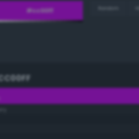
Random
H
CC00FF
F
rry