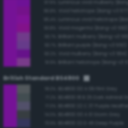
Luminous vivid mulberry (Ban
97.6%
Vivid heliotrope (Bang-v3 577
96.8%
96.4%
Vivid magenta (Bang-v3 592
93.8%
Brilliant mulberry (Bang-v3 56
93.7%
Brilliant purple (Bang-v3 550)
93.7%
Vivid mulberry (Bang-v3 564)
93.2%
Brilliant heliotrope (Bang-v3 
91.9%
British Standard BS4800
BS4800 00 A 09 Flint Grey
78.0%
BS4800 18 B 25 Dark Admiral G
77.2%
BS4800 22 C 37 Purple Heathe
77.0%
BS4800 00 A 13 Storm Grey
74.0%
BS4800 22 D 45 Deep Purple
73.9%