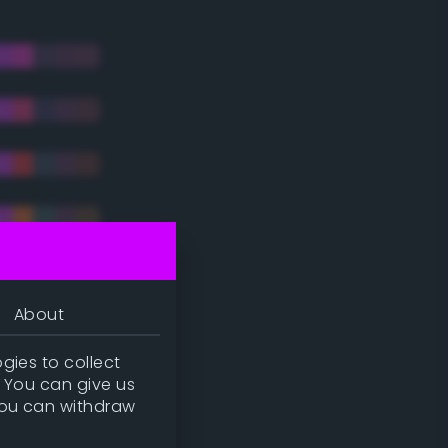
About
gies to collect
. You can give us
you can withdraw
tradic)