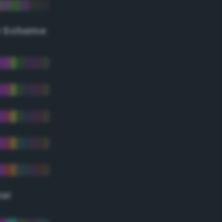
r Scheme
lor