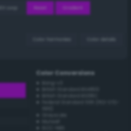
EX Loop
Reset
Gradient
Color harmonies
Color details
Color Conversions
Bang-v3
British Standard BS4800
British Standard BS381C
Federal Standard 595 (FED-STD-
595)
Grayscale
Munsell
ISCC–NBS