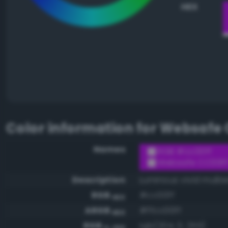
HEX
Color information for
Websafe 
Names
RGB #cc00ff
Websafe CC00F
Description
Luminous vivid mulbe
RGB
#cc00ff
HEX
ARGB
#ffcc00ff
HEX
RGB
rgb(204, 0, 255)
0-255