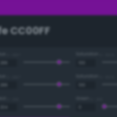
e CC00FF
Hue
Saturation
0 - 360 °
0 - 100 %
Hue
Saturation
0 - 360 °
0 - 100 %
Red
Green
0 - 255
0 - 255