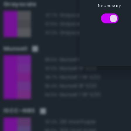
Grayscale
Necessary
Grayscale 50%
67.7%
Grayscale 45%
67.5%
Grayscale 55%
67.2%
Munsell
Munsell 5P 5/24
98.5%
Munsell 5P 5/22
97.0%
Munsell 7.5P 5/22
95.7%
Munsell 5P 5/20
95.4%
Munsell 7.5P 5/20
94.5%
ISCC–NBS
216 Vivid Purple
87.2%
205 Vivid Violet
86.6%