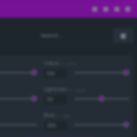
Value
0 - 100 %
Lightness
0 - 100 %
Blue
0 - 255