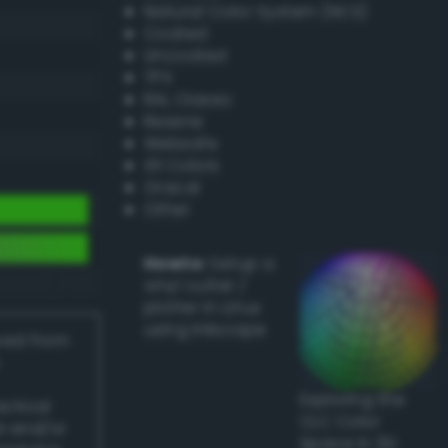
Natural Color System (NCS)
Coated
Uncoated
TPX
RAL Classic
Resene
Websafe
X11 Colors
Oracal
Other
Howto:
Setup a
vinyl cutter /
plotter in Linux
using Inkscape
ived from
Exploring the
actical
CLC Color
l and/or
Space in 3D