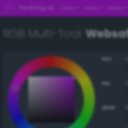
PerBang.dk
Color
Other
About
RGB Multi-Tool:
Websaf
HSV
HSL
sRGB