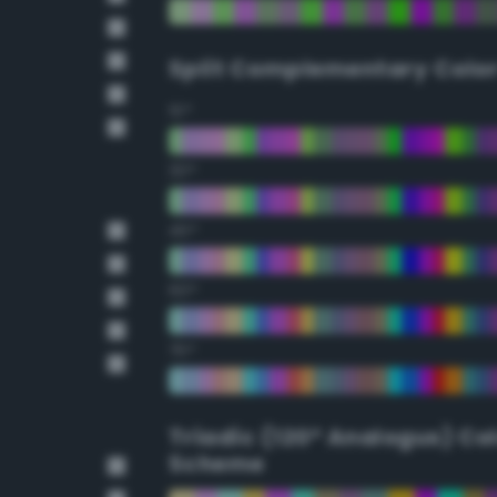
Split Complementary Colo
15°
30°
45°
60°
75°
Triadic (120° Analogus) Co
Scheme