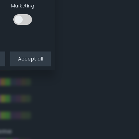
Marketing
Accept all
eme