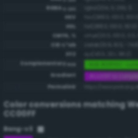
RGBA
rgba(204, 0, 255, 1)
0-255
HSV
hsv(288.0, 100.0, 100.0
HSL
hsl(288.0, 100.0, 50.0)
CMYK, %
cmyk(20.0, 100.0, 0.0, 
CIE-L*ab
cielab(51.9, 91.0, -74.8
XYZ
xyz(43.0, 20.1, 96.2)
Complementary
RGB #33ff00 - Lumi
RGB
Gradient
#cc00ff to compl
Permalink
https://www.perbang.d
Color conversions matching
We
CC00FF
Bang-v3