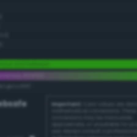
)
0.0)
)
nous vivid harlequin
ementary #33ff00
k/rgb/cc00ff/
bsafe
Important:
Color values are der
mathematical conversions. These
conversions may be inaccurate,
approximate, or unsuitable for pr
use. Always consult a professiona