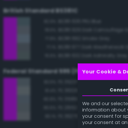
British Standard BS381C
BS381 636 PRU Blue
82.9%
BS381 629 Dark Camouflage 
78.6%
BS381 692 Smoke Grey
77.8%
BS381 677 Dark Weatherwork 
77.1%
BS381 632 Dark Admiralty Grey
76.6%
Federal Standard 595 (FED-STD-595)
Your Cookie & D
FS 35237 Gray Blue
82.6%
Conse
FS 36320 Dark Compass Ghos
81.4%
FS 35189 Blue Gray
80.8%
We and our selected
FS 26152 Gray
80.6%
information about y
your consent for s
FS 36270 Medium Gray
80.1%
your consent at an