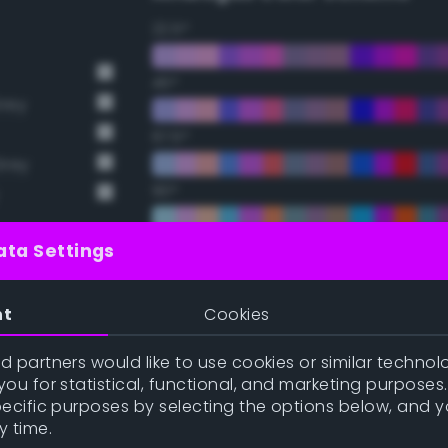
22.5°
45°
Grey
67.5°
Grey
90°
112.5°
ata Settings
135°
nt
Cookies
t Gray
157.5°
 partners would like to use cookies or similar technolo
ou for statistical, functional, and marketing purposes
pecific purposes by selecting the options below, and 
Double Complementary (te
y time.