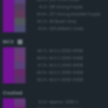
218 Strong Purple
81.1%
237 Strong Reddish Purple
80.8%
191 Bluish Gray
80.2%
206 Brilliant Violet
79.9%
NCS
NCS S 2050-R50B
89.7%
NCS S 2050-R40B
88.6%
NCS S 2050-R60B
87.2%
NCS S 2060-R40B
86.6%
NCS S 3050-R50B
86.2%
Coated
Approx. 2582 C
91.2%