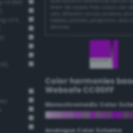
authoritative references before 
g-v3 560)
them. Be aware that colors can 
)
very different across screens, ph
Luminous vivid heliotrope (Bang-v3 574)
tablets, printers, projectors, and 
devices.
)
3)
576)
Color harmonies bas
Websafe CC00FF
rey
Monochromadic Color Sch
r
Analogus Color Scheme