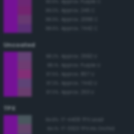
Approx. Purple C
90.6%
Approx. 246 C
89.0%
Approx. 2068 C
88.9%
Approx. 7442 C
88.6%
Uncoated
Approx. 2592 U
88.2%
Approx. Purple U
88.1%
Approx. 807 U
87.5%
Approx. 7442 U
87.3%
Approx. 253 U
87.0%
TPX
17-4408 TPX Lead
84.8%
17-3323 TPX Iris Orchid
84.1%