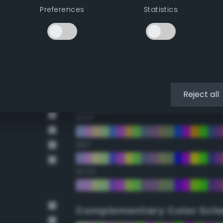
Preferences
Statistics
22.5°
45°
67.5°
90°
Reject all
112.5°
135°
157.5°
Complementary Color Sch