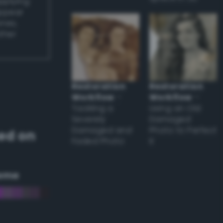
applying
appear
ones,
other
Restoration
Restoration
Workflow
–
Workflow
–
Tackling a
Using an Old
Severely
Damaged
Damaged and
Photo to Perfect
ed on
Faded Photo
it
eme