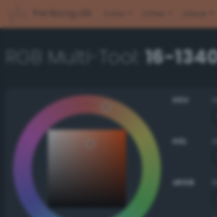
PerBang.dk
Color
Other
About
RGB Multi-Tool:
16-134
HSV
HSL
sRGB