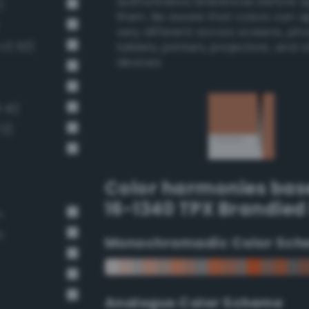
authoritative references before 
)
them. Be aware that colors can 
very different across screens, ph
-v3 53)
tablets, printers, projectors, and 
devices.
 41)
72)
Color harmonies bas
16-1340 TPX Brandied
n
n
Monochromadic Color Sch
Analogus Color Scheme