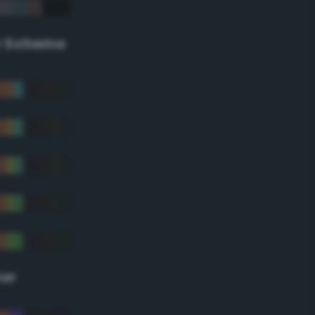
r Scheme
lor