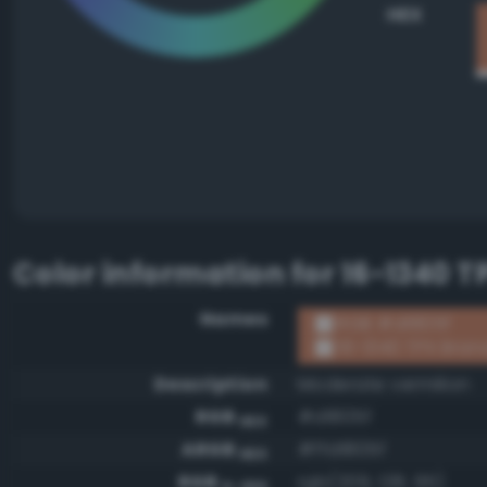
HEX
Color information for
16-1340 T
Names
RGB #d1805f
16-1340 TPX Bran
Description
Moderate vermilion
RGB
#d1805f
HEX
ARGB
#ffd1805f
HEX
RGB
rgb(209, 128, 95)
0-255