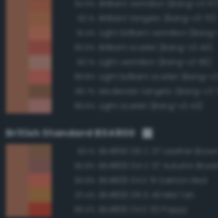
Brilliant vermilion (Bang-v3 57
94.9%
Brilliant tangelo (Bang-v3 70)
93.1%
Light brilliant vermilion (Bang
91.4%
Brilliant scarlet (Bang-v3 44)
90.6%
Light vermilion (Bang-v3 56)
90.1%
Light brilliant scarlet (Bang-v3
89.8%
Moderate tangelo (Bang-v3 
89.7%
Light scarlet (Bang-v3 43)
89.6%
British Standard BS4800
BS4800 06 C 37 Leather Brow
93.1%
BS4800 04 C 37 Autumn Brow
90.8%
BS4800 04 E 51 Salmon Red
90.8%
BS4800 06 D 43 Mid Tan
87.4%
BS4800 04 E 53 Poppy
86.5%