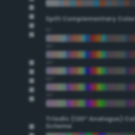
Split Complementary Colo
15°
30°
45°
60°
75°
Triadic (120° Analogus) Co
Scheme