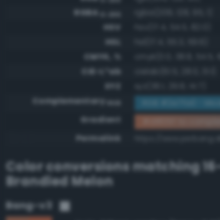
RGBA
rgba(209, 128, 95, 1)
0-255
HSV
hsv(17.4, 54.5, 82.0)
HSL
hsl(17.4, 55.3, 59.6)
CMYK, %
cmyk(0.0, 38.8, 54.5, 1
CIE-L*ab
cielab(61.5, 28.0, 31.1)
XYZ
xyz(36.1, 29.8, 14.7)
Complementary
RGB #2e7fa0 - Mod
RGB
Gradient
#d1805f to compl
Permalink
https://www.perbang.d
Color conversions matching
16
Brandied Melon
Bang-v3