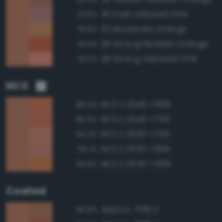
30 Dark Yellowish Pink
91.8%
53 Moderate Orange
91.6%
35 Strong Reddish Orange
91.4%
26 Strong Yellowish Pink
91.0%
NCS
NCS S 2040-Y60R
96.0%
NCS S 2040-Y70R
95.9%
NCS S 2030-Y70R
94.4%
NCS S 2030-Y80R
94.1%
NCS S 2040-Y50R
93.6%
Coated
Approx. 7591 C
95.8%