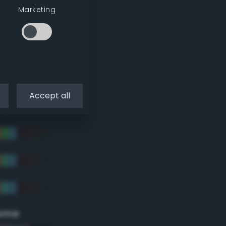
Marketing
Accept all
eme