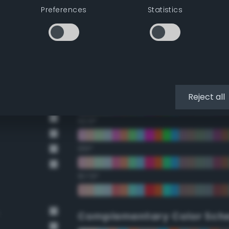
Preferences
Statistics
22.5°
45°
67.5°
90°
Reject all
112.5°
135°
157.5°
Complementary Color Sch