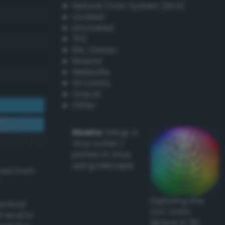
Natural Color System (NCS)
Coated
Uncoated
TPX
RAL Classic
Resene
Websafe
X11 Colors
Oracal
Other
Howto:
Setup a
vinyl cutter /
plotter in Linux
using Inkscape
ived from
Exploring the
actical
CLC Color
l and/or
Space in 3D