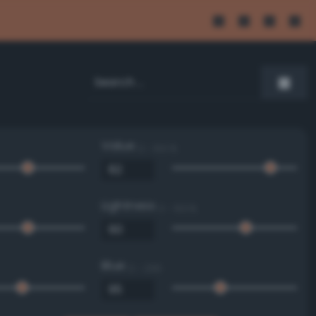
Value
0 - 100 %
Lightness
0 - 100 %
Blue
0 - 255