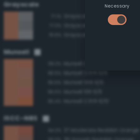
Grayscale
Necessary
Grayscale 60%
77.1%
Grayscale 55%
77.0%
Grayscale 65%
76.6%
Munsell
Munsell 2.5YR 6/8
99.3%
Munsell 2.5YR 6/6
96.5%
Munsell 5YR 6/6
95.6%
Munsell 10R 6/8
95.5%
Munsell 2.5YR 6/10
95.4%
ISCC–NBS
37 Moderate Reddish Orange
94.3%
39 Grayish Reddish Orange
93.0%