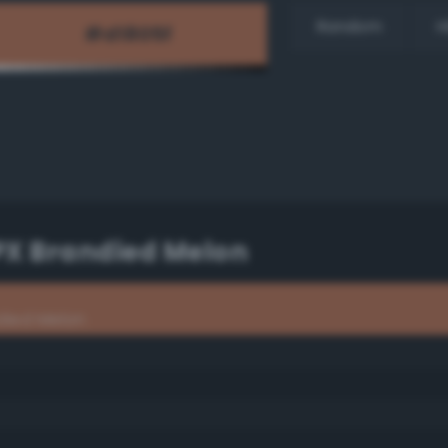
Random
H
PX Brandied Melon
died Melon