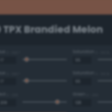
0 TPX Brandied Melon
Hue
Saturation
0 - 360 °
0 - 100 %
Hue
Saturation
0 - 360 °
0 - 100 %
Red
Green
0 - 255
0 - 255