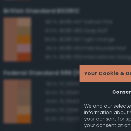
British Standard BS381C
BS381 447 Salmon Pink
88.7%
BS381 460 Deep Buff
87.6%
BS381 557 Light Orange
86.8%
BS381 454 Pale Roundel Red
86.1%
BS381 592 International Oran
85.7%
Federal Standard 595 (FED-STD-595)
Your Cookie & D
FS 20252 Tan
95.1%
Conse
FS 20400 Tan
92.3%
FS 30400 Yellow Sand
91.8%
We and our selected
FS 22516 Tan
88.8%
information about y
your consent for s
FS 32473 Orange
87.9%
your consent at an