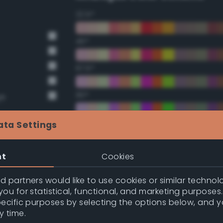
22.5°
45°
67.5°
90°
ge
112.5°
ata Settings
135°
nt
Cookies
157.5°
 partners would like to use cookies or similar technolo
ou for statistical, functional, and marketing purposes
pecific purposes by selecting the options below, and 
Double Complementary (te
y time.