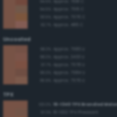
Approx. 7618 C
94.6%
Approx. 7515 C
94.5%
Approx. 7576 C
93.5%
Approx. 486 C
92.7%
Uncoated
Approx. 7583 U
98.3%
Approx. 2433 U
98.0%
Approx. 7578 U
97.7%
Approx. 7584 U
96.0%
Approx. 7576 U
95.9%
TPX
16-1340 TPX Brandied Melo
100.0%
16-1332 TPX Pheasant
97.3%