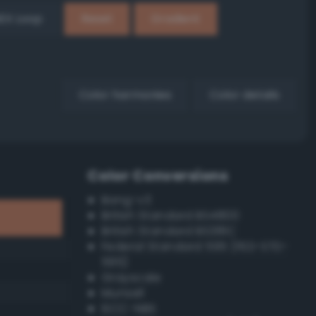
EX Loop
Reset
Gradient
Color harmonies
Color details
Color Conversions
Bang-v3
British Standard BS4800
British Standard BS381C
Federal Standard 595 (FED-STD-
595)
Grayscale
Munsell
ISCC–NBS