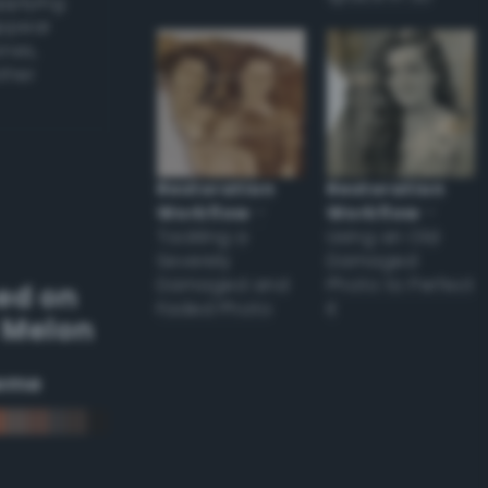
applying
appear
ones,
other
Restoration
Restoration
Workflow
–
Workflow
–
Tackling a
Using an Old
Severely
Damaged
Damaged and
Photo to Perfect
ed on
Faded Photo
it
 Melon
eme