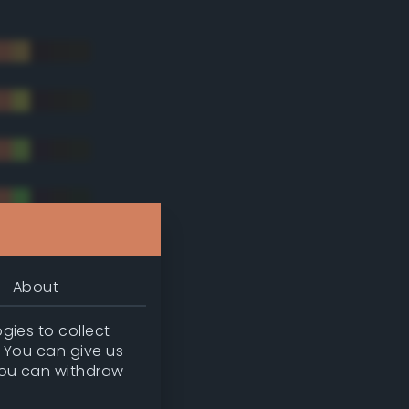
About
gies to collect
. You can give us
you can withdraw
tradic)