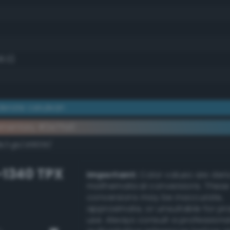
8.0)
erate cerulean
ementary #2e7fa0
k/rgb/d1805f/
-1340 TPX
Important:
Color values are der
mathematical conversions. These
conversions may be inaccurate,
approximate, or unsuitable for pr
use. Always consult a professiona