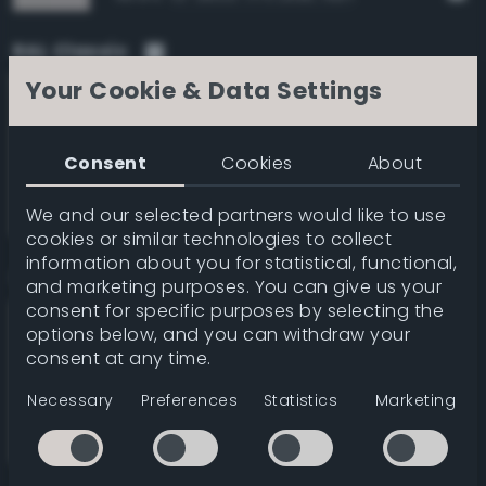
RAL Classic
Your Cookie & Data Settings
RAL 7047 Telegrey 4
96.3%
RAL 7035 Light grey
95.3%
RAL 9002 Grey white
94.8%
Consent
Cookies
About
RAL 9018 Papyrus white
94.1%
We and our selected partners would like to use
RAL 9001 Cream
93.8%
cookies or similar technologies to collect
information about you for statistical, functional,
Resene
and marketing purposes. You can give us your
consent for specific purposes by selecting the
Whiteout
98.6%
options below, and you can withdraw your
Mercury
98.6%
consent at any time.
Urbane
98.2%
Necessary
Preferences
Statistics
Marketing
Quarter Silver Sand
97.9%
Concrete
97.7%