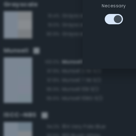
Grayscale
Necessary
Grayscale 90%
91.4%
Grayscale 95%
91.0%
Grayscale 85%
90.9%
Munsell
Munsell 5B 9/2
100.0%
Munsell 2.5B 9/2
97.9%
Munsell 7.5B 9/2
97.8%
Munsell 10B 9/2
95.9%
Munsell 10BG 9/2
95.6%
ISCC–NBS
184 Very Pale Blue
94.3%
189 Bluish White
92.6%