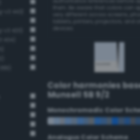
authoritative references before 
)
them. Be aware that colors can 
g-v3 443)
very different across screens, ph
tablets, printers, projectors, and 
devices.
ng-v3 420)
3 404)
5)
2)
 389)
Color harmonies bas
Munsell 5B 9/2
e
Monochromadic Color Sch
Analogus Color Scheme