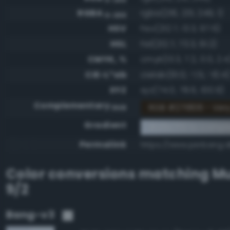
RGBA
rgba(216, 231, 249, 1)
0-255
HSV
hsv(212.7, 13.3, 97.6)
HSL
hsl(212.7, 73.3, 91.2)
CMYK, %
cmyk(13.3, 7.2, 0.0, 2.4
CIE-L*ab
cielab(91.0, -1.5, -10.4)
XYZ
xyz(74.0, 78.6, 100.9)
Complementary
RGB #271806 - Ver
RGB
Gradient
#d8e7f9 to compl
Permalink
https://www.perbang.d
Color conversions matching
Mu
9/2
Bang-v3