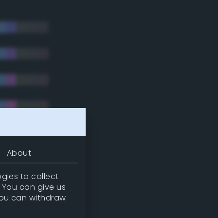
About
gies to collect
. You can give us
you can withdraw
tradic)