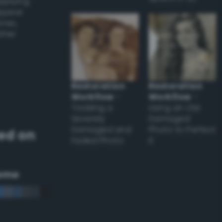
applying
appear
ones,
other
Restoration
Restoration
Workflow
–
Workflow
–
Tackling a
Using an Old
Severely
Damaged
Damaged and
Photo to Perfect
ed on
Faded Photo
it
eme