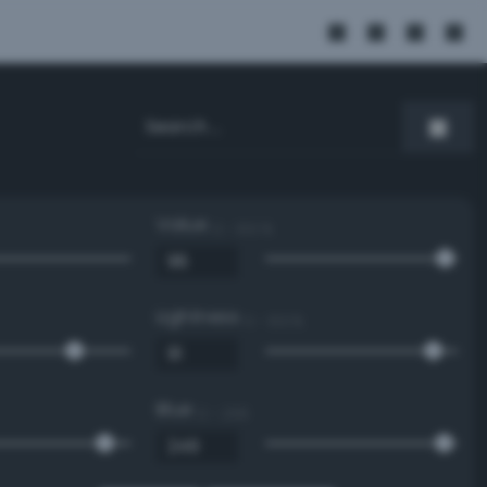
Value
0 - 100 %
Lightness
0 - 100 %
Blue
0 - 255