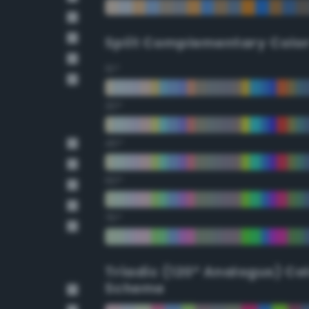
Split Complementary Colo
15°
30°
45°
60°
75°
Triadic (120° Analogus) Co
Scheme