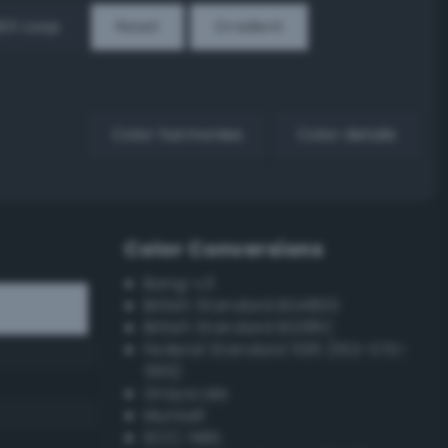
EX Loop
Reset
Gradient
Color harmonies
Color details
Color Conversions
Bang-v3
British Standard BS4800
British Standard BS381C
Federal Standard 595 (FED-STD-
595)
Grayscale
Munsell
ISCC–NBS