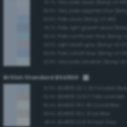
Very pale azure (Bang-v3 415
97.7%
Very pale sapphire blue (Ban
95.5%
Pale azure (Bang-v3 416)
94.6%
Pale, light grayish azure (Ba
93.7%
Pale cornflower blue (Bang-v
93.4%
Light bluish gray (Bang-v3 47
93.3%
Pale cobalt blue (Bang-v3 43
93.0%
Very pale cerulean (Bang-v3
92.9%
British Standard BS4800
BS4800 20 C 33 Porcelain Blu
97.6%
BS4800 22 B 17 Pale Lavender
92.4%
BS4800 18 E 49 Crystal Blue
90.4%
BS4800 18 C 31 Ice Blue
89.5%
BS4800 22 B 15 Pearl Grey
89.1%