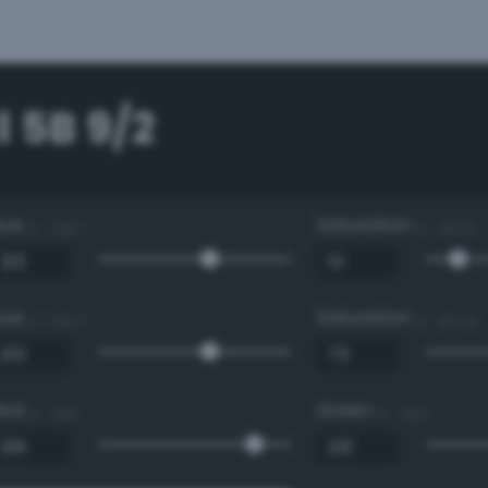
 5B 9/2
Hue
Saturation
0 - 360 °
0 - 100 %
Hue
Saturation
0 - 360 °
0 - 100 %
Red
Green
0 - 255
0 - 255