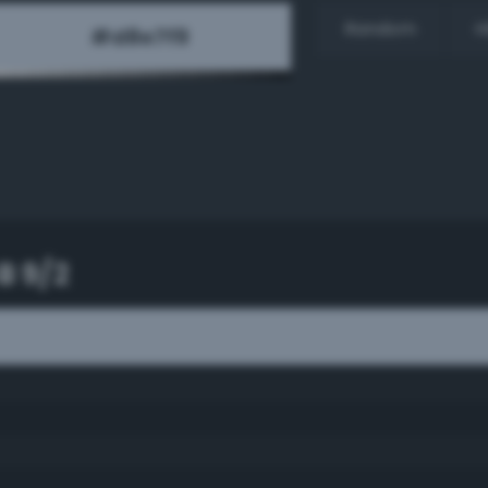
Random
H
B 9/2