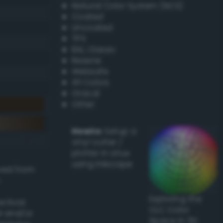
Natural Color System (NCS)
Coated
Uncoated
TPX
RAL Classic
Resene
Websafe
X11 Colors
Oracal
Other
Howto:
Setup a
vinyl cutter /
plotter in Linux
using Inkscape
ived from
Exploring the
actical
CLC Color
l and/or
Space in 3D