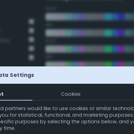
22.5°
45°
y
Grey
67.5°
90°
112.5°
ata Settings
135°
nt
Cookies
157.5°
 partners would like to use cookies or similar technolo
ou for statistical, functional, and marketing purposes
pecific purposes by selecting the options below, and 
Double Complementary (te
y time.