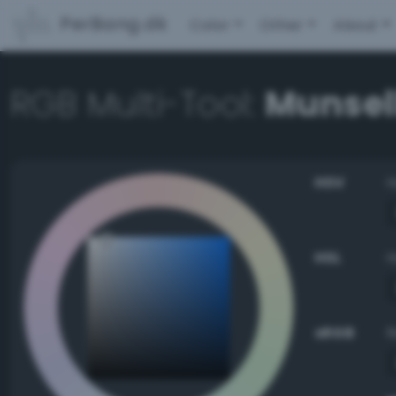
PerBang.dk
Color
Other
About
RGB Multi-Tool:
Munsell
HSV
HSL
sRGB