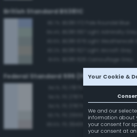
British Standard BS381C
BS381 172 Pale Roundel Blue
86.7%
BS381 697 Light Admiralty Gre
84.4%
BS381 676 Light Weatherwork 
83.6%
BS381 627 Light Aircraft Grey
83.2%
BS381 626 Camouflage Grey
81.6%
Federal Standard 595 (FED-STD-595)
Your Cookie & D
FS 17875 Insignia White
94.1%
Conse
FS 27875 Insignia White
94.1%
FS 37875 Insignia White
94.1%
We and our selected
FS 25550 Light Blue
93.7%
information about y
your consent for s
FS 36495 Light Gray
89.5%
your consent at an