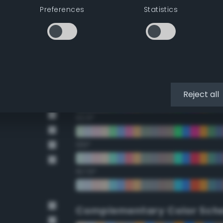
Preferences
Statistics
22.5°
45°
67.5°
90°
Reject all
112.5°
135°
157.5°
Complementary Color Sch