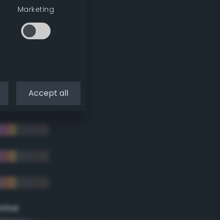
Marketing
Accept all
eme