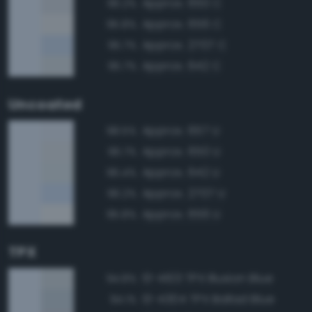
Approx. 650 C
96.2%
Approx. 656 C
95.8%
Approx. 2707 C
95.7%
Approx. 642 C
95.7%
Uncoated
Approx. 657 U
98.5%
Approx. 650 U
96.7%
Approx. 642 U
96.4%
Approx. 2707 U
96.2%
Approx. 656 U
95.8%
TPX
13-4103 TPX Illusion Blue
94.8%
13-4304 TPX Ballad Blue
94.1%