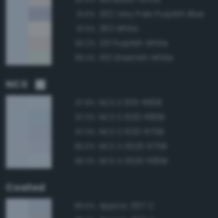
202 Very Pale Purplish Blue
91.6%
263 White
91.5%
231 Purplish White
90.2%
153 Greenish White
89.3%
NCS
NCS S 1015-R80B
97.8%
NCS S 1020-R80B
97.5%
NCS S 1020-R70B
97.0%
NCS S 0525-R70B
96.5%
NCS S 0520-R80B
96.3%
Coated
Approx. 657 C
96.6%