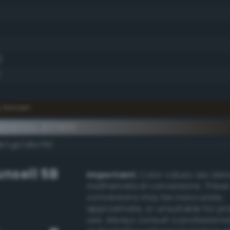
)
y brown
ementary #271806
k/rgb/d8e7f9/
nsell 5B
Important:
Color values are der
mathematical conversions. These
conversions may be inaccurate,
approximate, or unsuitable for pr
use. Always consult a professiona