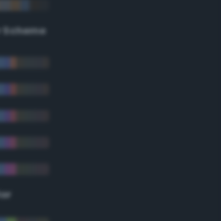
r Scheme
lor