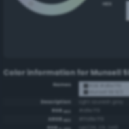
HEX
Color information for
Munsell 5
Names
RGB #d8e7f9
Munsell 5B 9/2
Description
Light azureish gray
RGB
#d8e7f9
HEX
ARGB
#ffd8e7f9
HEX
RGB
rgb(216, 231, 249)
0-255