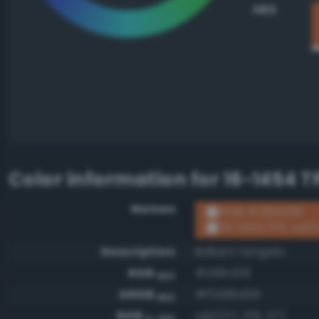
HEX
Color information for
16-1454 T
Names
RGB #d96d39
16-1454 TPX Jaf
Description
Brilliant tangelo
RGB
#d96d39
HEX
ARGB
#ffd96d39
HEX
RGB
rgb(217, 109, 57)
0-255