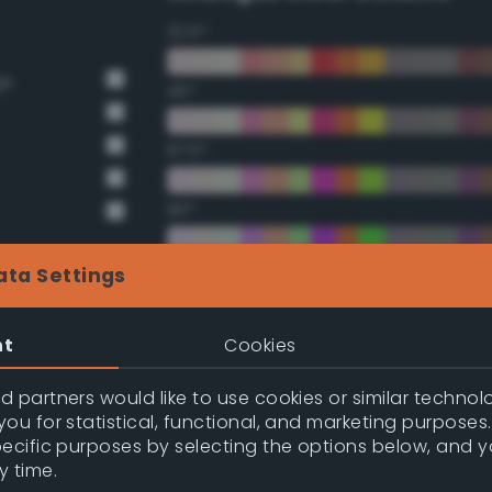
22.5°
ge
45°
67.5°
90°
112.5°
ata Settings
135°
nt
Cookies
157.5°
 partners would like to use cookies or similar technolo
ou for statistical, functional, and marketing purposes
pecific purposes by selecting the options below, and 
nge
Double Complementary (te
y time.