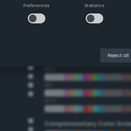
Preferences
Statistics
22.5°
45°
67.5°
90°
Reject all
112.5°
135°
157.5°
Complementary Color Sch