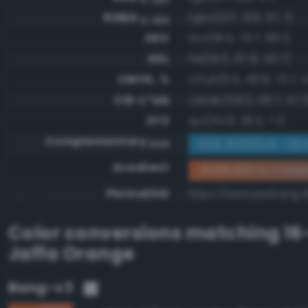
RGBA
rgba(217, 109, 57, 1)
0-255
HSV
hsv(19.5, 73.7, 85.1)
HSL
hsl(19.5, 67.8, 53.7)
CMYK, %
cmyk(0.0, 49.8, 73.7, 1
CIE-L*ab
cielab(58.0, 38.7, 47.3
XYZ
xyz(34.8, 26.0, 7.1)
Complementary
RGB #2692c6 - Mod
RGB
Gradient
#d96d39 to comp
Permalink
https://www.perbang.
Color conversions matching
16
Jaffa Orange
Bang-v3