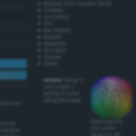
Natural Color System (NCS)
Coated
Uncoated
TPX
RAL Classic
Resene
Websafe
X11 Colors
Oracal
Other
Howto:
Setup a
vinyl cutter /
plotter in Linux
using Inkscape
ived from
Exploring the
actical
CLC Color
l and/or
Space in 3D