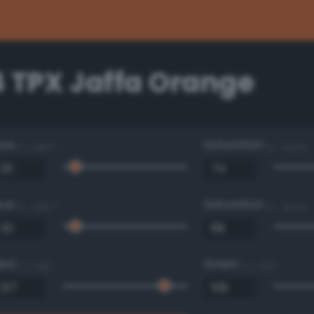
4 TPX Jaffa Orange
Hue
Saturation
0 - 360 °
0 - 100 %
Hue
Saturation
0 - 360 °
0 - 100 %
Red
Green
0 - 255
0 - 255