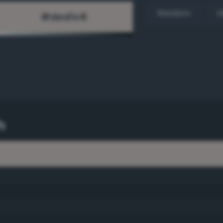
Random
H
h