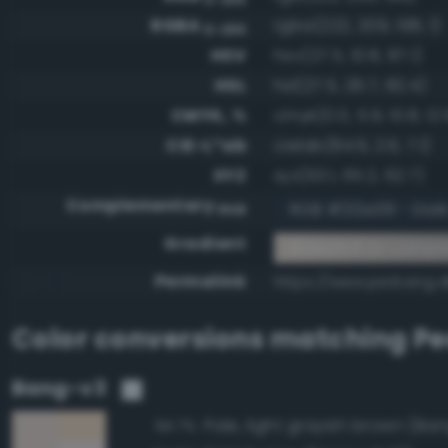
RGBA
rgba(222, 209, 198, 1)
0-255
HSV
hsv(27.5, 10.8, 87.1)
HSL
hsl(27.5, 26.7, 82.4)
CMYK, %
cmyk(0.0, 5.9, 10.8, 12.
CIE-L*ab
cielab(84.6, 2.6, 7.1)
XYZ
xyz(63.1, 65.2, 62.7)
Complementary
RGB #212e39 - Dark
RGB
Gradient
#ded1c6 to compl
Permalink
https://www.perbang.d
Color conversions matching
Pe
Bang-v3
Pale, light grayish brown (Ban
94.7%