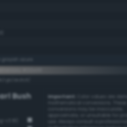
9)
 grayish azure
ementary #212e39
k/rgb/ded1c6/
arl Bush
Important:
Color values are der
mathematical conversions. These
conversions may be inaccurate,
approximate, or unsuitable for pr
g-v3 81)
use. Always consult a professiona