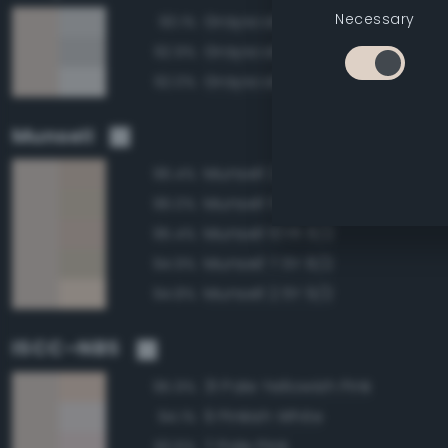
Necessary
Grayscale 85%
93.1%
Grayscale 80%
92.9%
Grayscale 90%
92.0%
Munsell
Munsell 2.5Y 8/2
96.4%
Munsell 5Y 8/2
96.0%
Munsell 10YR 8/2
95.4%
Munsell 7.5Y 8/2
94.9%
Munsell 2.5Y 9/2
94.8%
ISCC–NBS
31 Pale Yellowish Pink
95.9%
9 Pinkish White
94.1%
7 Pale Pink
93.6%