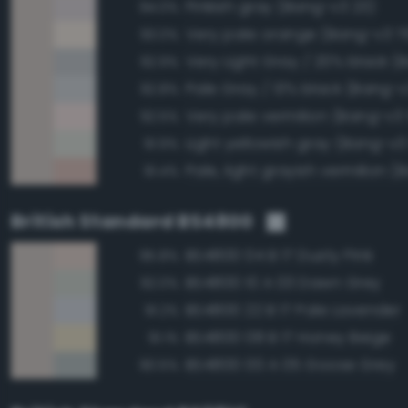
Pinkish gray (Bang-v3 23)
94.0%
Very pale orange (Bang-v3 7
93.0%
92.9%
Pale Gray / 13% black (Bang-v
92.8%
Very pale vermilion (Bang-v3
92.5%
Light yellowish gray (Bang-v3
91.9%
91.4%
British Standard BS4800
BS4800 04 B 17 Dusty Pink
95.8%
BS4800 10 A 03 Dawn Grey
92.0%
BS4800 22 B 17 Pale Lavender
91.2%
BS4800 08 B 17 Honey Beige
91.1%
BS4800 00 A 05 Goose Grey
90.5%