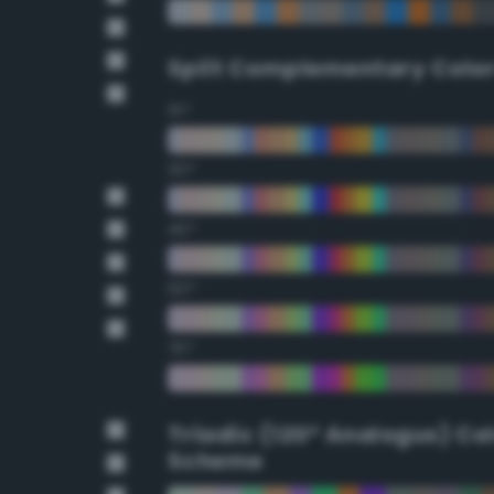
Split Complementary Colo
15°
30°
45°
60°
75°
Triadic (120° Analogus) Co
Scheme