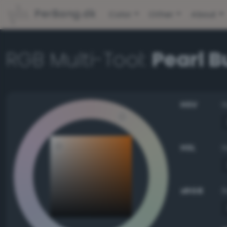
PerBang.dk
Color
Other
About
RGB Multi-Tool:
Pearl 
HSV
HSL
sRGB