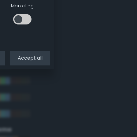
Marketing
Accept all
eme