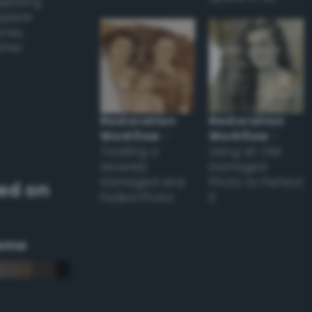
applying
appear
ones,
other
Restoration
Restoration
Workflow
–
Workflow
–
Tackling a
Using an Old
Severely
Damaged
Damaged and
Photo to Perfect
ed on
Faded Photo
it
eme