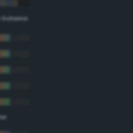
r Scheme
lor