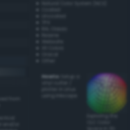
Natural Color System (NCS)
Coated
Uncoated
TPX
RAL Classic
Resene
Websafe
X11 Colors
Oracal
Other
Howto:
Setup a
vinyl cutter /
plotter in Linux
using Inkscape
ived from
Exploring the
actical
CLC Color
l and/or
Space in 3D