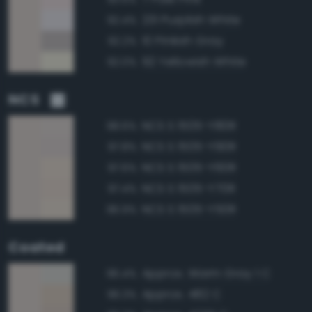
231 Purplish White
92.4%
10 Pinkish Gray
92.2%
92 Yellowish White
92.0%
NCS
NCS S 1505-Y80R
98.6%
NCS S 1505-Y90R
97.8%
NCS S 1505-Y60R
97.6%
NCS S 1505-Y70R
97.4%
NCS S 1505-Y50R
96.9%
Coated
Approx. Warm Gray 1 C
96.4%
Approx. 482 C
96.3%