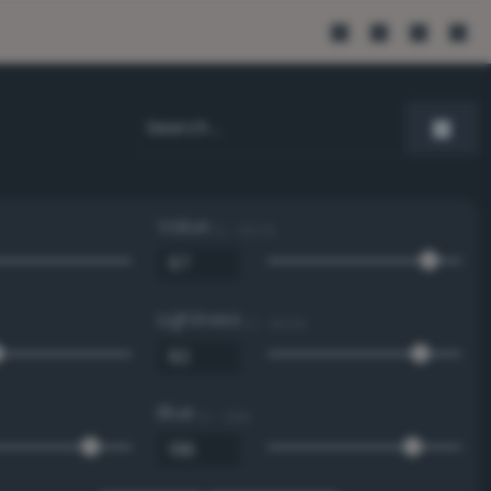
Value
0 - 100 %
Lightness
0 - 100 %
Blue
0 - 255