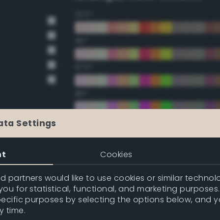
22.5°
45°
67.5°
90°
112.5°
ata Settings
135°
nt
Cookies
157.5°
 partners would like to use cookies or similar technolo
ou for statistical, functional, and marketing purposes
pecific purposes by selecting the options below, and 
Double Complementary (te
y time.