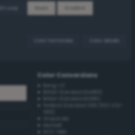
EX Loop
Reset
Gradient
Color harmonies
Color details
Color Conversions
Bang-v3
British Standard BS4800
British Standard BS381C
Federal Standard 595 (FED-STD-
595)
Grayscale
Munsell
ISCC–NBS