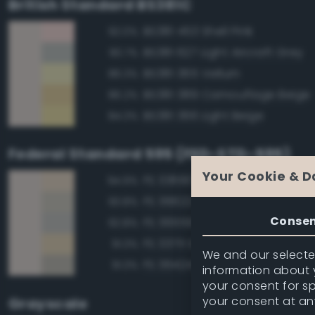
British Standard BS381C
BS381 453 Shell Pink
92.0%
BS381 627 Light Aircraft Grey
90.7%
BS381 365 Vellum
86.3%
BS381 389 Camouflage Beige
86.2%
BS381 366 Light Beige
84.3%
Federal Standard 595 (FED-STD-595)
Your Cookie & D
FS 33690 Sand
94.9%
FS 36622 Gray
93.8%
Conse
FS 36559 Gray
92.8%
FS 33711 Sand
91.3%
We and our selected
FS 36424 Medium Gray
91.3%
information about y
your consent for s
your consent at an
Grayscale