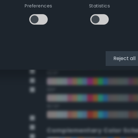
Preferences
Statistics
22.5°
45°
67.5°
90°
Reject all
112.5°
135°
157.5°
Complementary Color Sch