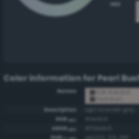
HEX
Color information for
Pearl Bus
Names
RGB #ded1c6
Pearl Bush
Description
Light brownish gray
RGB
#ded1c6
HEX
ARGB
#ffded1c6
HEX
RGB
rgb(222, 209, 198)
0-255