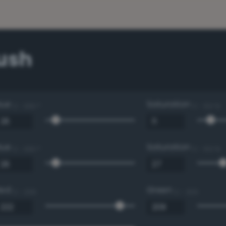
Bush
Hue
Saturation
0 - 360 °
0 - 100 %
Hue
Saturation
0 - 360 °
0 - 100 %
Red
Green
0 - 255
0 - 255