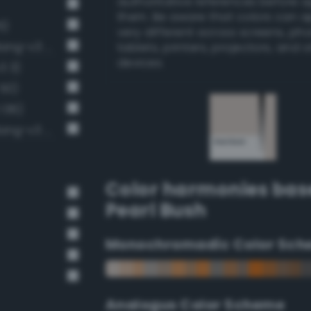
authoritative references before 
them. Be aware that colors can 
6)
very different across screens, ph
Very Light Gray / 20% black (Bang-v3 4)
tablets, printers, projectors, and 
devices.
3 3)
 50)
 136)
Pale, light grayish vermilion (Bang-v3 55)
Color harmonies bas
Pearl Bush
Monochromadic Color Sch
Analogus Color Scheme