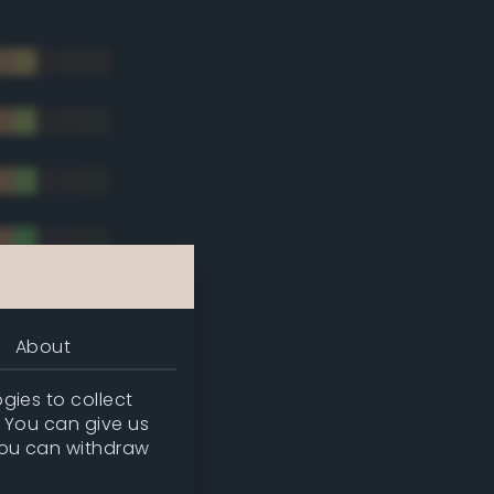
About
gies to collect
. You can give us
you can withdraw
tradic)