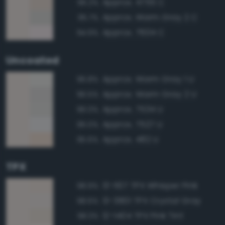
Approx. 4755 C
96.2%
Approx. Warm Gray 2 C
95.7%
Approx. 7604 C
94.9%
Uncoated
Approx. Warm Gray 1 U
96.8%
Approx. Warm Gray 2 U
96.5%
Approx. 7534 U
96.0%
Approx. 7527 U
96.0%
Approx. 482 U
95.6%
TPX
13-1107 TPX Whisper Pink
98.9%
13-3801 TPX Crystal Gray
98.6%
12-1404 TPX Pink Tint
98.3%