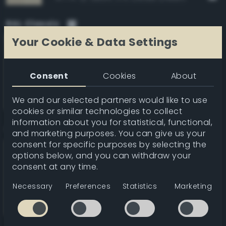
RAL Classic
Your Cookie & Data Settings
RAL 1015 Light ivory
97.8%
RAL 1013 Oyster white
97.1%
RAL 9001 Cream
94.0%
Consent
Cookies
About
RAL 1014 Ivory
93.7%
We and our selected partners would like to use
RAL 9002 Grey white
92.5%
cookies or similar technologies to collect
information about you for statistical, functional,
Resene
and marketing purposes. You can give us your
consent for specific purposes by selecting the
Wheatfield
100.0%
options below, and you can withdraw your
Double Travertine
98.8%
consent at any time.
Half Parchment
98.6%
Necessary
Preferences
Statistics
Marketing
Pompeii
98.1%
Coconut Cream
98.1%