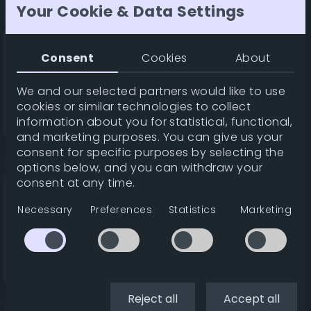
Your Cookie & Data Settings
RAL Classic
RAL 7047 Telegrey 4
86.2%
Consent
Cookies
About
RAL 9003 Signal white
86.1%
RAL 9016 Traffic white
85.0%
We and our selected partners would like to use
RAL 7035 Light grey
84.9%
cookies or similar technologies to collect
information about you for statistical, functional,
RAL 9018 Papyrus white
83.5%
and marketing purposes. You can give us your
consent for specific purposes by selecting the
Resene
options below, and you can withdraw your
consent at any time.
Sonique
94.1%
Hawkes Blue
93.8%
Necessary
Preferences
Statistics
Marketing
Three Wishes
93.8%
Confederate Grey
93.6%
Blue Chalk
93.5%
Reject all
Accept all
Websafe