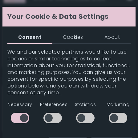
RAL Classic
Your Cookie & Data Settings
RAL 3015 Light pink
90.3%
RAL 7047 Telegrey 4
85.3%
Consent
Cookies
About
RAL 4009 Pastel violet
83.1%
We and our selected partners would like to use
RAL 7035 Light grey
82.7%
cookies or similar technologies to collect
RAL 9001 Cream
82.2%
information about you for statistical, functional,
and marketing purposes. You can give us your
Resene
consent for specific purposes by selecting the
options below, and you can withdraw your
Twilight
97.9%
consent at any time.
Lullaby
96.1%
Necessary
Preferences
Statistics
Marketing
Prim
96.1%
Pink Lace
95.9%
Classic Rose
95.8%