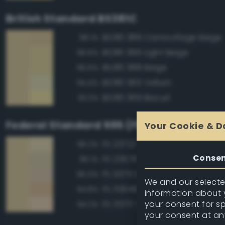
British Standard BS381C
BS381 389 Camouflage Beige
98.1%
BS381 366 Light Beige
96.6%
BS381 388 Beige
96.6%
BS381 365 Vellum
94.4%
BS381 369 Biscuit
93.3%
Federal Standard 595 (FED-STD-595)
Your Cookie & D
FS 23722 Sand
96.2%
Conse
FS 23578 Cream
96.1%
FS 33711 Sand
95.0%
We and our selected
FS 32648 Sand
94.8%
information about y
your consent for s
FS 33717 Sand
94.2%
your consent at an