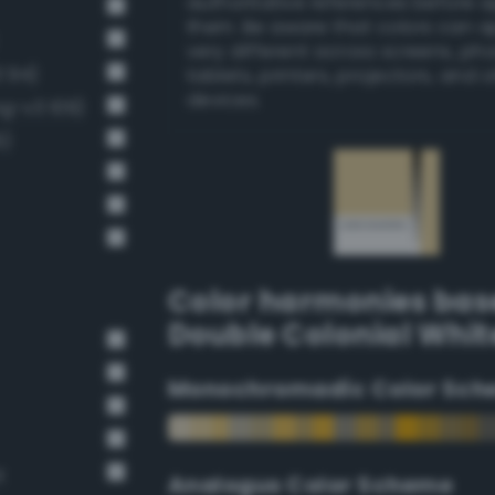
authoritative references before 
them. Be aware that colors can 
very different across screens, ph
 94)
tablets, printers, projectors, and 
devices.
ng-v3 109)
6)
Color harmonies bas
Double Colonial Whit
Monochromadic Color Sch
t
Analogus Color Scheme