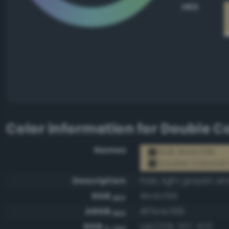
HEX
Color information for
Double Co
Names
RGB #e4cf99
Double Colonial
Description
Pale, light grayish a
RGB
#e4cf99
HEX
ARGB
#ffe4cf99
HEX
RGB
rgb(228, 207, 153)
0-255