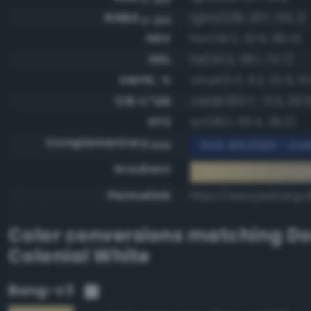
RGBA
rgba(228, 207, 153, 1)
0-255
HSV
hsv(43.2, 32.9, 89.4)
HSL
hsl(43.2, 58.1, 74.7)
CMYK, %
cmyk(0.0, 9.2, 32.9, 10
CIE-L*ab
cielab(83.7, -0.5, 29.5
XYZ
xyz(60.1, 63.4, 39.2)
Complementary
RGB #1b3066 - Dark
RGB
Gradient
#e4cf99 to compl
Permalink
https://www.perbang.d
Color conversions matching
Do
Colonial White
Bang-v3