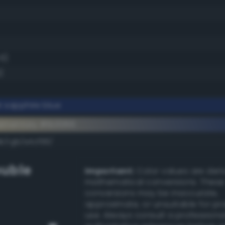
.6)
)
 sapphire blue
ementary #1b3066
k/rgb/e4cf99/
uble
Important:
Color values are der
mathematical conversions. These
conversions may be inaccurate,
approximate, or unsuitable for pr
use. Always consult a professiona