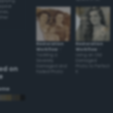
applying
appear
ones,
other
Restoration
Restoration
Workflow
–
Workflow
–
Tackling a
Using an Old
Severely
Damaged
Damaged and
Photo to Perfect
ed on
Faded Photo
it
e
eme