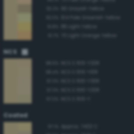
90 Grayish Yellow
92.2%
104 Pale Greenish Yellow
92.0%
86 Light Yellow
91.8%
70 Light Orange Yellow
91.7%
NCS
NCS S 1515-Y20R
98.6%
NCS S 1515-Y10R
98.4%
NCS S 1510-Y30R
97.3%
NCS S 1510-Y20R
97.3%
NCS S 1515-Y
97.0%
Coated
Approx. 7402 C
97.1%