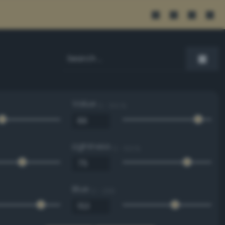
Value
0 - 100 %
Lightness
0 - 100 %
Blue
0 - 255