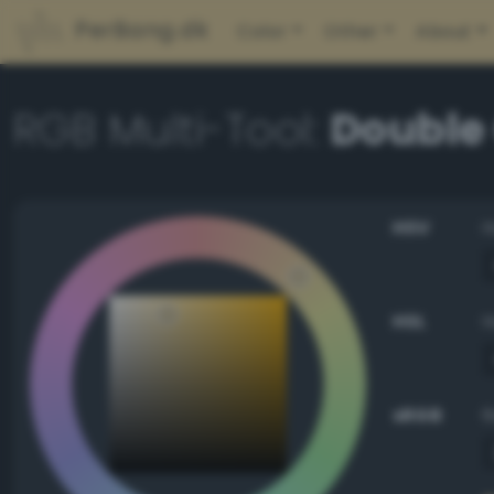
PerBang.dk
Color
Other
About
RGB Multi-Tool:
Double
HSV
HSL
sRGB