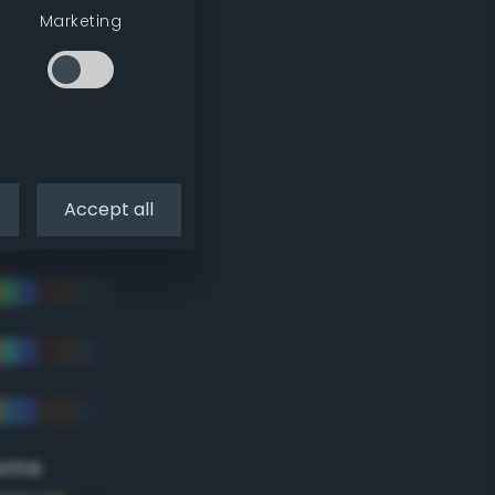
Marketing
Accept all
eme