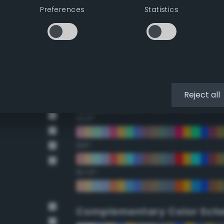
Preferences
Statistics
22.5°
45°
67.5°
90°
Reject all
112.5°
135°
157.5°
Complementary Color Sch