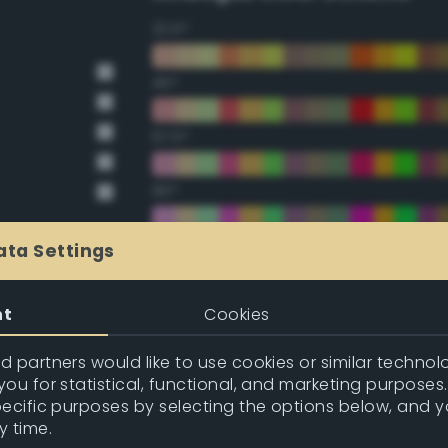
22.5°
45°
67.5°
90°
112.5°
ata Settings
135°
nt
Cookies
157.5°
 partners would like to use cookies or similar technolo
ou for statistical, functional, and marketing purposes
pecific purposes by selecting the options below, and 
Double Complementary (te
y time.