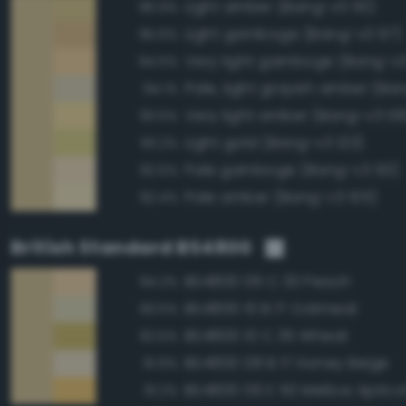
Light amber (Bang-v3 110)
96.9%
Light gamboge (Bang-v3 97)
95.6%
Very light gamboge (Bang-v3
94.5%
Pale, light grayish amber (Ba
94.1%
Very light amber (Bang-v3 10
93.5%
Light gold (Bang-v3 123)
93.2%
Pale gamboge (Bang-v3 93)
92.5%
Pale amber (Bang-v3 105)
92.4%
British Standard BS4800
BS4800 06 C 33 Peach
94.2%
BS4800 10 B 17 Oatmeal
93.5%
BS4800 10 C 35 Wheat
92.5%
BS4800 08 B 17 Honey Beige
91.9%
BS4800 06 E 50 Mellow Aprico
91.2%