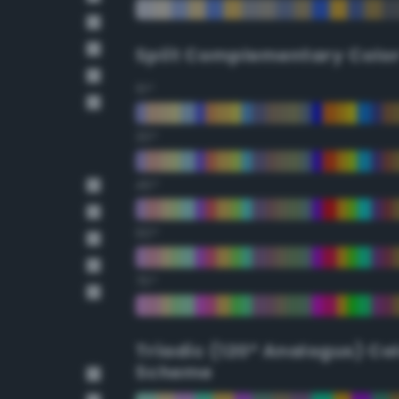
Split Complementary Colo
15°
30°
45°
60°
75°
Triadic (120° Analogus) Co
Scheme