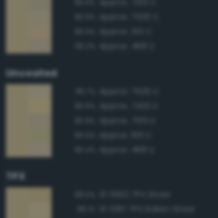
Approx. 7501 C
96.6%
Approx. 7500 C
96.6%
Approx. 155 C
96.5%
Approx. 468 C
96.2%
Uncoated
Approx. 7500 U
96.7%
Approx. 7402 U
96.6%
Approx. 7501 U
95.9%
Approx. 615 U
95.5%
Approx. 468 U
95.4%
TPX
13-0922 TPX Straw
98.5%
13-0917 TPX Italian Straw
98.1%