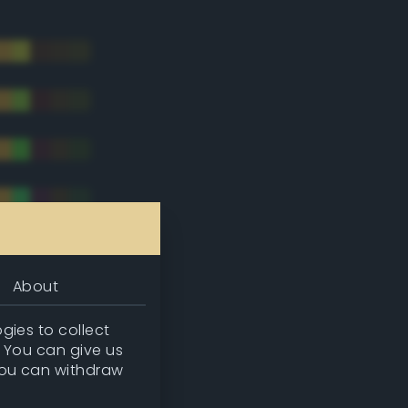
About
gies to collect
. You can give us
you can withdraw
tradic)