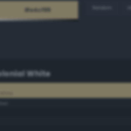
Random
H
lonial White
 White
mber