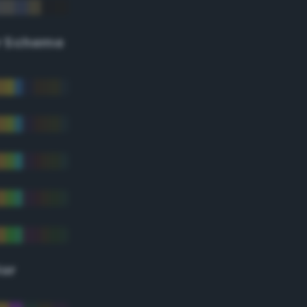
r Scheme
lor