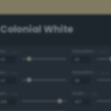
 Colonial White
Hue
Saturation
0 - 360 °
0 - 100 %
Hue
Saturation
0 - 360 °
0 - 100 %
Red
Green
0 - 255
0 - 255