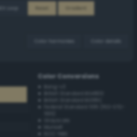
EX Loop
Reset
Gradient
Color harmonies
Color details
Color Conversions
Bang-v3
British Standard BS4800
British Standard BS381C
Federal Standard 595 (FED-STD-
595)
Grayscale
Munsell
ISCC–NBS