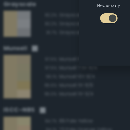
Grayscale
Necessary
Grayscale 80%
82.2%
Grayscale 85%
82.2%
Grayscale 75%
81.7%
Munsell
Munsell 5Y 8/4
97.5%
Munsell 7.5Y 8/4
97.5%
Munsell 10Y 8/4
96.1%
Munsell 5Y 8/6
95.5%
Munsell 5Y 9/4
95.0%
ISCC–NBS
89 Pale Yellow
94.7%
73 Pale Orange Yellow
94.1%