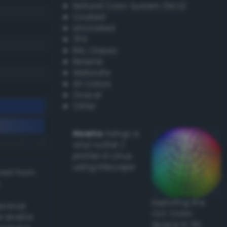
Natural Color System (NCS)
Coated
Uncoated
TPX
RAL Classic
Resene
Websafe
X11 Colors
Oracal
Other
Howto:
Setup a
vinyl cutter /
plotter in Linux
using Inkscape
ived from
Exploring the
actical
CLC Color
l and/or
Space in 3D