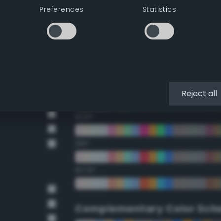
Preferences
Statistics
22.5°
45°
67.5°
90°
Reject all
112.5°
135°
157.5°
Complementary Color Sch