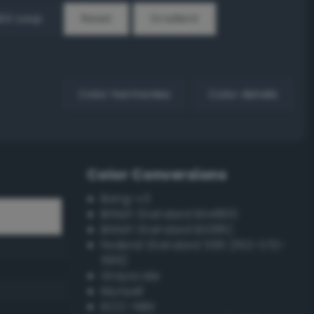
EX Loop
Reset
Gradient
Color harmonies
Color details
Color Conversions
Bang-v3
British Standard BS4800
British Standard BS381C
Federal Standard 595 (FED-STD-
595)
Grayscale
Munsell
ISCC–NBS