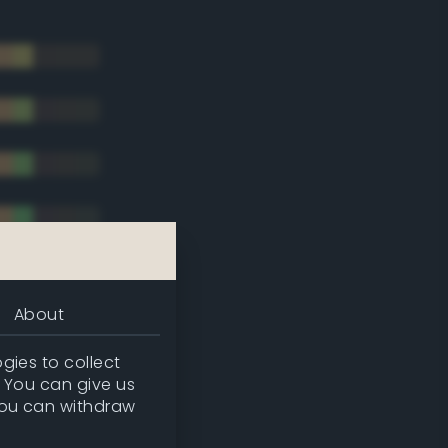
About
gies to collect
. You can give us
you can withdraw
tradic)