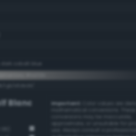
 dark cobalt blue
ementary #1a212b
dk/rgb/e5ded4/
lf Blanc
Important:
Color values are der
mathematical conversions. These
conversions may be inaccurate,
approximate, or unsuitable for pr
 136)
use. Always consult a professiona