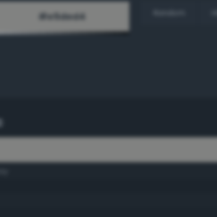
Random
H
c
ay