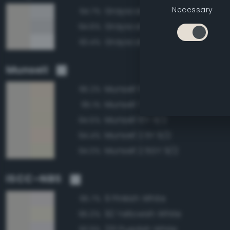
Necessary
Grayscale 90%
94.7%
Grayscale 85%
94.6%
Grayscale 95%
93.4%
Munsell
Munsell 5Y 9/2
95.2%
Munsell 7.5Y 9/2
95.1%
Munsell 10Y 9/2
94.5%
Munsell 2.5Y 9/2
94.4%
Munsell 2.5GY 9/2
94.0%
ISCC–NBS
9 Pinkish White
95.7%
92 Yellowish White
95.0%
231 Purplish White
93.9%