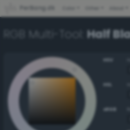
PerBang.dk
Color
Other
About
RGB Multi-Tool:
Half Bl
HSV
HSL
sRGB