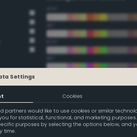
22.5°
45°
y
67.5°
90°
112.5°
ata Settings
135°
nt
Cookies
157.5°
 partners would like to use cookies or similar technolo
ou for statistical, functional, and marketing purposes
pecific purposes by selecting the options below, and 
Double Complementary (te
y time.