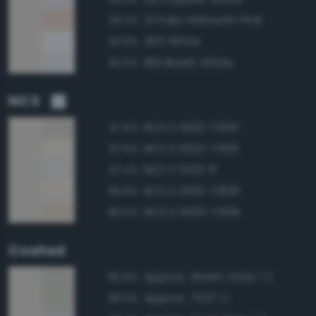
31 Pale Yellowish Pink
93.3%
263 White
92.8%
189 Bluish White
92.6%
NCS
NCS S 1502-Y50R
97.6%
NCS S 1002-Y50R
97.5%
NCS S 1002-R
97.4%
NCS S 1005-Y80R
96.8%
NCS S 1505-Y50R
96.6%
Coated
Approx. Warm Gray 1 C
96.9%
Approx. 7527 C
96.0%