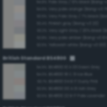
Pale Gray / 13% black (Bang-v
94.8%
Very pale orange (Bang-v3 7
94.6%
Very Pale Gray / 7% black (Ba
93.9%
Pinkish gray (Bang-v3 23)
93.4%
93.2%
Very pale amber (Bang-v3 10
92.8%
Yellowish white (Bang-v3 130)
92.6%
British Standard BS4800
BS4800 10 A 03 Dawn Grey
94.9%
BS4800 18 C 31 Ice Blue
94.0%
BS4800 04 B 17 Dusty Pink
93.7%
BS4800 00 A 01 Ash Grey
92.9%
BS4800 22 B 17 Pale Lavender
92.5%