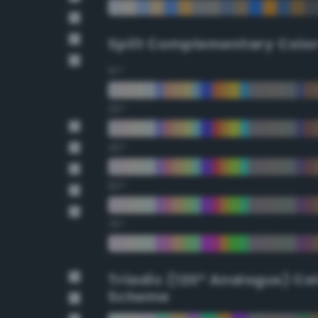
Split Complementary Colo
15°
30°
45°
60°
75°
Triadic (120° Analogus) Co
Scheme