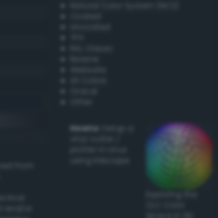
Natural Color System (NCS)
Coated
Uncoated
TPX
RAL Classic
Resene
Websafe
X11 Colors
Oracal
Other
Howto:
Setup a
vinyl cutter /
plotter in Linux
using Inkscape
ived from
Exploring the
actical
CLC Color
l and/or
Space in 3D