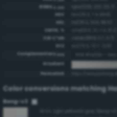
RGBA
rgba(229, 222, 212, 1)
0-255
HSV
hsv(35.3, 7.4, 89.8)
HSL
hsl(35.3, 24.6, 86.5)
CMYK, %
cmyk(0.0, 3.1, 7.4, 10.2)
CIE-L*ab
cielab(88.8, 0.7, 5.7)
XYZ
xyz(70.3, 73.7, 72.8)
Complementary
RGB #1a212b - Very
RGB
Gradient
#e5ded4 to compl
Permalink
https://www.perbang.
Color conversions matching
Ha
Bang-v3
Light yellowish gray (Bang-v3
95.6%