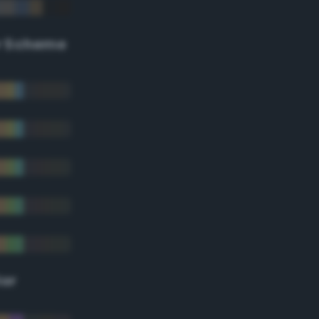
r Scheme
lor