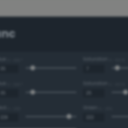
anc
Hue
Saturation
0 - 360 °
0 - 100 %
Hue
Saturation
0 - 360 °
0 - 100 %
Red
Green
0 - 255
0 - 255