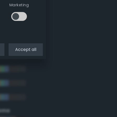
Marketing
Accept all
eme