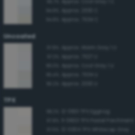
Approx. Cool Gray 1 C
95.7%
Approx. 2330 C
94.8%
Approx. 7534 C
94.8%
Uncoated
Approx. Warm Gray 1 U
97.8%
Approx. 7527 U
97.2%
Approx. Cool Gray 1 U
96.0%
Approx. 7534 U
95.4%
Approx. 2330 U
95.2%
TPX
12-0601 TPX Eggnog
98.2%
11-0603 TPX Pastel Parchment
97.8%
12-0304 TPX Whitecap Gray
97.6%