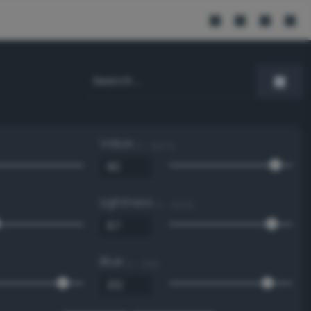
Value
0 - 100 %
Lightness
0 - 100 %
Blue
0 - 255