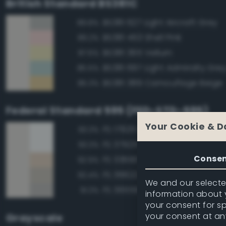
British Standard BS381C
BS381 627 Light Aircraft Grey
89.8%
BS381 453 Shell Pink
89.2%
BS381 365 Vellum
87.6%
BS381 697 Light Admiralty Gre
85.5%
BS381 389 Camouflage Beige
85.3%
Federal Standard 595 (FED-STD-595)
Your Cookie & D
FS 17925 Insignia White
93.3%
FS 37925 Insignia White
93.3%
Conse
FS 33690 Sand
92.9%
FS 36622 Gray
92.4%
We and our selected
FS 36559 Gray
91.3%
information about y
your consent for s
your consent at an
Grayscale