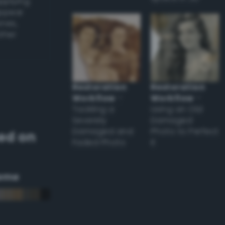
applying
appear
ones,
other
Restoration
Restoration
Workflow
–
Workflow
–
Tackling a
Using an Old
Severely
Damaged
Damaged and
Photo to Perfect
ed on
Faded Photo
it
eme