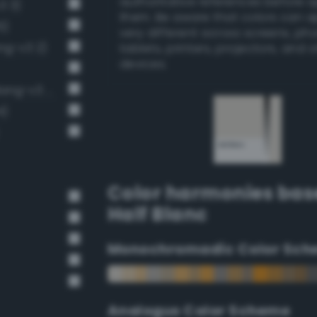
authoritative references before 
3 3)
them. Be aware that colors can 
6)
very different across screens, ph
ng-v3 2)
tablets, printers, projectors, and 
devices.
Very Light Gray / 20% black (Bang-v3 4)
4)
Color harmonies bas
Half Blanc
Monochromadic Color Sch
Analogus Color Scheme