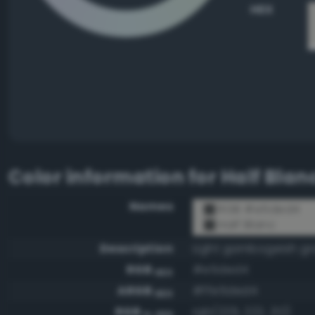
HEX
Color information for
Half Blan
Names
RGB #e5ded4
Half Blanc
Description
Light gambogeish gr
RGB
#e5ded4
HEX
ARGB
#ffe5ded4
HEX
RGB
rgb(229, 222, 212)
0-255