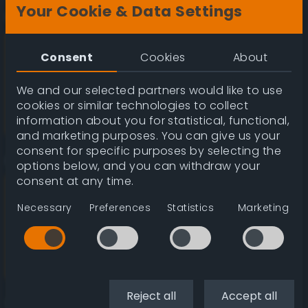
Your Cookie & Data Settings
RAL Classic
RAL 2000 Yellow orange
96.2%
Consent
Cookies
About
RAL 2011 Deep orange
94.9%
RAL 2003 Pastel orange
93.0%
We and our selected partners would like to use
RAL 2008 Bright red orange
92.1%
cookies or similar technologies to collect
information about you for statistical, functional,
RAL 2007 Luminous bright orange
89.6%
and marketing purposes. You can give us your
consent for specific purposes by selecting the
Resene
options below, and you can withdraw your
consent at any time.
Tahiti Gold
95.9%
West Side
95.2%
Necessary
Preferences
Statistics
Marketing
Tree Poppy
95.1%
Flashback
94.7%
Hi Jinx
94.7%
Reject all
Accept all
Websafe