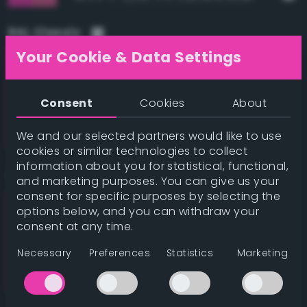
RAL Classic
Your Cookie & Data Settings
RAL 4003 Heather violet
90.3%
RAL 4010 Telemagenta
89.7%
RAL 7042 Traffic grey A
83.6%
Consent
Cookies
About
RAL 4006 Traffic purple
83.4%
We and our selected partners would like to use
RAL 4008 Signal violet
82.5%
cookies or similar technologies to collect
information about you for statistical, functional,
Resene
and marketing purposes. You can give us your
consent for specific purposes by selecting the
Hopbush
89.1%
options below, and you can withdraw your
Hopskotch
89.1%
consent at any time.
Royal Heath
86.6%
Necessary
Preferences
Statistics
Marketing
Deep Blush
85.7%
Charm
85.5%