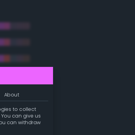
About
gies to collect
. You can give us
you can withdraw