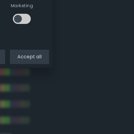
tradic)
Marketing
Accept all