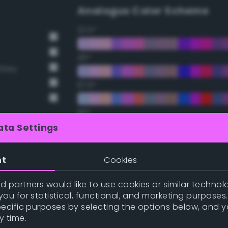
Analogus Color Scheme
22.5°
45°
Grey
67.5°
90°
ata Settings
112.5°
nt
Cookies
t Gray
135°
 partners would like to use cookies or similar technolo
157.5°
ou for statistical, functional, and marketing purposes
pecific purposes by selecting the options below, and 
y time.