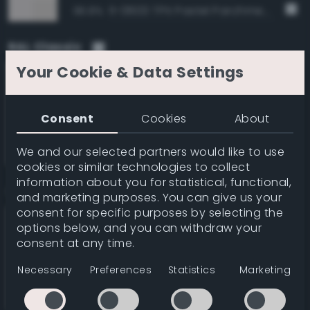
11-0603 TPX Pastel Parchment
96.8%
RAL Classic
Your Cookie & Data Settings
RAL 9010 Pure white
94.1%
RAL 9003 Signal white
93.8%
RAL 9001 Cream
93.7%
Consent
Cookies
About
RAL 9016 Traffic white
93.2%
We and our selected partners would like to use
RAL 9002 Grey white
91.7%
cookies or similar technologies to collect
information about you for statistical, functional,
Resene
and marketing purposes. You can give us your
consent for specific purposes by selecting the
Whisper
99.5%
options below, and you can withdraw your
Magnolia
97.8%
consent at any time.
Sauvignon
97.4%
Necessary
Preferences
Statistics
Marketing
Soft Peach
97.2%
Hint Of Red
97.1%