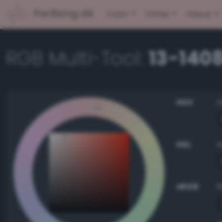
PerBang.dk
Color
Other
About
RGB Multi-Tool:
13-1408
HSV
HSL
sRGB