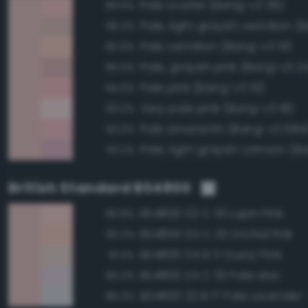
Pale scarlet (Bang-v3 39)
96.6%
96.3%
Pale vermilion (Bang-v3 51)
95.6%
Pale, grayish pink (Bang-v3 2
95.5%
Pale pink (Bang-v3 19)
94.5%
Very pale pink (Bang-v3 18)
93.0%
Pale amaranth (Bang-v3 684
93.0%
92.2%
British Standard BS4800
BS4800 02 C 33 Lupin Pink
96.8%
BS4800 04 C 33 Orchid Pink
95.3%
BS4800 04 B 17 Dusty Pink
91.4%
BS4800 24 C 33 Pale Lilac
90.0%
BS4800 22 B 17 Pale Lavender
85.3%