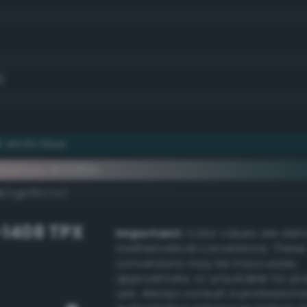
)
 arctic blue
ementary #0f383e
k/rgb/f0c7c1/
-1408 TPX
Important:
Color values are der
mathematical conversions. These
conversions may be inaccurate,
approximate, or unsuitable for pr
use. Always consult a professiona