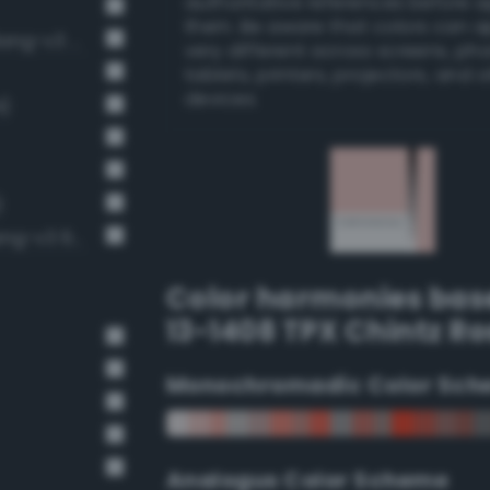
authoritative references before 
them. Be aware that colors can 
Pale, light grayish vermilion (Bang-v3 55)
very different across screens, ph
tablets, printers, projectors, and 
devices.
4)
)
Pale, light grayish crimson (Bang-v3 674)
Color harmonies bas
13-1408 TPX Chintz Ro
Monochromadic Color Sch
Analogus Color Scheme