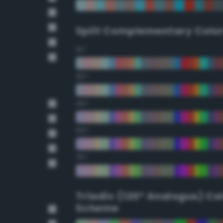
Split Complementary Colo
15°
30°
45°
60°
75°
Triadic (120° Analogus) Co
Scheme