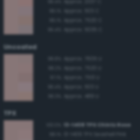
Approx. 2337 C
96.4%
Approx. 503 C
96.1%
Approx. 7520 C
96.1%
Approx. 5035 C
95.4%
Uncoated
Approx. 7605 U
98.8%
Approx. 7520 U
98.2%
Approx. 7513 U
97.1%
Approx. 503 U
96.4%
Approx. 489 U
96.3%
TPX
13-1408 TPX Chintz Rose
100.0%
13-1409 TPX Seashell Pink
98.1%