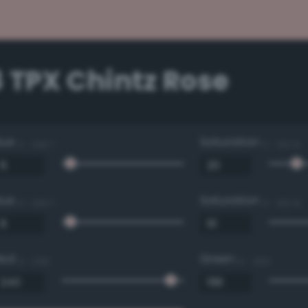
 TPX Chintz Rose
Hue
Saturation
0 - 360 °
0 - 100 %
Hue
Saturation
0 - 360 °
0 - 100 %
Red
Green
0 - 255
0 - 255