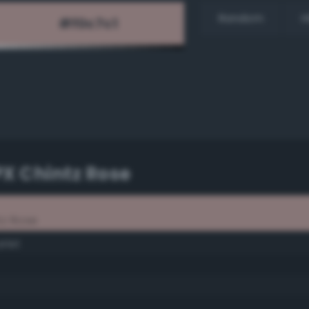
Random
H
PX Chintz Rose
tz Rose
rlet