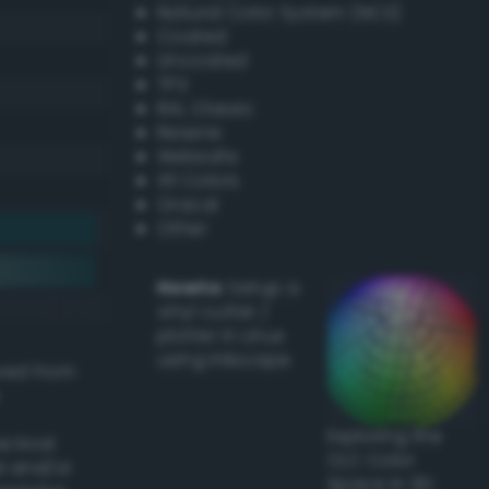
Natural Color System (NCS)
Coated
Uncoated
TPX
RAL Classic
Resene
Websafe
X11 Colors
Oracal
Other
Howto:
Setup a
vinyl cutter /
plotter in Linux
using Inkscape
ived from
Exploring the
actical
CLC Color
l and/or
Space in 3D