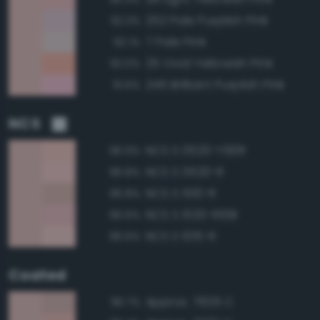
252 Pale Purplish Pink
92.3%
7 Pale Pink
92.1%
25 Vivid Yellowish Pink
92.0%
246 Brilliant Purplish Pink
91.6%
NCS
NCS S 0520-Y90R
96.9%
NCS S 0520-R
96.8%
NCS S 1510-R
96.8%
NCS S 1020-R10B
96.6%
NCS S 1015-R
96.6%
Coated
Approx. 7605 C
96.7%