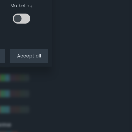
Marketing
Accept all
eme