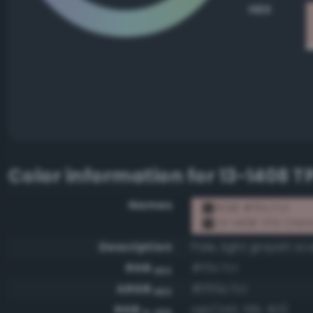
HEX
Color information for
13-1408 T
Names
RGB #f0c7c1
13-1408 TPX Chin
Description
Pale, light grayish sca
RGB
#f0c7c1
HEX
ARGB
#fff0c7c1
HEX
RGB
rgb(240, 199, 193)
0-255