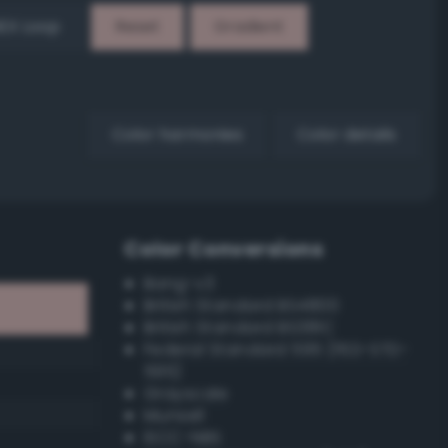
EX Loop
Reset
Gradient
Color harmonies
Color details
Color Conversions
Bang-v3
British Standard BS4800
British Standard BS381C
Federal Standard 595 (FED-STD-
595)
Grayscale
Munsell
ISCC–NBS