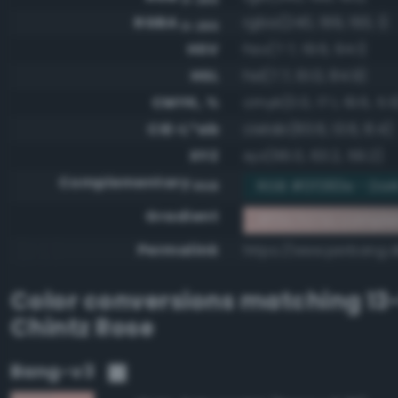
RGBA
rgba(240, 199, 193, 1)
0-255
HSV
hsv(7.7, 19.6, 94.1)
HSL
hsl(7.7, 61.0, 84.9)
CMYK, %
cmyk(0.0, 17.1, 19.6, 5.9
CIE-L*ab
cielab(83.6, 13.6, 8.4)
XYZ
xyz(66.0, 63.2, 59.2)
Complementary
RGB #0f383e - Dark
RGB
Gradient
#f0c7c1 to compl
Permalink
https://www.perbang.d
Color conversions matching
13
Chintz Rose
Bang-v3