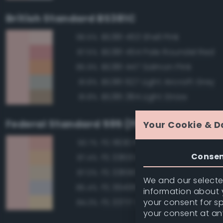
British Standard BS381C
BS381 453 Shell Pink
96.5%
BS381 454 Pale Roundel Red
87.5%
BS381 447 Salmon Pink
85.9%
BS381 627 Light Aircraft Grey
81.8%
BS381 384 Light Straw
81.8%
Federal Standard 595 (FED-STD-595)
Your Cookie & D
FS 11630 Pink
93.7%
Conse
FS 33613 Radome Tan
87.4%
FS 33690 Sand
87.0%
We and our selected
FS 36495 Light Gray
85.4%
information about y
your consent for s
FS 33717 Sand
84.3%
your consent at an