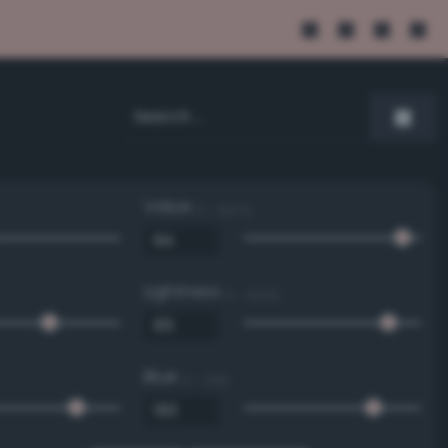
Value
0 - 100 %
Lightness
0 - 100 %
Blue
0 - 255