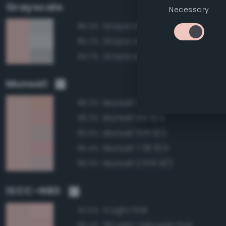
Grayscale
Necessary
Grayscale 80%
85.3%
Grayscale 85%
85.2%
Grayscale 75%
84.7%
Munsell
Munsell 2.5YR 8/4
96.2%
Munsell 10R 8/4
96.2%
Munsell 5YR 8/2
95.6%
Munsell 7.5R 8/4
95.4%
Munsell 2.5YR 8/2
95.0%
ISCC–NBS
4 Light Pink
97.5%
28 Light Yellowish Pink
96.4%