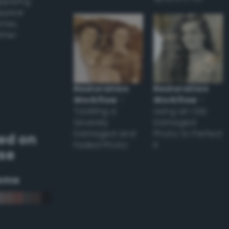
applying
appear
ones,
other
Restoration
Restoration
Workflow
–
Workflow
–
Tackling a
Using an Old
Severely
Damaged
Damaged and
Photo to Perfect
ed on
Faded Photo
it
se
eme