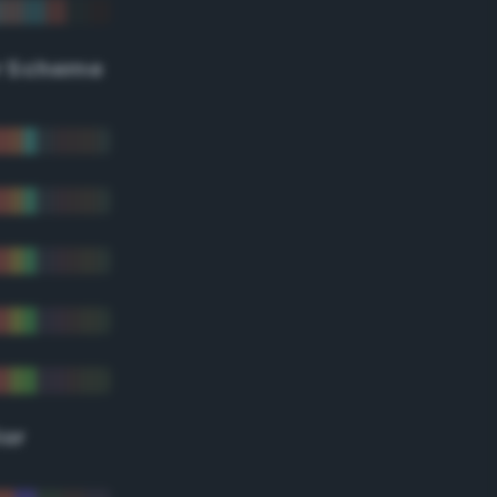
r Scheme
lor