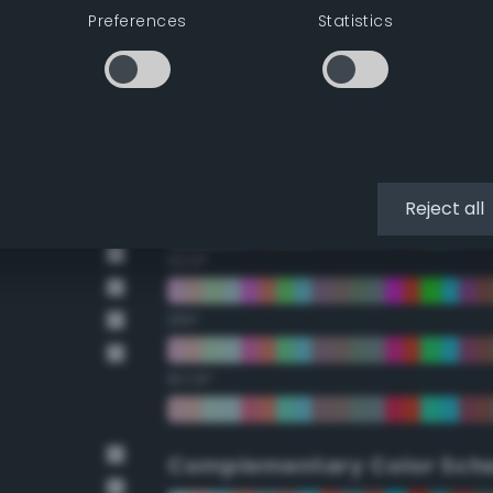
Preferences
Statistics
22.5°
45°
67.5°
90°
Reject all
112.5°
135°
157.5°
Complementary Color Sch