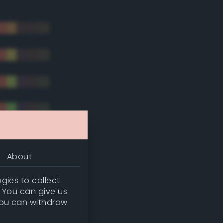
About
gies to collect
. You can give us
you can withdraw
tradic)