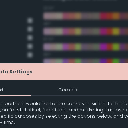
22.5°
45°
67.5°
90°
112.5°
ata Settings
135°
nt
Cookies
157.5°
 partners would like to use cookies or similar technolo
ou for statistical, functional, and marketing purposes
pecific purposes by selecting the options below, and 
Double Complementary (te
y time.