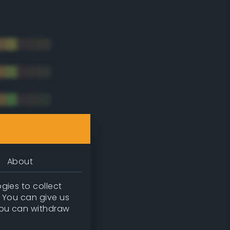
About
gies to collect
. You can give us
you can withdraw