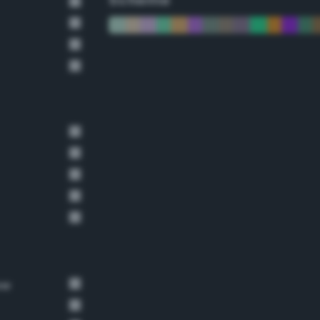
Scheme
ow