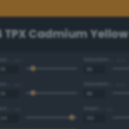
4 TPX Cadmium Yellow
Hue
Saturation
0 - 360 °
0 - 100 %
Hue
Saturation
0 - 360 °
0 - 100 %
Red
Green
0 - 255
0 - 255