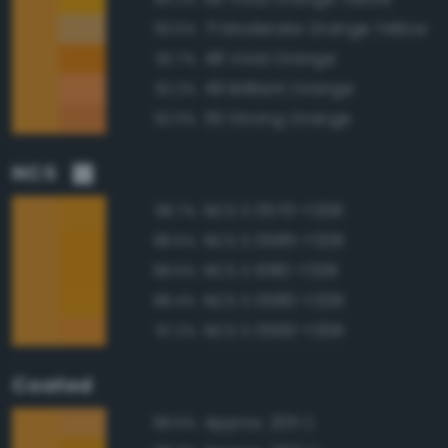
71 Moderate Orange Yellow
93.5%
48 Vivid Orange
92.7%
49 Brilliant Orange
92.2%
50 Strong Orange
92.0%
NCS
NCS S 0570-Y20R
98.7%
NCS S 0585-Y20R
98.5%
NCS S 1080-Y20R
98.5%
NCS S 0580-Y20R
98.4%
NCS S 0560-Y30R
97.2%
Coated
Approx. 2011 C
98.5%