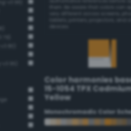
authoritative references before 
ng-v3 96)
them. Be aware that colors can 
very different across screens, ph
tablets, printers, projectors, and 
devices.
8)
3 79)
-v3 80)
g-v3 95)
Color harmonies bas
15-1054 TPX Cadmiu
Yellow
nge
Monochromadic Color Sch