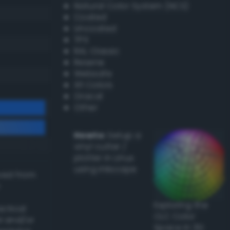
Natural Color System (NCS)
Coated
Uncoated
TPX
RAL Classic
Resene
Websafe
X11 Colors
Oracal
Other
Howto:
Setup a
vinyl cutter /
plotter in Linux
using Inkscape
ived from
Exploring the
actical
CLC Color
l and/or
Space in 3D