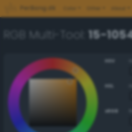
PerBang.dk
Color
Other
About
RGB Multi-Tool:
15-105
HSV
HSL
sRGB