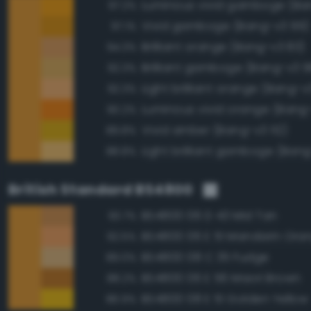
Luminous vivid gamboge (Ba
97.2%
Vivid gamboge (Bang-v3 99)
97.1%
Brilliant orange (Bang-v3 83)
94.3%
Brilliant gamboge (Bang-v3 9
92.3%
Light brilliant orange (Bang-v
92.3%
Luminous vivid orange (Bang
90.2%
Vivid amber (Bang-v3 112)
89.8%
Light brilliant gamboge (Ban
88.8%
British Standard BS4800
BS4800 06 D 43 Mid Tan
93.7%
BS4800 06 E 51 Mandarin Ora
92.5%
BS4800 08 C 35 Fudge
89.0%
BS4800 06 E 56 Maori Brown
88.2%
BS4800 08 E 51 Golden Yellow
86.9%