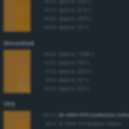
Approx. 2012 C
98.3%
Approx. 1375 C
97.4%
Approx. 2013 C
96.8%
Approx. 137 C
96.5%
Uncoated
Approx. 7408 U
98.8%
Approx. 130 U
97.8%
Approx. 2013 U
97.3%
Approx. 137 U
96.1%
Approx. 123 U
95.3%
TPX
15-1054 TPX Cadmium Yell
100.0%
15-1058 TPX Radiant Yellow
98.1%