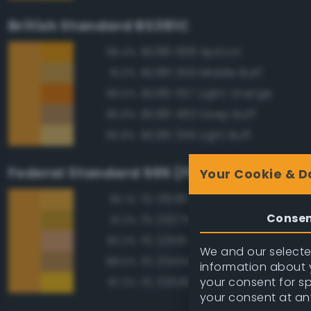
British Standard BS381C
BS381 568 Apricot
98.4%
BS381 359 Middle Buff
91.0%
BS381 557 Light Orange
89.5%
BS381 460 Deep Buff
86.8%
BS381 358 Light Buff
86.8%
Federal Standard 595 (FED-STD-595)
Your Cookie & D
FS 13538 Orange Yellow
95.1%
Conse
FS 23275 Earth Yellow
91.2%
FS 22516 Tan
90.2%
We and our selected
FS 33434 Ochre
88.5%
information about y
your consent for s
FS 33538 Orange Yellow
87.2%
your consent at an