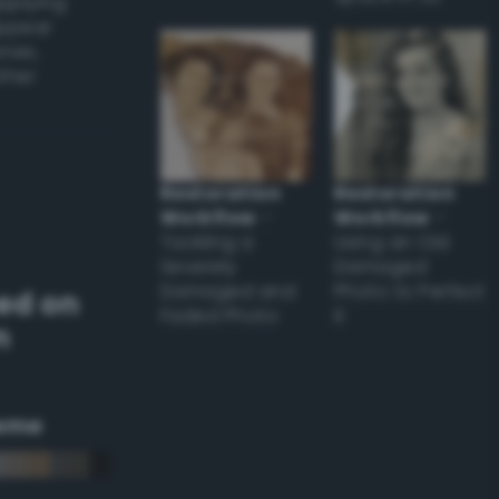
applying
appear
ones,
other
Restoration
Restoration
Workflow
–
Workflow
–
Tackling a
Using an Old
Severely
Damaged
Damaged and
Photo to Perfect
ed on
Faded Photo
it
m
eme