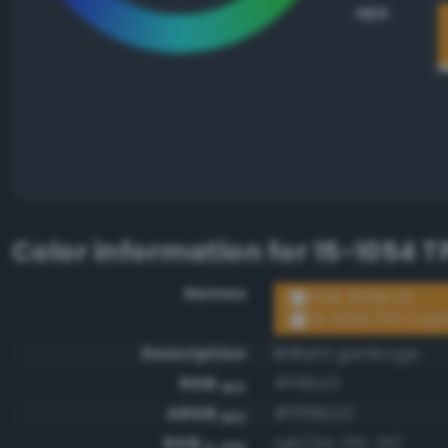
HEX
Color information for
15-1054 
Names
RGB #f19b23
15-1054 TPX Cad
Description
Brilliant gamboge
RGB
#f19b23
HEX
ARGB
#fff19b23
HEX
RGB
rgb(241, 155, 35)
0-255