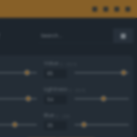
Value
0 - 100 %
Lightness
0 - 100 %
Blue
0 - 255