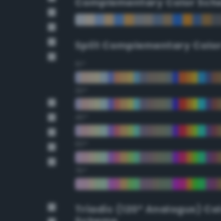
Complementary Color Sch
Split Complementary Colo
15°
30°
45°
60°
75°
Triadic (120° Analogus) Co