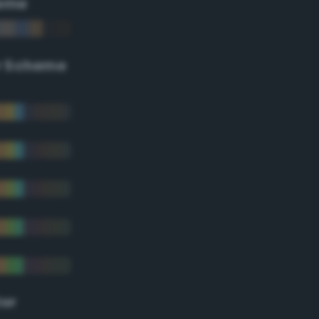
eme
r Scheme
lor