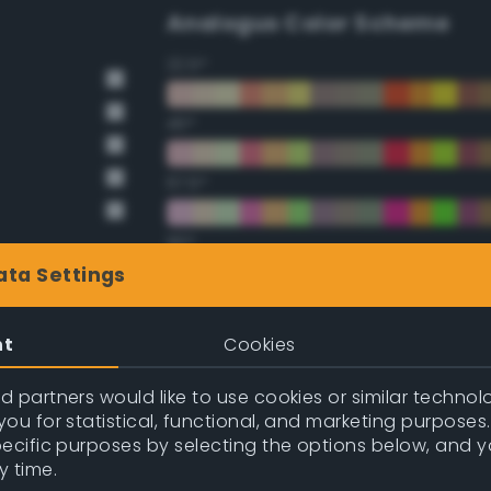
Analogus Color Scheme
22.5°
45°
67.5°
90°
ata Settings
112.5°
nt
Cookies
135°
 partners would like to use cookies or similar technolo
157.5°
ou for statistical, functional, and marketing purposes
pecific purposes by selecting the options below, and 
y time.