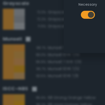
Grayscale
Necessary
Grayscale 70%
72.3%
Grayscale 65%
72.2%
Grayscale 75%
71.9%
Munsell
Munsell 7.5YR 7/12
98.7%
Munsell 10YR 7/10
96.0%
Munsell 7.5YR 7/10
95.9%
Munsell 10YR 7/12
95.7%
Munsell 10YR 7/8
93.5%
ISCC–NBS
68 Strong Orange Yellow
95.9%
66 Vivid Orange Yellow
95.2%