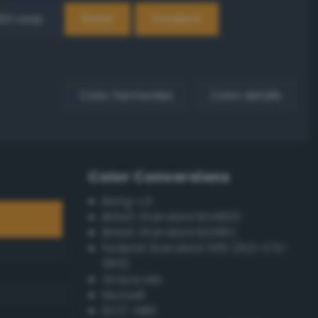
EX Loop
Reset
Gradient
Color harmonies
Color details
Color Conversions
Bang-v3
British Standard BS4800
British Standard BS381C
Federal Standard 595 (FED-STD-
595)
Grayscale
Munsell
ISCC–NBS