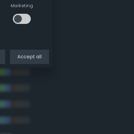
tradic)
Marketing
Accept all