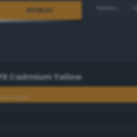
Random
H
TPX Cadmium Yellow
mium Yellow