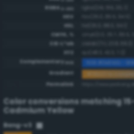
RGBA
rgba(241, 155, 35, 1)
0-255
HSV
hsv(35.0, 85.5, 94.5)
HSL
hsl(35.0, 88.0, 54.1)
CMYK, %
cmyk(0.0, 35.7, 85.5, 
CIE-L*ab
cielab(71.1, 23.8, 69.2)
XYZ
xyz(48.3, 42.3, 7.2)
Complementary
RGB #0e64dc - Brill
RGB
Gradient
#f19b23 to compl
Permalink
https://www.perbang.d
Color conversions matching
15
Cadmium Yellow
Bang-v3