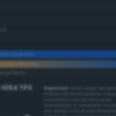
5.5)
iant cobalt blue
ementary #0e64dc
k/rgb/f19b23/
-1054 TPX
Important:
Color values are der
mathematical conversions. These
conversions may be inaccurate,
approximate, or unsuitable for pr
use. Always consult a professiona