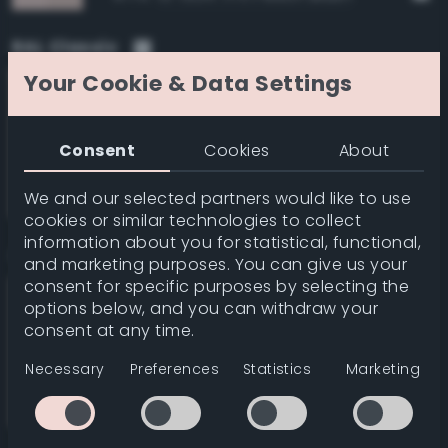
RAL Classic
Your Cookie & Data Settings
RAL 9001 Cream
90.0%
RAL 9010 Pure white
88.6%
RAL 7047 Telegrey 4
88.1%
Consent
Cookies
About
RAL 9003 Signal white
87.7%
We and our selected partners would like to use
RAL 9016 Traffic white
87.1%
cookies or similar technologies to collect
information about you for statistical, functional,
Resene
and marketing purposes. You can give us your
consent for specific purposes by selecting the
Remy
98.9%
options below, and you can withdraw your
Vanilla Ice
97.9%
consent at any time.
Tutu
97.1%
Necessary
Preferences
Statistics
Marketing
Pot Pourri
96.9%
Marshmallow
96.7%