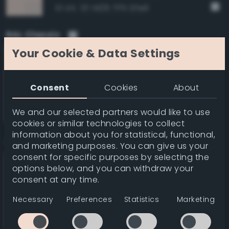
13-1405 TPX Shell
97.4%
RAL Classic
Your Cookie & Data Settings
RAL 9001 Cream
92.7%
RAL 1015 Light ivory
90.9%
RAL 9010 Pure white
90.4%
Consent
Cookies
About
RAL 1013 Oyster white
90.3%
We and our selected partners would like to use
RAL 9002 Grey white
88.9%
cookies or similar technologies to collect
information about you for statistical, functional,
Resene
and marketing purposes. You can give us your
consent for specific purposes by selecting the
Pot Pourri
98.2%
options below, and you can withdraw your
Provincial Pink
97.9%
consent at any time.
Bizarre
97.6%
Necessary
Preferences
Statistics
Marketing
Dawn Pink
97.2%
Chablis
96.9%