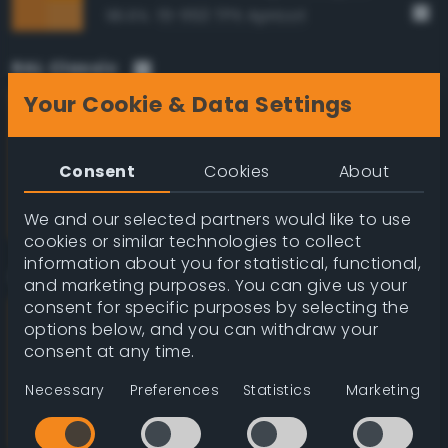
15-1153 TPX Apricot
96.6%
RAL Classic
Your Cookie & Data Settings
RAL 2007 Luminous bright orange
94.8%
RAL 1037 Sun yellow
93.1%
RAL 1033 Dahlia yellow
93.1%
Consent
Cookies
About
RAL 1007 Daffodil yellow
92.8%
We and our selected partners would like to use
RAL 2000 Yellow orange
92.7%
cookies or similar technologies to collect
information about you for statistical, functional,
Resene
and marketing purposes. You can give us your
consent for specific purposes by selecting the
Sun
97.4%
options below, and you can withdraw your
California
96.9%
consent at any time.
Sea Buckthorn
95.4%
Necessary
Preferences
Statistics
Marketing
West Side
95.0%
Carpe Diem
94.6%