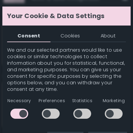
RAL Classic
Your Cookie & Data Settings
RAL 3015 Light pink
87.1%
RAL 7047 Telegrey 4
84.8%
Consent
Cookies
About
RAL 9003 Signal white
83.3%
We and our selected partners would like to use
RAL 7035 Light grey
83.3%
cookies or similar technologies to collect
RAL 9010 Pure white
82.9%
information about you for statistical, functional,
and marketing purposes. You can give us your
Resene
consent for specific purposes by selecting the
options below, and you can withdraw your
Cherub
96.2%
consent at any time.
Carousel Pink
96.1%
Necessary
Preferences
Statistics
Marketing
Pink Lace
95.7%
Pale Rose
95.5%
Pretty In Pink
95.5%