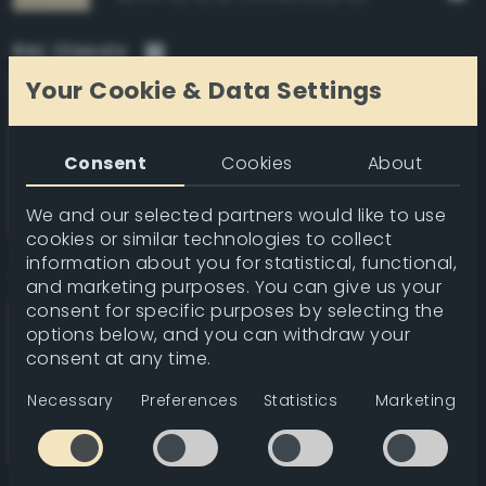
RAL Classic
Your Cookie & Data Settings
RAL 1015 Light ivory
95.6%
RAL 1013 Oyster white
93.7%
RAL 1014 Ivory
93.1%
Consent
Cookies
About
RAL 9001 Cream
91.6%
We and our selected partners would like to use
RAL 1000 Green beige
89.9%
cookies or similar technologies to collect
information about you for statistical, functional,
Resene
and marketing purposes. You can give us your
consent for specific purposes by selecting the
Milk Punch
100.0%
options below, and you can withdraw your
Half Colonial White
99.4%
consent at any time.
Half Vienna
99.1%
Necessary
Preferences
Statistics
Marketing
Pipi
98.8%
Blondee
98.7%