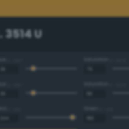
 3514 U
Hue
Saturation
0 - 360 °
0 - 100 %
Hue
Saturation
0 - 360 °
0 - 100 %
Red
Green
0 - 255
0 - 255