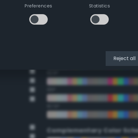
Preferences
Statistics
22.5°
45°
67.5°
90°
Reject all
112.5°
135°
157.5°
Complementary Color Sch