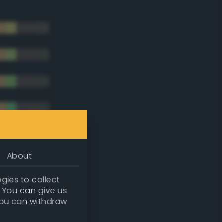
About
gies to collect
. You can give us
you can withdraw
tradic)