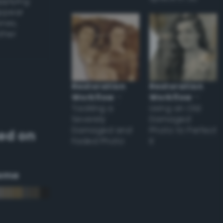
applying
appear
ones,
other
Restoration
Restoration
Workflow
–
Workflow
–
Tackling a
Using an Old
Severely
Damaged
Damaged and
Photo to Perfect
ed on
Faded Photo
it
eme