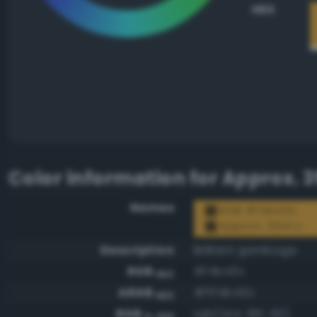
HEX
Color information for
Approx. 3
Names
RGB #f4b43c
Approx. 3514 U
Description
Brilliant gamboge
RGB
#f4b43c
HEX
ARGB
#fff4b43c
HEX
RGB
rgb(244, 180, 60)
0-255