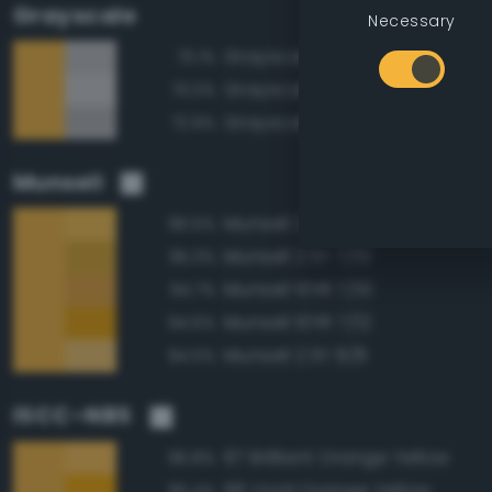
Grayscale
Necessary
Grayscale 75%
73.1%
Grayscale 80%
73.0%
Grayscale 70%
72.9%
Munsell
Munsell 2.5Y 8/10
96.5%
Munsell 2.5Y 7/10
95.3%
Munsell 10YR 7/10
94.7%
Munsell 10YR 7/12
94.6%
Munsell 2.5Y 8/8
94.5%
ISCC–NBS
67 Brilliant Orange Yellow
96.8%
66 Vivid Orange Yellow
95.4%