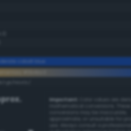
.3)
)
erate cobalt blue
ementary #0b4bc3
k/rgb/f4b43c/
prox.
Important:
Color values are der
mathematical conversions. These
conversions may be inaccurate,
approximate, or unsuitable for pr
use. Always consult a professiona