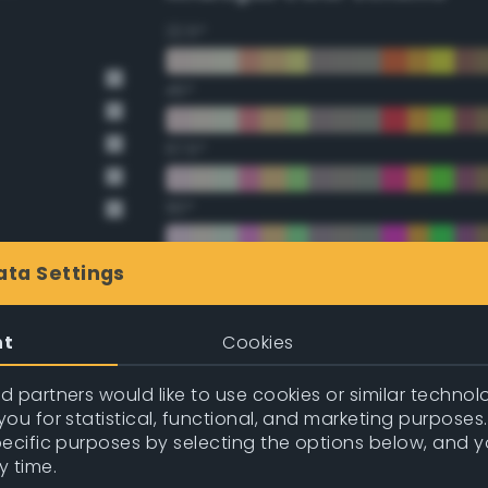
22.5°
45°
67.5°
90°
112.5°
ata Settings
135°
nt
Cookies
157.5°
 partners would like to use cookies or similar technolo
ou for statistical, functional, and marketing purposes
pecific purposes by selecting the options below, and 
Double Complementary (te
y time.