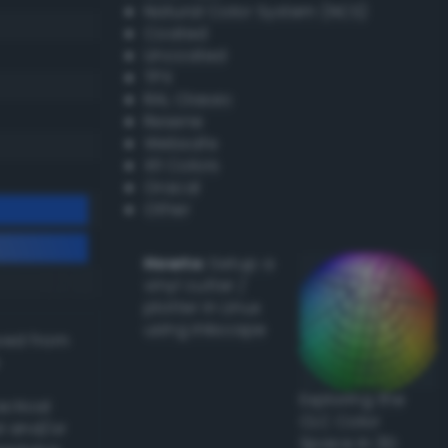
Natural Color System (NCS)
Coated
Uncoated
TPX
RAL Classic
Resene
Websafe
X11 Colors
Oracal
Other
Howto:
Setup a
vinyl cutter /
plotter in Linux
using Inkscape
ived from
Exploring the
actical
CLC Color
l and/or
Space in 3D