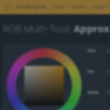
PerBang.dk
Color
Other
About
RGB Multi-Tool:
Approx.
HSV
HSL
sRGB