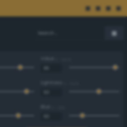
Value
0 - 100 %
Lightness
0 - 100 %
Blue
0 - 255