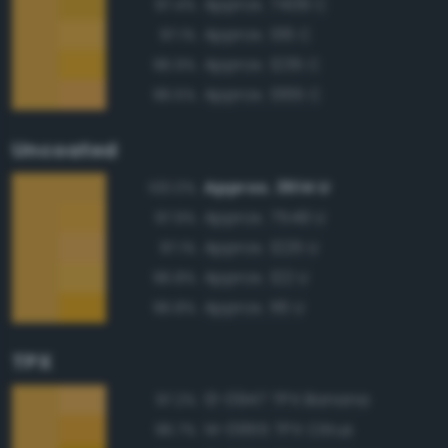
Approx. 7409 C
97.4%
Approx. 136 C
97.1%
Approx. 1235 C
96.9%
Approx. 1365 C
96.5%
Uncoated
Approx. 3514 U
100.0%
Approx. 7549 U
97.9%
Approx. 1225 U
97.1%
Approx. 122 U
96.8%
Approx. 116 U
96.8%
TPX
13-0947 TPX Banana
97.2%
14-0955 TPX Citrus
96.7%