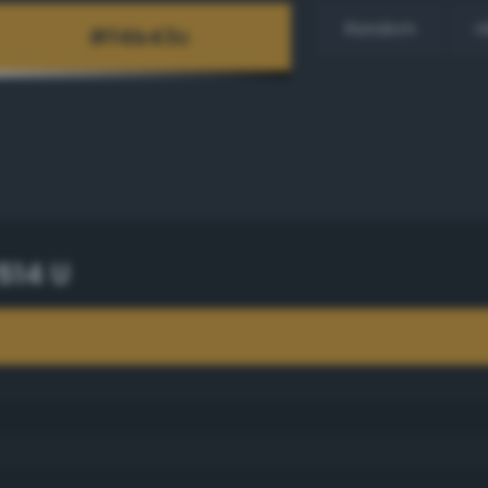
Random
H
514 U