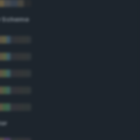
r Scheme
lor