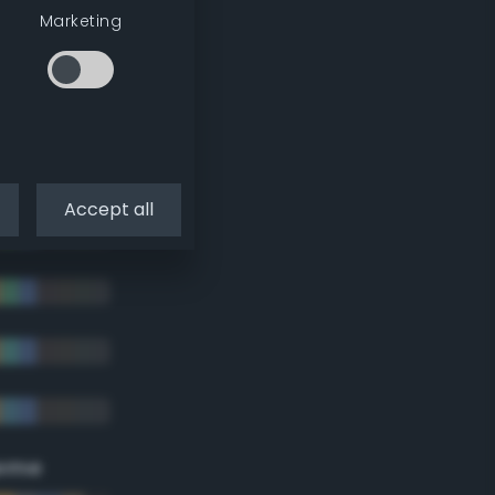
Marketing
Accept all
eme