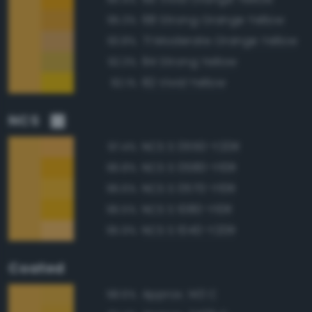
68 Strong Orange Yellow
95.3%
71 Moderate Orange Yellow
93.8%
84 Strong Yellow
92.3%
82 Vivid Yellow
92.1%
NCS
NCS S 0550-Y20R
97.4%
NCS S 0580-Y10R
96.8%
NCS S 0570-Y10R
96.6%
NCS S 1080-Y10R
96.5%
NCS S 1040-Y20R
95.9%
Coated
Approx. 143 C
98.6%