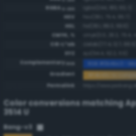
RGBA
rgba(244, 180, 60, 1)
0-255
HSV
hsv(39.1, 75.4, 95.7)
HSL
hsl(39.1, 89.3, 59.6)
CMYK, %
cmyk(0.0, 26.2, 75.4, 4
CIE-L*ab
cielab(77.4, 12.7, 66.5
XYZ
xyz(54.4, 52.2, 11.5)
Complementary
RGB #0b4bc3 - Mod
RGB
Gradient
#f4b43c to compl
Permalink
https://www.perbang.d
Color conversions matching
Ap
3514 U
Bang-v3