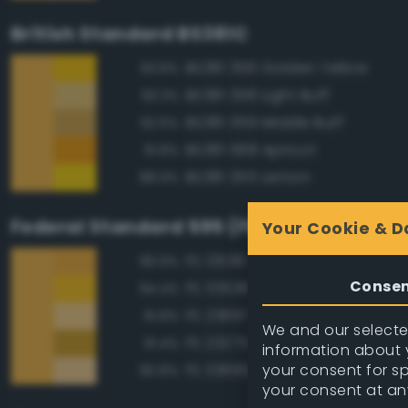
British Standard BS381C
BS381 356 Golden Yellow
93.8%
BS381 358 Light Buff
93.3%
BS381 359 Middle Buff
92.6%
BS381 568 Apricot
91.8%
BS381 355 Lemon
88.9%
Federal Standard 595 (FED-STD-595)
Your Cookie & D
FS 13538 Orange Yellow
96.9%
Conse
FS 33538 Orange Yellow
94.4%
FS 23697 Yellow Sand
91.8%
We and our selected
FS 23275 Earth Yellow
91.4%
information about y
your consent for s
FS 33695 Yellow Sand
90.8%
your consent at an