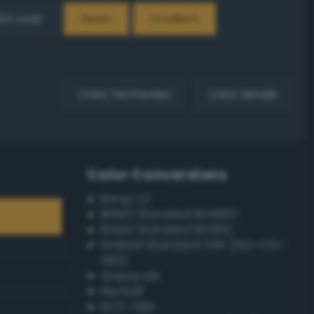
EX Loop
Reset
Gradient
Color harmonies
Color details
Color Conversions
Bang-v3
British Standard BS4800
British Standard BS381C
Federal Standard 595 (FED-STD-
595)
Grayscale
Munsell
ISCC–NBS