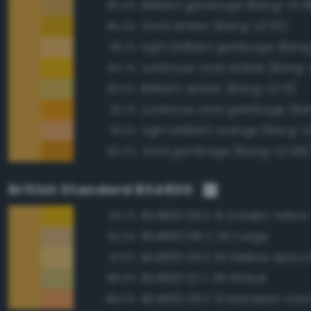
Brilliant gamboge (Bang-v3 9
96.4%
Vivid amber (Bang-v3 112)
95.4%
Light brilliant gamboge (Ban
95.1%
Luminous vivid amber (Bang-
94.7%
Brilliant amber (Bang-v3 111)
92.5%
Luminous vivid gamboge (Ba
92.1%
Light brilliant orange (Bang-v
91.2%
Vivid gamboge (Bang-v3 99)
90.2%
British Standard BS4800
BS4800 08 E 51 Golden Yellow
94.1%
BS4800 08 C 35 Fudge
92.3%
BS4800 06 E 50 Mellow Aprico
91.5%
BS4800 10 C 35 Wheat
88.3%
BS4800 06 E 51 Mandarin Ora
88.0%