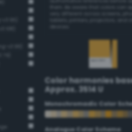
authoritative references before 
8)
them. Be aware that colors can 
very different across screens, ph
g-v3 95)
tablets, printers, projectors, and 
devices.
v3 108)
ng-v3 96)
3 79)
Color harmonies bas
Approx. 3514 U
Monochromadic Color Sch
t
nge
Analogus Color Scheme