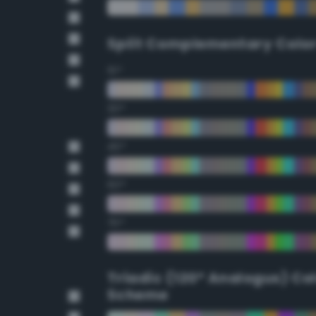
Split Complementary Colo
15°
30°
45°
60°
75°
Triadic (120° Analogus) Co
Scheme