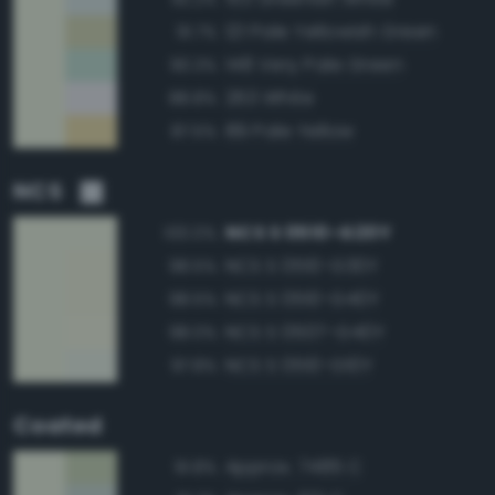
121 Pale Yellowish Green
91.7%
148 Very Pale Green
90.3%
263 White
88.8%
89 Pale Yellow
87.5%
NCS
NCS S 0510-G20Y
100.0%
NCS S 0510-G30Y
98.5%
NCS S 0510-G40Y
98.5%
NCS S 0507-G40Y
98.0%
NCS S 0510-G10Y
97.8%
Coated
Approx. 7485 C
91.8%