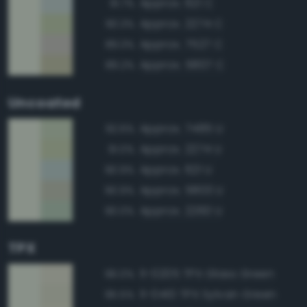
Approx. 621 C
91.7%
Approx. 2274 C
90.3%
Approx. 7527 C
89.3%
Approx. 5807 C
89.2%
Uncoated
Approx. 7485 U
92.6%
Approx. 2274 U
91.0%
Approx. 621 U
90.9%
Approx. 5803 U
90.9%
Approx. 2260 U
90.0%
TPX
11-0205 TPX Glass Green
96.0%
11-0410 TPX Sylvan Green
95.5%