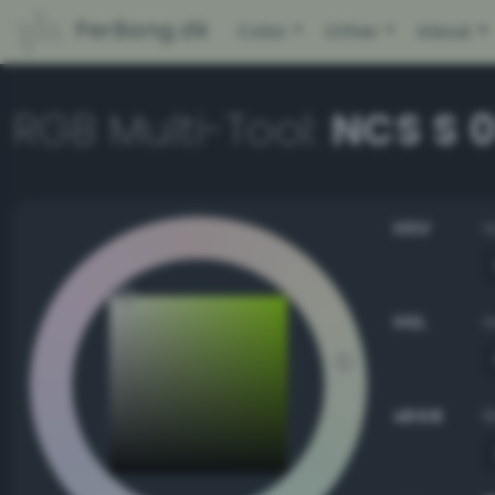
PerBang.dk
Color
Other
About
RGB Multi-Tool:
NCS S 
HSV
HSL
sRGB