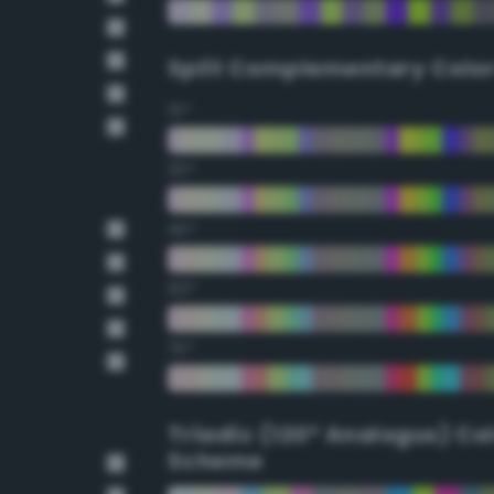
Split Complementary Colo
15°
30°
45°
60°
75°
Triadic (120° Analogus) Co
Scheme