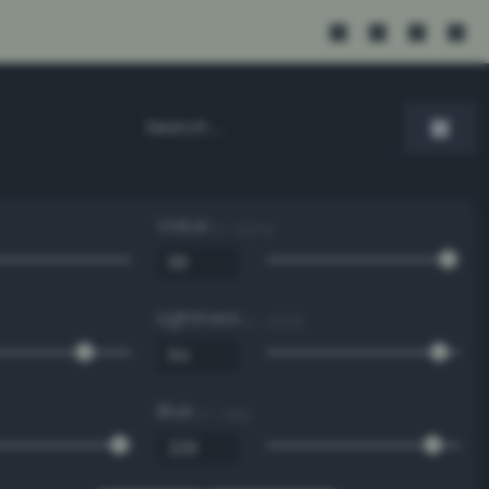
Value
0 - 100 %
Lightness
0 - 100 %
Blue
0 - 255