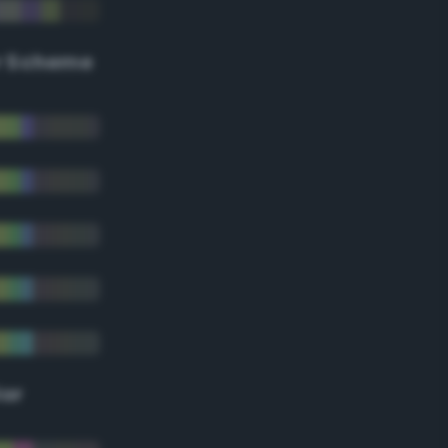
r Scheme
lor