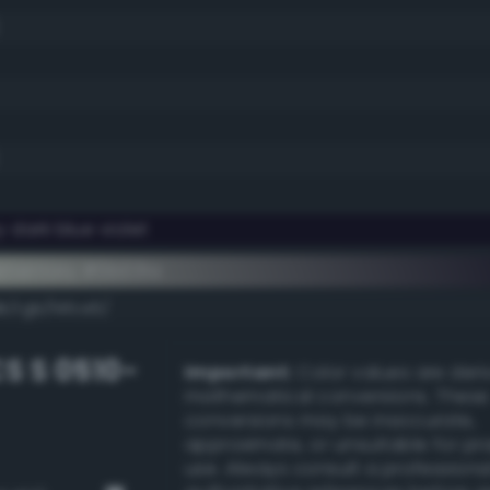
 dark blue violet
ementary #0b031a
k/rgb/f4fce5/
S S 0510-
Important:
Color values are der
mathematical conversions. These
conversions may be inaccurate,
approximate, or unsuitable for pr
use. Always consult a professiona