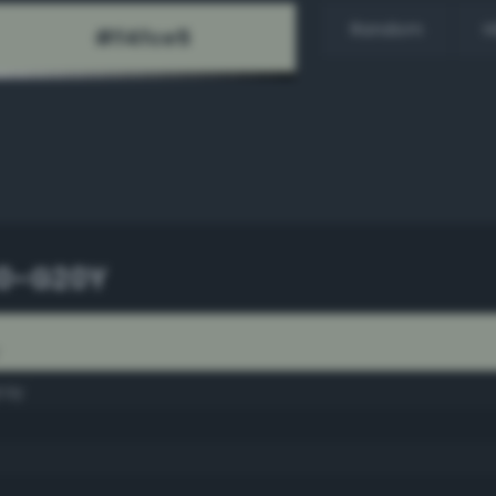
Random
H
10-G20Y
Y
ray