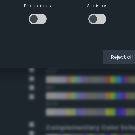
Preferences
Statistics
22.5°
45°
67.5°
90°
Reject all
112.5°
135°
157.5°
Complementary Color Sch