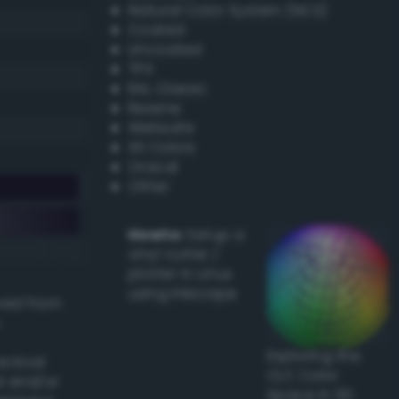
Natural Color System (NCS)
Coated
Uncoated
TPX
RAL Classic
Resene
Websafe
X11 Colors
Oracal
Other
Howto:
Setup a
vinyl cutter /
plotter in Linux
using Inkscape
ived from
Exploring the
actical
CLC Color
l and/or
Space in 3D