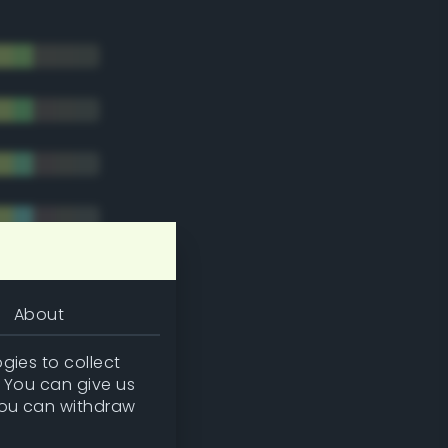
About
gies to collect
. You can give us
you can withdraw
tradic)