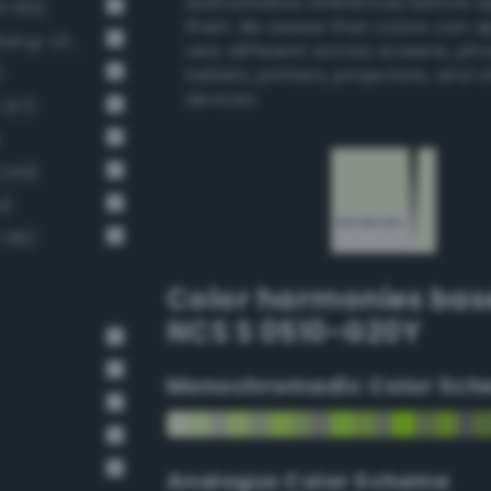
authoritative references before 
3 163)
them. Be aware that colors can 
Very pale chartreuse green (Bang-v3 189)
very different across screens, ph
)
tablets, printers, projectors, and 
devices.
217)
)
 249)
4)
 136)
Color harmonies bas
NCS S 0510-G20Y
Monochromadic Color Sch
Analogus Color Scheme