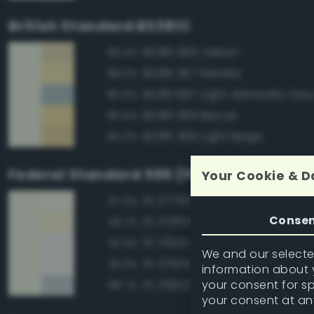
British Standard BS381C
BS381 365 Vellum
89.4%
BS381 367 Manilla
88.0%
BS381 697 Light Admiralty Gre
85.5%
BS381 369 Biscuit
85.5%
BS381 366 Light Beige
85.0%
Federal Standard 595 (FED-STD-595)
Your Cookie & D
FS 27780 White
97.4%
Conse
FS 37855 White
93.7%
FS 17925 Insignia White
92.3%
We and our selected
FS 37925 Insignia White
92.3%
information about y
your consent for s
FS 35622 Light Blue
88.7%
your consent at an