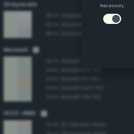
Grayscale
Necessary
Grayscale 100%
89.2%
Grayscale 95%
89.2%
Grayscale 90%
88.5%
Munsell
Munsell 7.5GY 9/2
95.7%
Munsell 10GY 9/2
94.6%
Munsell 5GY 9/2
94.6%
Munsell 2.5GY 9/2
92.9%
Munsell 2.5G 9/2
92.5%
ISCC–NBS
92 Yellowish White
93.0%
153 Greenish White
92.2%