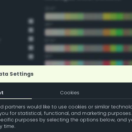
22.5°
45°
y
67.5°
90°
112.5°
ata Settings
135°
nt
Cookies
157.5°
 partners would like to use cookies or similar technolo
ou for statistical, functional, and marketing purposes
pecific purposes by selecting the options below, and 
Double Complementary (te
y time.