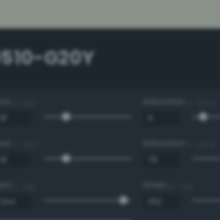
0510-G20Y
Hue
Saturation
0 - 360 °
0 - 100 %
Hue
Saturation
0 - 360 °
0 - 100 %
Red
Green
0 - 255
0 - 255