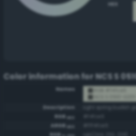
HEX
Color information for
NCS S 05
Names
RGB #f4fce5
NCS S 0510-G20
Description
Light spring budish g
RGB
#f4fce5
HEX
ARGB
#fff4fce5
HEX
RGB
rgb(244, 252, 229)
0-255