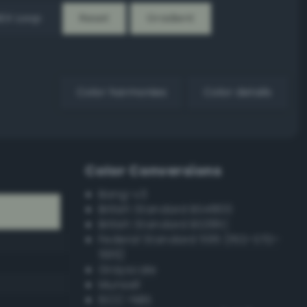
EX Loop
Reset
Gradient
Color harmonies
Color details
Color Conversions
Bang-v3
British Standard BS4800
British Standard BS381C
Federal Standard 595 (FED-STD-
595)
Grayscale
Munsell
ISCC–NBS