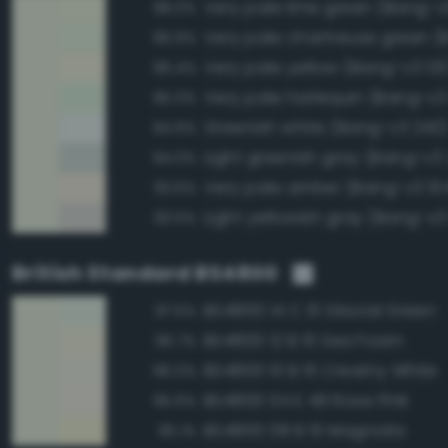
Very pale lime green (Bang-v
98.0%
96.9%
Very pale yellow (Bang-v3 131
96.4%
Very pale harlequin (Bang-v3 
95.0%
Greenish white (Bang-v3 243
94.6%
Light greenish gray (Bang-v3
94.0%
Very pale amber (Bang-v3 10
93.6%
Light yellowish gray (Bang-v3
93.5%
British Standard BS4800
BS4800 14 C 31 Glacial Green
97.5%
BS4800 12 B 15 Sea Foam
96.7%
BS4800 10 B 15 Creamy White
96.0%
BS4800 04 E 49 Rose Pink
95.6%
BS4800 08 B 15 Magnolia
95.1%