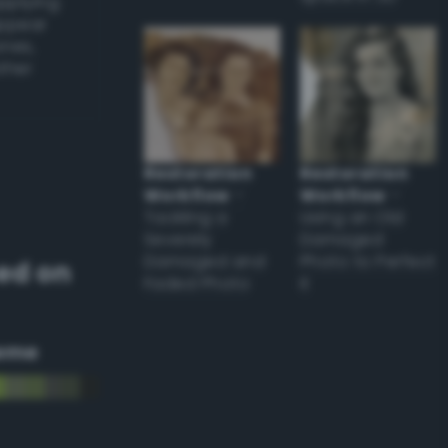
applying
appear
ones,
other
Restoration
Restoration
Workflow
–
Workflow
–
Tackling a
Using an Old
Severely
Damaged
Damaged and
Photo to Perfect
ed on
Faded Photo
it
eme