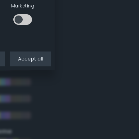
Marketing
Accept all
eme