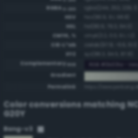
RGBA
rgba(244, 252, 229, 1)
0-255
HSV
hsv(80.9, 9.1, 98.8)
HSL
hsl(80.9, 79.3, 94.3)
CMYK, %
cmyk(3.2, 0.0, 9.1, 1.2)
CIE-L*ab
cielab(97.8, -6.6, 10.1)
XYZ
xyz(86.3, 94.5, 87.8)
Complementary
RGB #0b031a - Very
RGB
Gradient
#f4fce5 to compl
Permalink
https://www.perbang.d
Color conversions matching
NC
G20Y
Bang-v3