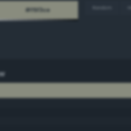
Random
H
ow