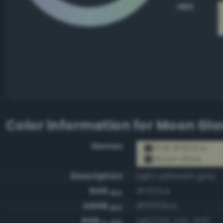
HEX
Color information for
Moon Gl
Names
RGB #f5f3ce
Moon Glow
Description
Light yellowish gray
RGB
#f5f3ce
HEX
ARGB
#fff5f3ce
HEX
RGB
rgb(245, 243, 206)
0-255