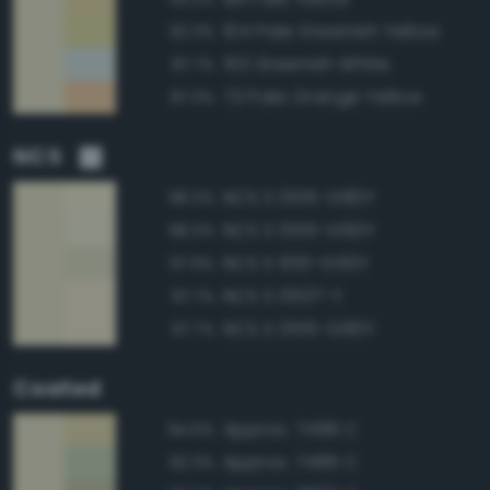
104 Pale Greenish Yellow
92.3%
153 Greenish White
87.7%
73 Pale Orange Yellow
87.3%
NCS
NCS S 0515-G80Y
98.3%
NCS S 0515-G60Y
98.3%
NCS S 1010-G50Y
97.9%
NCS S 0507-Y
97.7%
NCS S 0515-G90Y
97.7%
Coated
Approx. 7499 C
94.6%
Approx. 7485 C
92.3%