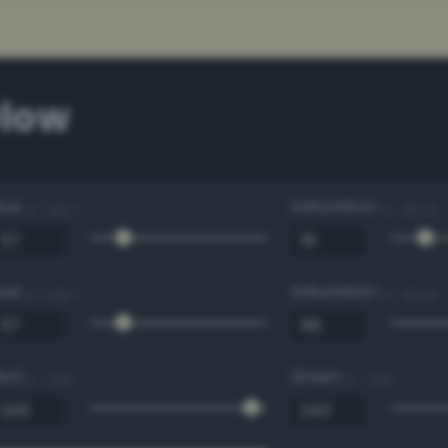
low
Hue
Saturation
0 - 360 °
0 - 100 %
Hue
Saturation
0 - 360 °
0 - 100 %
Red
Green
0 - 255
0 - 255