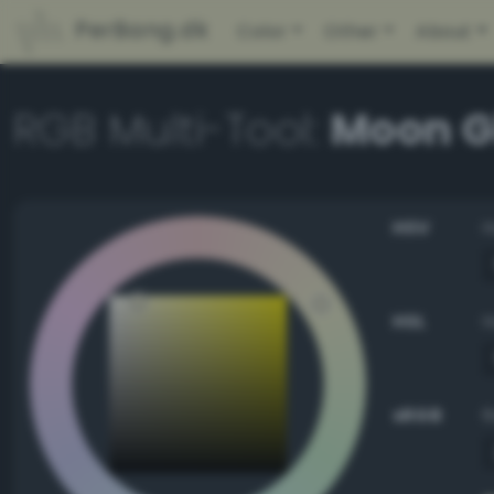
PerBang.dk
Color
Other
About
RGB Multi-Tool:
Moon G
HSV
HSL
sRGB