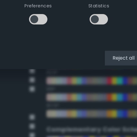
Preferences
Statistics
22.5°
45°
67.5°
90°
Reject all
112.5°
135°
157.5°
Complementary Color Sch