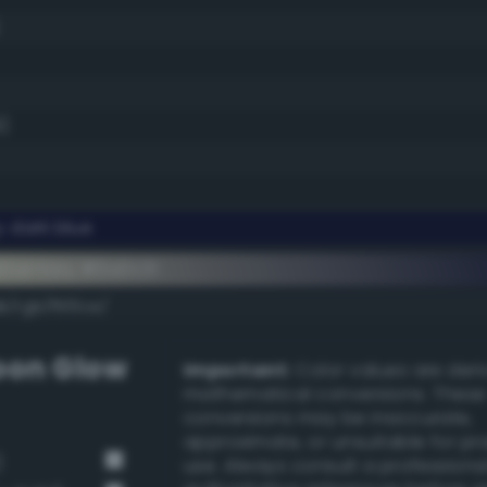
9)
 dark blue
ementary #0a0c31
k/rgb/f5f3ce/
on Glow
Important:
Color values are der
mathematical conversions. These
conversions may be inaccurate,
approximate, or unsuitable for pr
)
use. Always consult a professiona