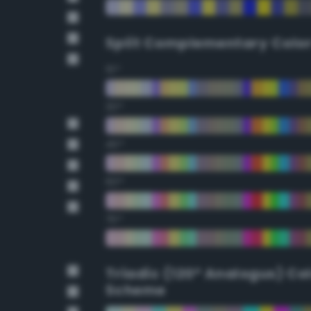
Split Complementary Colo
15°
30°
45°
60°
75°
Triadic (120° Analogus) Co
Scheme