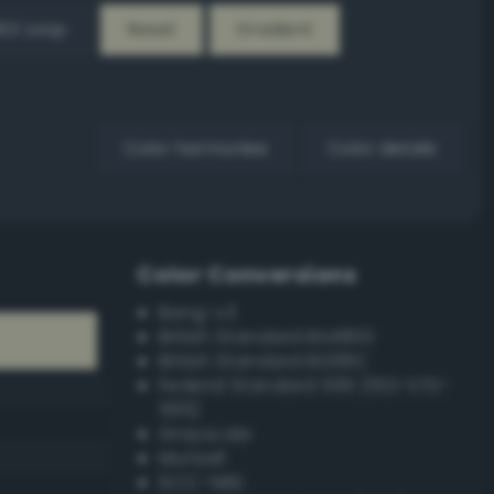
EX Loop
Reset
Gradient
Color harmonies
Color details
Color Conversions
Bang-v3
British Standard BS4800
British Standard BS381C
Federal Standard 595 (FED-STD-
595)
Grayscale
Munsell
ISCC–NBS