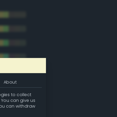
About
gies to collect
. You can give us
you can withdraw
tradic)