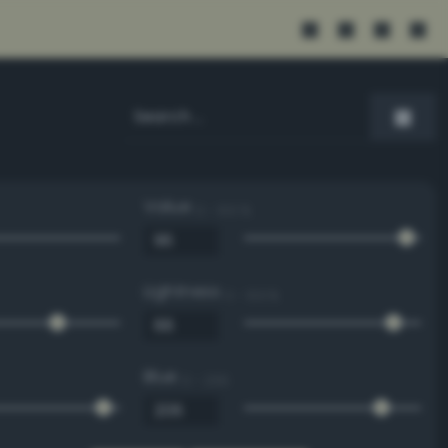
Value
0 - 100 %
Lightness
0 - 100 %
Blue
0 - 255