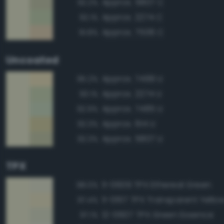
Approx. 5807 C
92.2%
Approx. 2274 C
92.1%
Approx. 7506 C
91.8%
Uncoated
Approx. 7499 U
95.2%
Approx. 2274 U
93.1%
Approx. 7485 U
92.9%
Approx. 614 U
92.3%
Approx. 5807 U
92.3%
TPX
11-0609 TPX Ethereal Green
98.0%
11-0617 TPX Transparent Yello
97.4%
12-0607 TPX Green Essence
97.1%