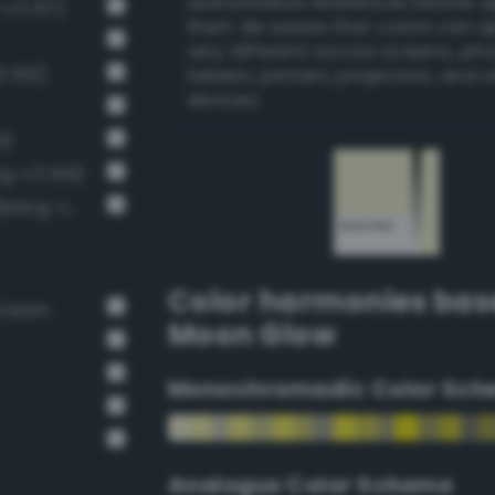
authoritative references before 
-v3 137)
them. Be aware that colors can 
very different across screens, ph
3 163)
tablets, printers, projectors, and 
devices.
4)
ng-v3 109)
Pale, light grayish lime green (Bang-v3 168)
Color harmonies bas
 Cream
Moon Glow
Monochromadic Color Sch
Analogus Color Scheme