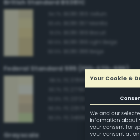
British Standard BS381C
BS381 365 Vellum
94.7%
BS381 367 Manilla
93.4%
BS381 369 Biscuit
91.0%
BS381 366 Light Beige
90.5%
BS381 388 Beige
90.5%
Federal Standard 595 (FED-STD-595)
Your Cookie & D
FS 37855 White
98.1%
FS 27780 White
93.7%
Conse
FS 23722 Sand
92.9%
FS 23578 Cream
90.3%
We and our selected
FS 34666 Green
90.3%
information about y
your consent for s
your consent at an
Grayscale