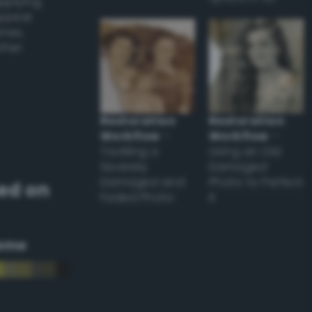
applying
appear
ones,
other
Restoration
Restoration
Workflow
–
Workflow
–
Tackling a
Using an Old
Severely
Damaged
Damaged and
Photo to Perfect
ed on
Faded Photo
it
eme