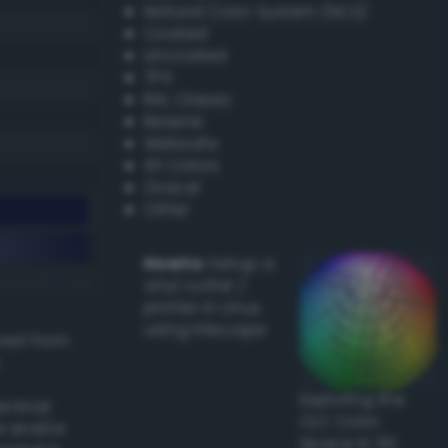
Natural Color System (NCS)
Coated
Uncoated
TPX
RAL Classic
Resene
Websafe
X11 Colors
Oracal
Other
Howto:
Setup a
vinyl cutter /
plotter in Linux
using Inkscape
ived from
Exploring the
actical
CLC Color
l and/or
Space in 3D