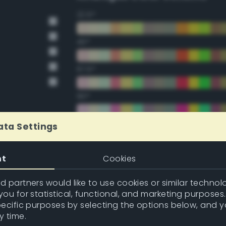
22.5°
45°
67.5°
90°
112.5°
ata Settings
135°
nt
Cookies
157.5°
 partners would like to use cookies or similar technolo
ou for statistical, functional, and marketing purposes
pecific purposes by selecting the options below, and 
Double Complementary (te
y time.