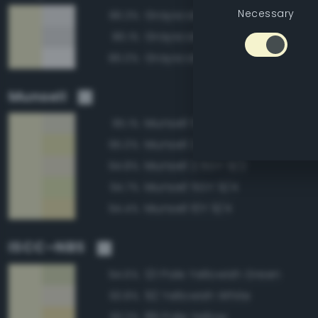
Necessary
Grayscale 95%
86.3%
Grayscale 90%
86.1%
Grayscale 100%
86.0%
Munsell
Munsell 5GY 9/2
95.1%
Munsell 2.5GY 9/4
95.0%
Munsell 2.5GY 9/2
94.8%
Munsell 5GY 9/4
94.7%
Munsell 10Y 9/4
94.4%
ISCC–NBS
121 Pale Yellowish Green
94.6%
92 Yellowish White
93.8%
89 Pale Yellow
93.2%