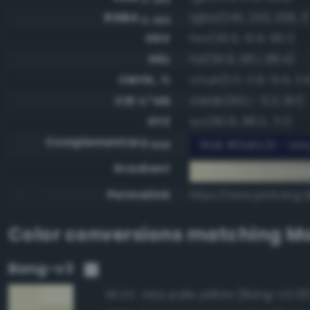
RGBA
rgba(245, 243, 206, 1)
0-255
HSV
hsv(56.9, 15.9, 96.1)
HSL
hsl(56.9, 66.1, 88.4)
CMYK, %
cmyk(0.0, 0.8, 15.9, 3.
CIE-L*ab
cielab(95.1, -5.3, 18.1)
XYZ
xyz(80.8, 88.0, 71.1)
Complementary
RGB #0a0c31 - Very
RGB
Gradient
#f5f3ce to compl
Permalink
https://www.perbang.d
Color conversions matching
Mo
Bang-v3
Very pale yellow (Bang-v3 131
96.5%