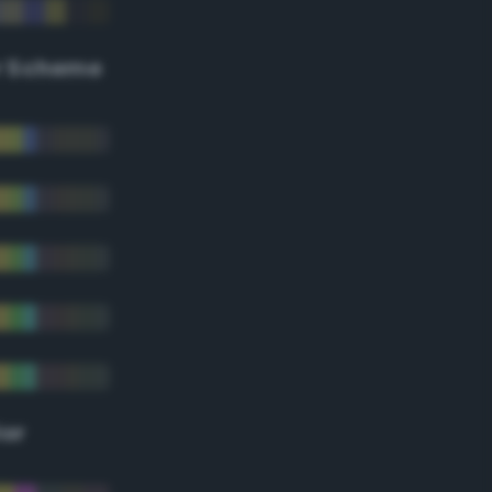
r Scheme
lor