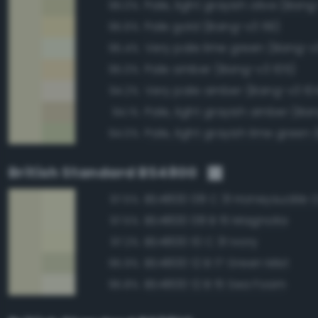
Pale, light grayish olive (Bang
96.0%
Pale gold (Bang-v3 119)
95.6%
Very pale lime green (Bang-v
95.4%
Pale amber (Bang-v3 105)
95.0%
Very pale amber (Bang-v3 10
94.2%
Pale, light grayish amber (Ba
94.1%
94.0%
British Standard BS4800
BS4800 08 C 31 Honeysuckle
97.5%
BS4800 08 B 15 Magnolia
97.5%
BS4800 10 C 31 Ivory
97.2%
BS4800 12 B 17 Green Mist
95.9%
BS4800 12 B 15 Sea Foam
95.8%