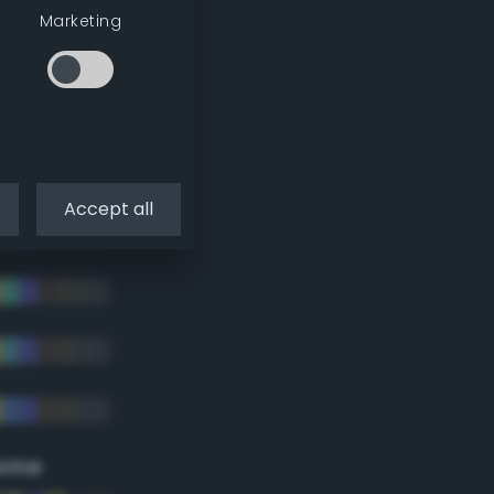
Marketing
Accept all
eme