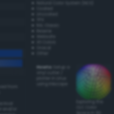
Natural Color System (NCS)
Coated
Uncoated
TPX
RAL Classic
Resene
Websafe
X11 Colors
Oracal
Other
Howto:
Setup a
vinyl cutter /
plotter in Linux
using Inkscape
ived from
Exploring the
actical
CLC Color
l and/or
Space in 3D