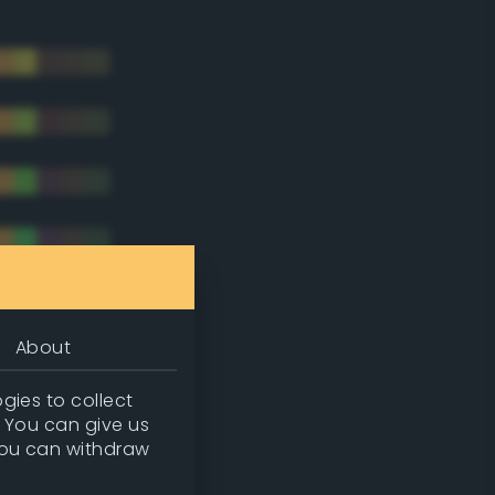
About
gies to collect
. You can give us
you can withdraw
tradic)