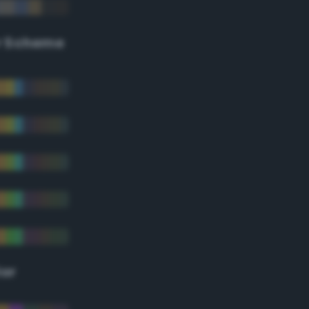
r Scheme
lor