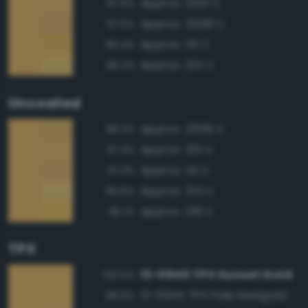
Approx. 1355 C
97.6%
Approx. 2008 C
97.5%
Approx. 141 C
96.4%
Approx. 134 C
96.2%
Uncoated
Approx. 2006 U
98.2%
Approx. 135 U
97.3%
Approx. 141 U
97.3%
Approx. 134 U
96.6%
Approx. 128 U
96.1%
TPX
13-0940 TPX Sunset Gold
100.0%
13-0945 TPX Pale Marigold
98.9%