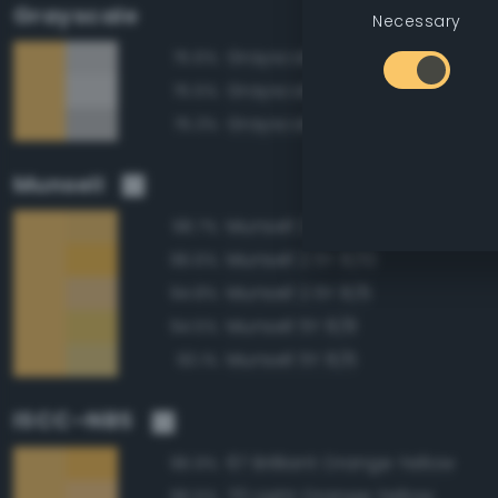
Grayscale
Necessary
Grayscale 80%
75.6%
Grayscale 85%
75.5%
Grayscale 75%
75.3%
Munsell
Munsell 2.5Y 8/8
98.7%
Munsell 2.5Y 8/10
96.6%
Munsell 2.5Y 8/6
94.8%
Munsell 5Y 8/8
94.5%
Munsell 5Y 8/6
93.1%
ISCC–NBS
67 Brilliant Orange Yellow
96.9%
70 Light Orange Yellow
96.5%