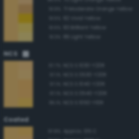
71 Moderate Orange Yellow
91.9%
82 Vivid Yellow
91.5%
83 Brilliant Yellow
91.5%
86 Light Yellow
91.3%
NCS
NCS S 1030-Y20R
97.7%
NCS S 0530-Y20R
97.1%
NCS S 1040-Y20R
97.1%
NCS S 0540-Y20R
97.1%
NCS S 1050-Y10R
95.1%
Coated
Approx. 135 C
97.8%