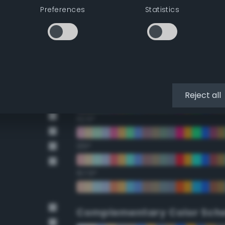
Preferences
Statistics
22.5°
45°
67.5°
90°
Reject all
112.5°
135°
157.5°
Complementary Color Sch