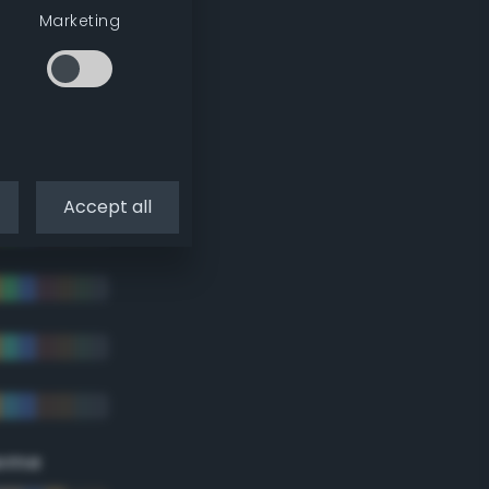
Marketing
Accept all
eme