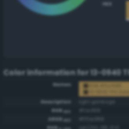
HEX
Color information for
13-0940 T
Names
RGB #fac668
13-0940 TPX Sun
Description
Light gamboge
RGB
#fac668
HEX
ARGB
#fffac668
HEX
RGB
rgb(250, 198, 104)
0-255