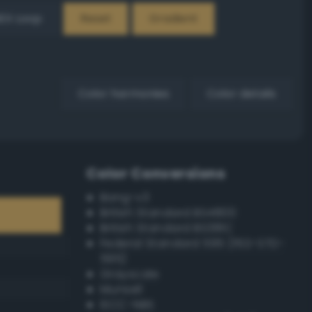
EX Loop
Reset
Gradient
Color harmonies
Color details
Color Conversions
Bang-v3
British Standard BS4800
British Standard BS381C
Federal Standard 595 (FED-STD-
595)
Grayscale
Munsell
ISCC–NBS