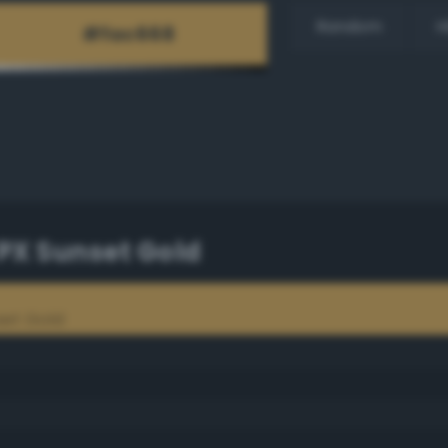
Random
H
PX Sunset Gold
set Gold