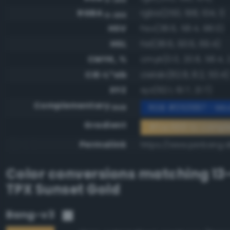
RGBA
rgba(250, 198, 104, 1)
0-255
HSV
hsv(38.6, 58.4, 98.0)
HSL
hsl(38.6, 93.6, 69.4)
CMYK, %
cmyk(0.0, 20.8, 58.4, 
CIE-L*ab
cielab(82.8, 8.2, 53.4)
XYZ
xyz(62.1, 61.7, 21.7)
Complementary
RGB #053997 - Mod
RGB
Gradient
#fac668 to compl
Permalink
https://www.perbang.d
Color conversions matching
13
TPX Sunset Gold
Bang-v3