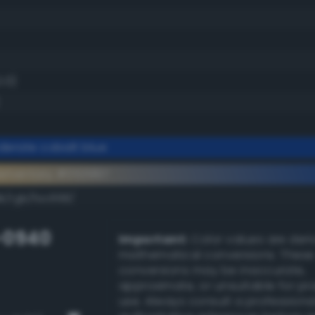
2.0)
erate cobalt blue
ementary #053997
k/rgb/fac668/
-0940
Important:
Color values are der
mathematical conversions. These
conversions may be inaccurate,
approximate, or unsuitable for pr
use. Always consult a professiona