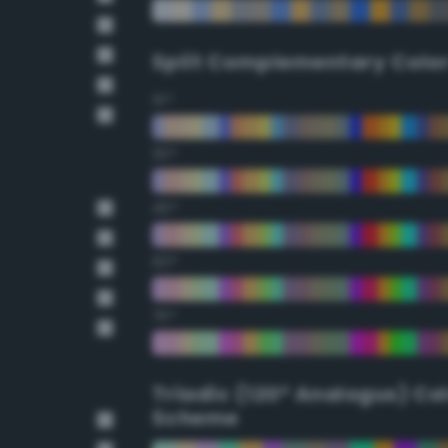
Split Complementary Colo
15°
30°
45°
60°
75°
Triadic (120° Analogus) Co
Scheme