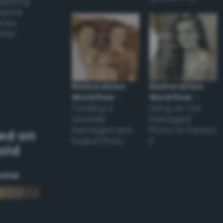
applying
appear
ones,
other
Restoration
Restoration
Workflow
–
Workflow
–
Tackling a
Using an Old
Severely
Damaged
Damaged and
Photo to Perfect
ed on
Faded Photo
it
old
eme