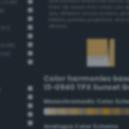
authoritative references before 
g-v3 95)
them. Be aware that colors can 
8)
very different across screens, ph
tablets, printers, projectors, and 
devices.
 107)
v3 108)
 94)
Color harmonies bas
13-0940 TPX Sunset G
t
Monochromadic Color Sch
Analogus Color Scheme