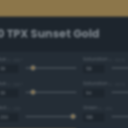
0 TPX Sunset Gold
Hue
Saturation
0 - 360 °
0 - 100 %
Hue
Saturation
0 - 360 °
0 - 100 %
Red
Green
0 - 255
0 - 255