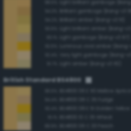
Light brilliant gamboge (Ban
98.5%
Brilliant gamboge (Bang-v3 9
94.3%
Brilliant amber (Bang-v3 111)
94.2%
Light brilliant amber (Bang-v3
93.6%
Light gamboge (Bang-v3 97)
93.1%
Luminous vivid amber (Bang-
92.6%
Very light gamboge (Bang-v3
92.4%
Light amber (Bang-v3 110)
91.7%
British Standard BS4800
BS4800 06 E 50 Mellow Aprico
96.5%
BS4800 08 C 35 Fudge
94.4%
BS4800 08 E 51 Golden Yellow
92.4%
BS4800 10 C 35 Wheat
91.1%
BS4800 06 C 33 Peach
89.9%