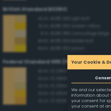
British Standard BS381C
BS381 358 Light Buff
96.3%
BS381 356 Golden Yellow
92.3%
BS381 389 Camouflage Beige
91.1%
BS381 359 Middle Buff
89.8%
BS381 355 Lemon
89.6%
Federal Standard 595 (FED-STD-595)
Your Cookie & D
FS 23697 Yellow Sand
96.9%
Conse
FS 33695 Yellow Sand
95.5%
FS 23594 Beige
93.2%
We and our selected
FS 33538 Orange Yellow
92.8%
information about y
your consent for s
FS 13538 Orange Yellow
92.2%
your consent at an