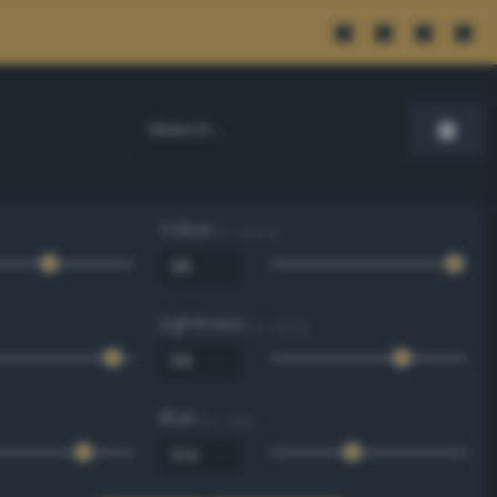
Value
0 - 100 %
Lightness
0 - 100 %
Blue
0 - 255