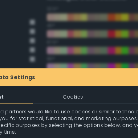
22.5°
45°
67.5°
90°
112.5°
ata Settings
135°
nt
Cookies
157.5°
 partners would like to use cookies or similar technolo
ou for statistical, functional, and marketing purposes
pecific purposes by selecting the options below, and 
Double Complementary (te
y time.