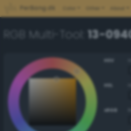
PerBang.dk
Color
Other
About
RGB Multi-Tool:
13-094
HSV
HSL
sRGB