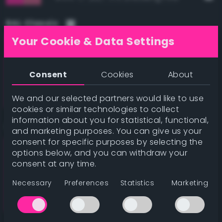
RAL Classic
Your Cookie & Data Settings
RAL 4003 Heather violet
89.3%
RAL 4010 Telemagenta
88.7%
RAL 7042 Traffic grey A
84.4%
Consent
Cookies
About
RAL 3017 Rose
82.7%
We and our selected partners would like to use
RAL 3018 Strawberry red
81.5%
cookies or similar technologies to collect
information about you for statistical, functional,
Resene
and marketing purposes. You can give us your
consent for specific purposes by selecting the
Hopbush
89.1%
options below, and you can withdraw your
Hopskotch
89.1%
consent at any time.
Deep Blush
87.5%
Necessary
Preferences
Statistics
Marketing
Charm
86.4%
Cabaret
86.2%