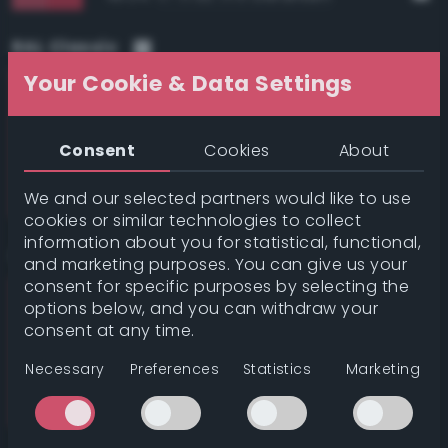
RAL Classic
Your Cookie & Data Settings
RAL 3017 Rose
95.5%
RAL 3018 Strawberry red
94.8%
RAL 4010 Telemagenta
91.6%
Consent
Cookies
About
RAL 3027 Raspberry red
90.1%
We and our selected partners would like to use
RAL 3014 Antique pink
89.7%
cookies or similar technologies to collect
information about you for statistical, functional,
Resene
and marketing purposes. You can give us your
consent for specific purposes by selecting the
Cabaret
100.0%
options below, and you can withdraw your
Miss Hussy
96.4%
consent at any time.
Popstar
96.3%
Necessary
Preferences
Statistics
Marketing
Blush
94.9%
Mandy
94.6%