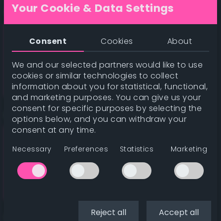
Your Cookie & Data Settings
RAL Classic
RAL 4003 Heather violet
90.1%
Consent
Cookies
About
RAL 4010 Telemagenta
86.6%
RAL 7042 Traffic grey A
85.5%
We and our selected partners would like to use
RAL 3017 Rose
82.0%
cookies or similar technologies to collect
information about you for statistical, functional,
RAL 3014 Antique pink
81.9%
and marketing purposes. You can give us your
consent for specific purposes by selecting the
Resene
options below, and you can withdraw your
consent at any time.
Hopbush
90.3%
Hopskotch
90.3%
Necessary
Preferences
Statistics
Marketing
Deep Blush
89.1%
Charm
87.9%
Carissma
87.5%
Reject all
Accept all
Websafe