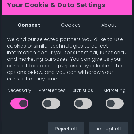
Your Cookie & Data Settings
RAL Classic
RAL 4003 Heather violet
86.5%
Consent
Cookies
About
RAL 7042 Traffic grey A
83.2%
RAL 4010 Telemagenta
82.6%
We and our selected partners would like to use
RAL 9022 Pearl light grey
79.0%
cookies or similar technologies to collect
information about you for statistical, functional,
RAL 7000 Squirrel grey
78.9%
and marketing purposes. You can give us your
consent for specific purposes by selecting the
Resene
options below, and you can withdraw your
consent at any time.
Hopbush
86.0%
Hopskotch
86.0%
Necessary
Preferences
Statistics
Marketing
Powder Blue
85.6%
Bounty
85.5%
Ballerina
85.0%
Reject all
Accept all
Websafe