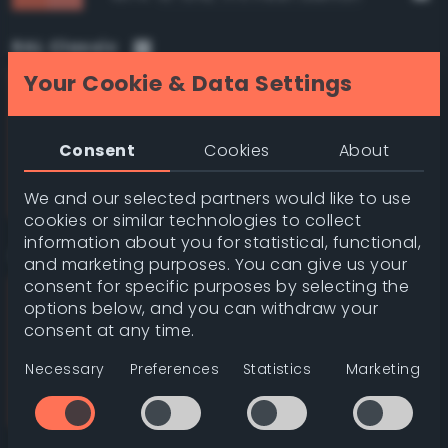
RAL Classic
Your Cookie & Data Settings
RAL 2008 Bright red orange
91.5%
RAL 2012 Salmon orange
91.4%
RAL 2004 Pure orange
90.9%
Consent
Cookies
About
RAL 3022 Salmon pink
90.7%
We and our selected partners would like to use
RAL 2003 Pastel orange
90.1%
cookies or similar technologies to collect
information about you for statistical, functional,
Resene
and marketing purposes. You can give us your
consent for specific purposes by selecting the
Persimmon
96.7%
options below, and you can withdraw your
Sticky Fingers
96.7%
consent at any time.
Flamingo
93.2%
Necessary
Preferences
Statistics
Marketing
New York Pink
91.9%
Crusta
91.8%