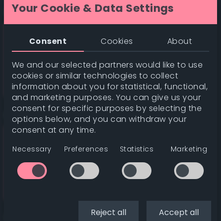
Your Cookie & Data Settings
RAL Classic
RAL 3015 Light pink
88.9%
Consent
Cookies
About
RAL 3014 Antique pink
88.3%
RAL 4003 Heather violet
85.4%
We and our selected partners would like to use
RAL 3017 Rose
84.2%
cookies or similar technologies to collect
information about you for statistical, functional,
RAL 3022 Salmon pink
82.6%
and marketing purposes. You can give us your
consent for specific purposes by selecting the
Resene
options below, and you can withdraw your
consent at any time.
Wewak
95.9%
Illusion
95.3%
Necessary
Preferences
Statistics
Marketing
Carissma
95.2%
Kobi
93.1%
Deep Blush
92.1%
Reject all
Accept all
Websafe