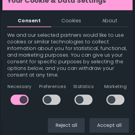
Your Cookie & Data Settings
RAL Classic
RAL 3015 Light pink
85.6%
Consent
Cookies
About
RAL 4003 Heather violet
83.3%
We and our selected partners would like to use
RAL 7047 Telegrey 4
81.3%
cookies or similar technologies to collect
RAL 7042 Traffic grey A
80.5%
information about you for statistical, functional,
RAL 9022 Pearl light grey
and marketing purposes. You can give us your
79.8%
consent for specific purposes by selecting the
options below, and you can withdraw your
Resene
consent at any time.
Ballerina
94.0%
Necessary
Preferences
Statistics
Marketing
Shocking
94.0%
Illusion
90.5%
Kobi
90.0%
Cupid
89.9%
Reject all
Accept all
Websafe