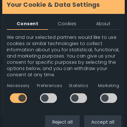
Your Cookie & Data Settings
RAL Classic
RAL 1017 Saffron yellow
96.9%
Consent
Cookies
About
RAL 1034 Pastel yellow
93.8%
RAL 1033 Dahlia yellow
93.2%
We and our selected partners would like to use
RAL 1003 Signal yellow
91.6%
cookies or similar technologies to collect
information about you for statistical, functional,
RAL 1028 Melon yellow
91.5%
and marketing purposes. You can give us your
consent for specific purposes by selecting the
Resene
options below, and you can withdraw your
consent at any time.
Consuela
98.5%
Vegas
97.9%
Necessary
Preferences
Statistics
Marketing
Texas Rose
97.6%
Koromiko
97.0%
Rajah
96.7%
Reject all
Accept all
Websafe