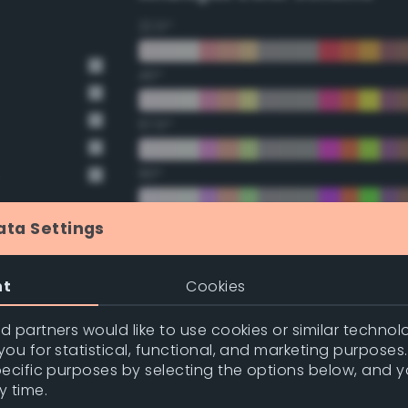
22.5°
45°
67.5°
90°
112.5°
ata Settings
135°
nt
Cookies
157.5°
 partners would like to use cookies or similar technolo
ou for statistical, functional, and marketing purposes
pecific purposes by selecting the options below, and 
Double Complementary (te
y time.