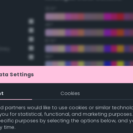
22.5°
45°
67.5°
Grey
90°
112.5°
ata Settings
135°
nt
Cookies
157.5°
 partners would like to use cookies or similar technolo
ou for statistical, functional, and marketing purposes
pecific purposes by selecting the options below, and 
Double Complementary (te
y time.