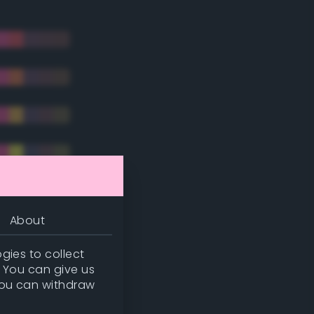
About
gies to collect
. You can give us
you can withdraw
tradic)