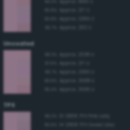
Approx. 1895 C
96.3%
Approx. 217 C
95.9%
Approx. 2365 C
95.8%
Approx. 203 C
95.7%
Uncoated
Approx. 2036 U
98.3%
Approx. 217 U
97.5%
Approx. 2365 U
96.7%
Approx. 3568 U
96.6%
Approx. 3595 U
96.4%
TPX
13-2806 TPX Pink Lady
96.2%
14-2808 TPX Sweet Lilac
95.6%