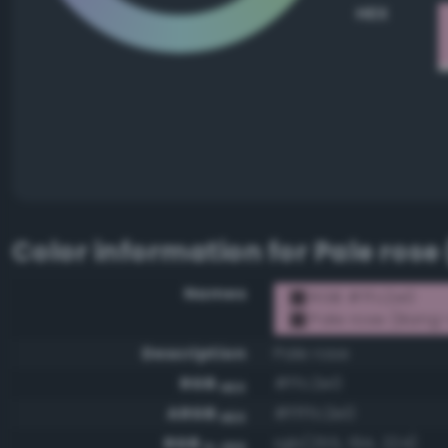
HEX
Color information for
Pale rose
Names
RGB #ffc2e0
Pale rose (Bang-
Description
Pale rose
RGB
#ffc2e0
HEX
ARGB
#ffffc2e0
HEX
RGB
rgb(255, 194, 224)
0-255