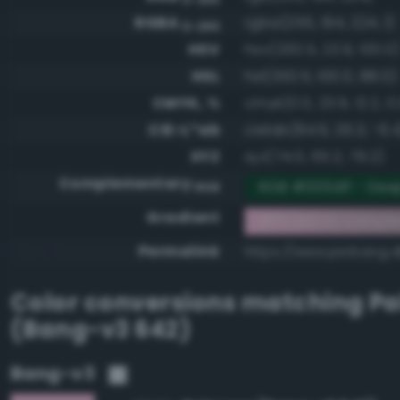
RGBA
rgba(255, 194, 224, 1)
0-255
HSV
hsv(330.5, 23.9, 100.0
HSL
hsl(330.5, 100.0, 88.0)
CMYK, %
cmyk(0.0, 23.9, 12.2, 0
CIE-L*ab
cielab(84.6, 26.3, -6.4
XYZ
xyz(74.0, 65.2, 79.2)
Complementary
RGB #003d1f - Dee
RGB
Gradient
#ffc2e0 to compl
Permalink
https://www.perbang.d
Color conversions matching
Pa
(Bang-v3 642)
Bang-v3