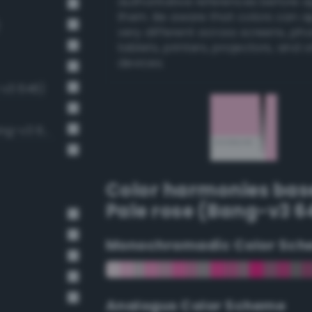
authoritative references before 
them. Be aware that colors can 
very different across screens, ph
tablets, printers, projectors, and 
devices.
-v3 646)
Pale, light grayish fuchsia (Bang-v3 620)
Color harmonies bas
Pale rose (Bang-v3 6
Monochromadic Color Sch
Analogus Color Scheme