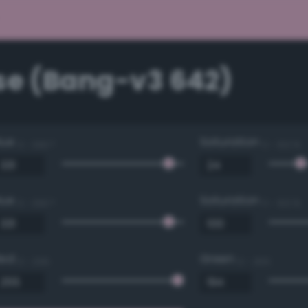
se (Bang-v3 642)
Hue
Saturation
0 - 360 °
0 - 100 %
Hue
Saturation
0 - 360 °
0 - 100 %
Red
Green
0 - 255
0 - 255