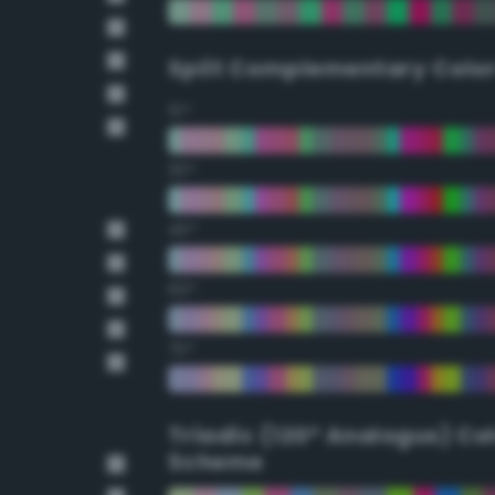
Split Complementary Colo
15°
30°
45°
60°
75°
Triadic (120° Analogus) Co
Scheme