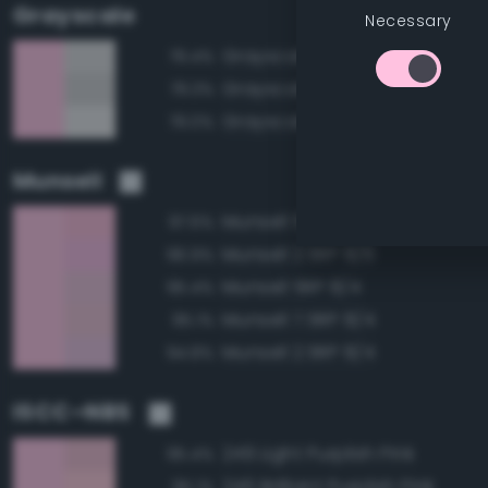
Grayscale
Necessary
Grayscale 85%
79.4%
Grayscale 80%
79.3%
Grayscale 90%
79.0%
Munsell
Munsell 5RP 8/6
97.6%
Munsell 2.5RP 8/6
96.9%
Munsell 5RP 8/4
95.4%
Munsell 7.5RP 8/4
95.1%
Munsell 2.5RP 8/4
94.8%
ISCC–NBS
249 Light Purplish Pink
95.4%
246 Brilliant Purplish Pink
95.1%