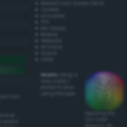
Natural Color System (NCS)
Coated
Uncoated
TPX
RAL Classic
Resene
Websafe
X11 Colors
Oracal
Other
Howto:
Setup a
vinyl cutter /
plotter in Linux
using Inkscape
ived from
Exploring the
actical
CLC Color
l and/or
Space in 3D