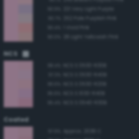
221 Very Light Purple
90.9%
252 Pale Purplish Pink
90.7%
1 Vivid Pink
90.4%
28 Light Yellowish Pink
90.0%
NCS
NCS S 0530-R30B
98.4%
NCS S 0530-R40B
97.3%
NCS S 0530-R20B
96.6%
NCS S 1030-R40B
95.6%
NCS S 0540-R30B
95.4%
Coated
Approx. 2036 C
97.9%