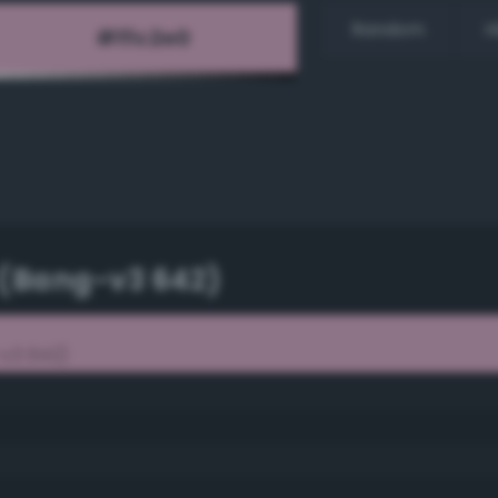
Random
H
 (Bang-v3 642)
v3 642)