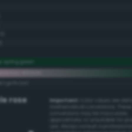
)
.0)
)
p spring green
ementary #003d1f
k/rgb/ffc2e0/
le rose
Important:
Color values are der
mathematical conversions. These
conversions may be inaccurate,
approximate, or unsuitable for pr
use. Always consult a professiona