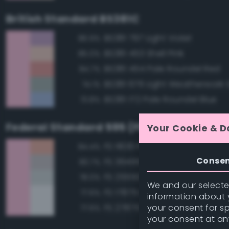
British Standard BS381C
BS381 797 Light Violet
86.9%
BS381 453 Shell Pink
85.0%
BS381 454 Pale Roundel Red
84.7%
BS381 676 Light Weatherwork 
74.1%
BS381 172 Pale Roundel Blue
73.8%
Federal Standard 595 (FED-STD-595)
Your Cookie & D
FS 11630 Pink
84.4%
Conse
FS 36495 Light Gray
80.7%
FS 25550 Light Blue
78.0%
We and our selected
FS 17875 Insignia White
77.6%
information about y
your consent for s
FS 27875 Insignia White
77.6%
your consent at an