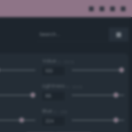
Value
0 - 100 %
Lightness
0 - 100 %
Blue
0 - 255