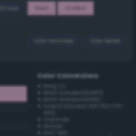
EX Loop
Reset
Gradient
Color harmonies
Color details
Color Conversions
Bang-v3
British Standard BS4800
British Standard BS381C
Federal Standard 595 (FED-STD-
595)
Grayscale
Munsell
ISCC–NBS