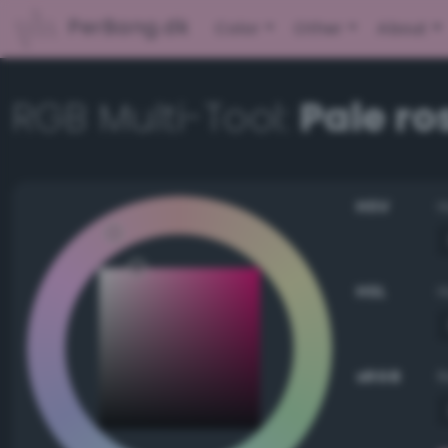
PerBang.dk
Color
Other
About
RGB Multi-Tool:
Pale ro
HSV
HSL
sRGB