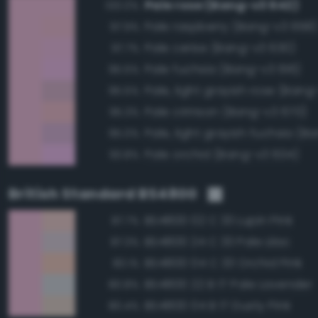
Pale rose (Bang-v3 642)
100.0%
Pale raspberry (Bang-v3 658)
97.9%
Pale cerise (Bang-v3 630)
97.7%
Pale fuchsia (Bang-v3 616)
95.5%
Pale, light grayish rose (Bang
95.5%
Pale crimson (Bang-v3 670)
95.3%
95.0%
Pale orchid (Bang-v3 604)
93.8%
British Standard BS4800
BS4800 02 C 33 Lupin Pink
87.7%
BS4800 24 C 33 Pale Lilac
87.3%
BS4800 04 C 33 Orchid Pink
83.1%
BS4800 22 B 17 Pale Lavender
80.8%
BS4800 04 B 17 Dusty Pink
80.4%