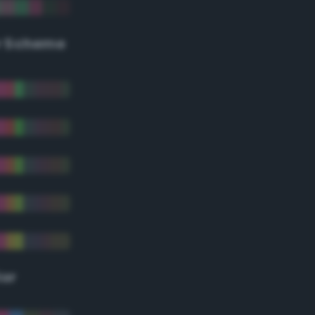
r Scheme
lor