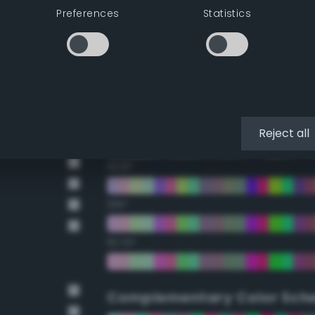
Preferences
Statistics
22.5°
45°
67.5°
90°
Reject all
112.5°
135°
157.5°
Complementary Color Sch