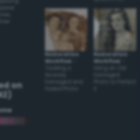
applying
appear
ones,
other
Restoration
Restoration
Workflow
–
Workflow
–
Tackling a
Using an Old
Severely
Damaged
Damaged and
Photo to Perfect
ed on
Faded Photo
it
42)
eme