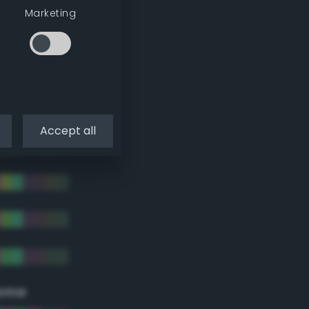
Marketing
Accept all
eme