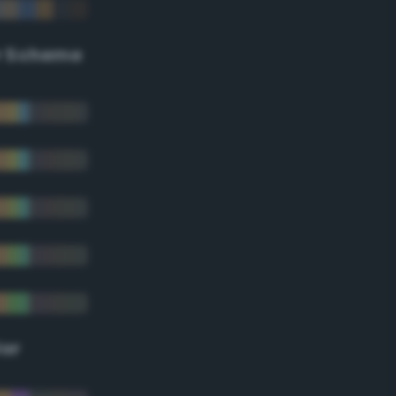
r Scheme
lor