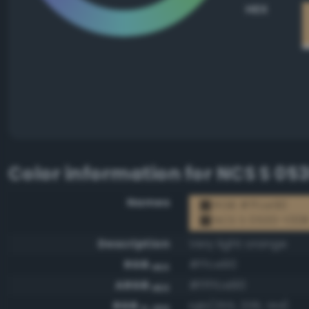
HEX
Color information for
NCS S 05
Names
RGB #ffce90
NCS S 0530-Y30
Description
Very light orange
RGB
#ffce90
HEX
ARGB
#ffffce90
HEX
RGB
rgb(255, 206, 144)
0-255