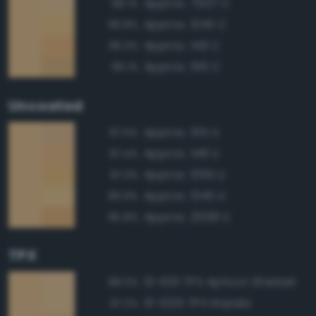
Approx. 7507 C
98.1%
Approx. 1345 C
96.8%
Approx. 149 C
96.3%
Approx. 156 C
96.1%
Uncoated
Approx. 155 U
97.5%
Approx. 148 U
97.4%
Approx. 1355 U
97.3%
Approx. 1345 U
96.9%
Approx. 2008 U
95.8%
TPX
13-1031 TPX Apricot Sherbet
98.0%
13-1025 TPX Impala
97.2%