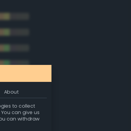
About
gies to collect
. You can give us
you can withdraw
tradic)