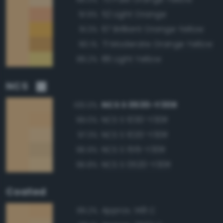
52 Light Orange
91.9%
67 Brilliant Orange Yellow
91.3%
71 Moderate Orange Yellow
90.1%
86 Light Yellow
89.2%
NCS
NCS S 0530-Y30R
100.0%
NCS S 1030-Y30R
99.0%
NCS S 1020-Y30R
97.3%
NCS S 1515-Y30R
96.9%
NCS S 0520-Y30R
96.8%
Coated
Approx. 148 C
99.2%