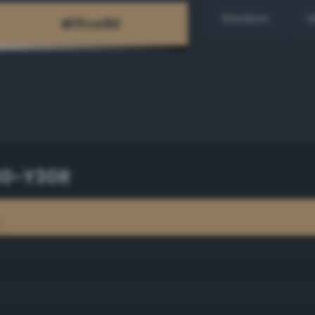
Random
H
30-Y30R
R