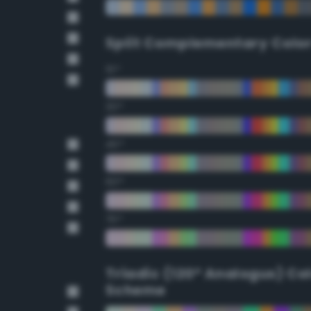
Split Complementary Colo
15°
30°
45°
60°
75°
Triadic (120° Analogus) Co
Scheme