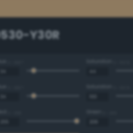
0530-Y30R
Hue
Saturation
0 - 360 °
0 - 100 %
Hue
Saturation
0 - 360 °
0 - 100 %
Red
Green
0 - 255
0 - 255