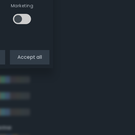
Marketing
Accept all
eme