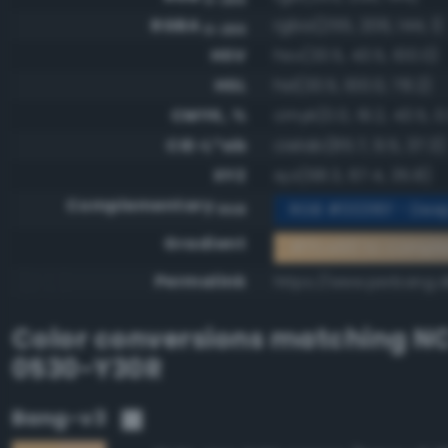
RGBA
rgba(255, 206, 144, 1)
0-255
HSV
hsv(33.5, 43.5, 100.0)
HSL
hsl(33.5, 100.0, 78.2)
CMYK, %
cmyk(0.0, 19.2, 43.5, 0
CIE-L*ab
cielab(85.7, 9.5, 37.3)
XYZ
xyz(68.3, 67.4, 35.8)
Complementary
RGB #00316f - Dee
RGB
Gradient
#ffce90 to compl
Permalink
https://www.perbang.d
Color conversions matching
NC
0530-Y30R
Bang-v3