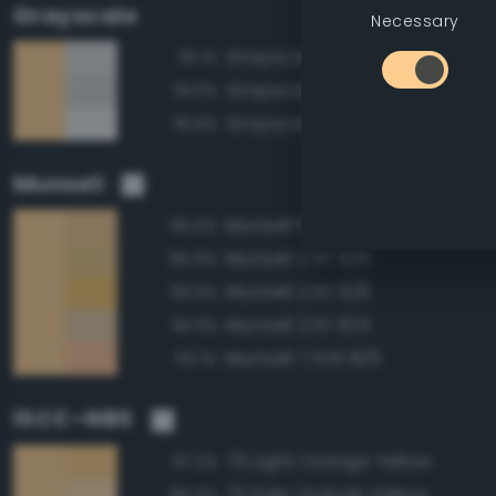
Grayscale
Necessary
Grayscale 85%
79.1%
Grayscale 80%
79.0%
Grayscale 90%
78.9%
Munsell
Munsell 10YR 8/6
96.6%
Munsell 2.5Y 8/6
95.9%
Munsell 2.5Y 8/8
93.5%
Munsell 2.5Y 8/4
93.3%
Munsell 7.5YR 8/6
93.1%
ISCC–NBS
70 Light Orange Yellow
97.2%
73 Pale Orange Yellow
96.0%