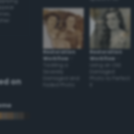
applying
appear
ones,
other
Restoration
Restoration
Workflow
–
Workflow
–
Tackling a
Using an Old
Severely
Damaged
Damaged and
Photo to Perfect
ed on
Faded Photo
it
eme