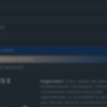
.0)
p azure
ementary #00316f
k/rgb/ffce90/
S S
Important:
Color values are der
mathematical conversions. These
conversions may be inaccurate,
approximate, or unsuitable for pr
use. Always consult a professiona