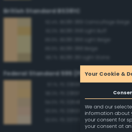
British Standard BS381C
BS381 389 Camouflage Beige
92.4%
BS381 358 Light Buff
92.3%
BS381 366 Light Beige
89.9%
BS381 388 Beige
89.9%
BS381 361 Light Stone
88.7%
Federal Standard 595 (FED-STD-595)
Your Cookie & D
FS 33695 Yellow Sand
97.1%
Conse
FS 23697 Yellow Sand
96.3%
FS 32648 Sand
94.0%
We and our selected
FS 33613 Radome Tan
93.9%
information about y
your consent for s
FS 33717 Sand
92.6%
your consent at an