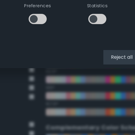
Preferences
Statistics
22.5°
45°
67.5°
90°
Reject all
112.5°
135°
157.5°
Complementary Color Sch