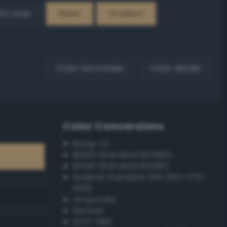
EX Loop
Reset
Gradient
Color harmonies
Color details
Color Conversions
Bang-v3
British Standard BS4800
British Standard BS381C
Federal Standard 595 (FED-STD-
595)
Grayscale
Munsell
ISCC–NBS