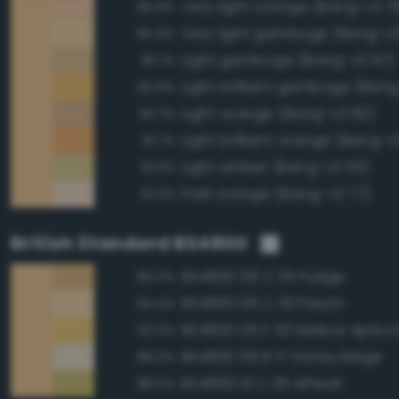
Very light orange (Bang-v3 7
96.8%
Very light gamboge (Bang-v3
95.6%
Light gamboge (Bang-v3 97)
95.1%
Light brilliant gamboge (Ban
93.8%
Light orange (Bang-v3 82)
93.7%
Light brilliant orange (Bang-v
91.7%
Light amber (Bang-v3 110)
91.6%
Pale orange (Bang-v3 77)
91.0%
British Standard BS4800
BS4800 08 C 35 Fudge
95.0%
BS4800 06 C 33 Peach
94.4%
BS4800 06 E 50 Mellow Aprico
93.0%
BS4800 08 B 17 Honey Beige
88.3%
BS4800 10 C 35 Wheat
88.3%