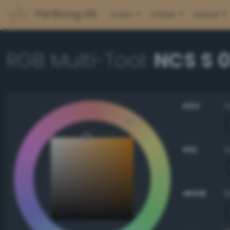
PerBang.dk
Color
Other
About
RGB Multi-Tool:
NCS S 
HSV
HSL
sRGB