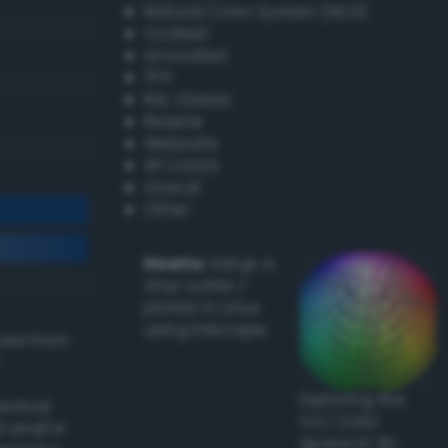
Natural Color System (NCS)
Coated
Uncoated
TPX
RAL Classic
Resene
Websafe
X11 Colors
Oracal
Other
Howto:
Setup a
vinyl cutter /
plotter in Linux
using Inkscape
ived from
Exploring the
actical
CLC Color
l and/or
Space in 3D