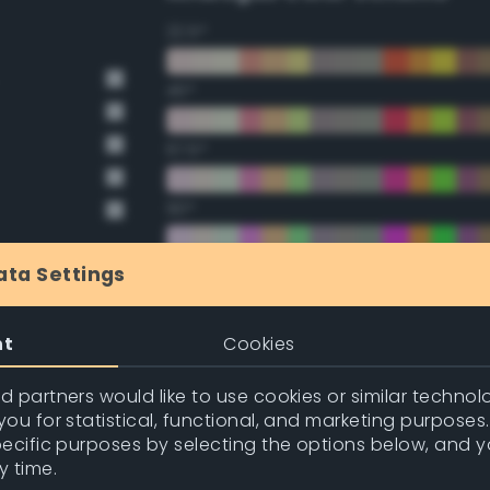
22.5°
45°
67.5°
90°
112.5°
ata Settings
135°
nt
Cookies
157.5°
 partners would like to use cookies or similar technolo
ou for statistical, functional, and marketing purposes
pecific purposes by selecting the options below, and 
Double Complementary (te
y time.