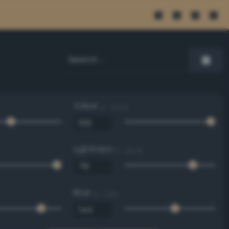
Value
0 - 100 %
Lightness
0 - 100 %
Blue
0 - 255