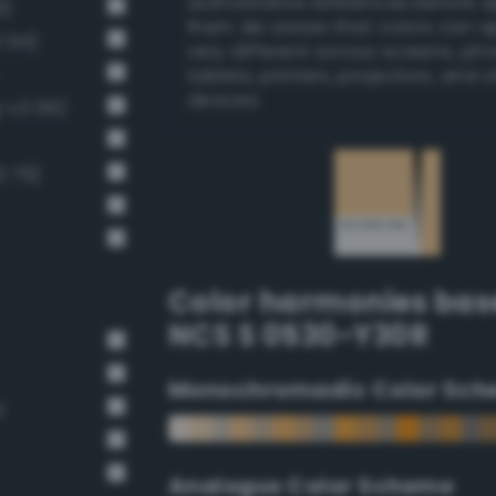
authoritative references before 
8)
them. Be aware that colors can 
 94)
very different across screens, ph
tablets, printers, projectors, and 
devices.
g-v3 95)
3 79)
Color harmonies bas
NCS S 0530-Y30R
Monochromadic Color Sch
t
Analogus Color Scheme