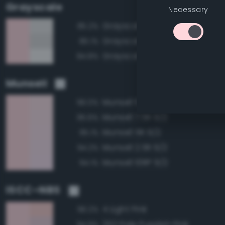
Grayscale
Necessary
Grayscale 90%
85.2%
Grayscale 85%
85.1%
Grayscale 95%
84.8%
Munsell
Munsell 10R 9/2
96.0%
Munsell 7.5R 9/2
95.6%
Munsell 5R 9/2
95.1%
Munsell 2.5R 9/2
94.2%
Munsell 10RP 9/2
94.1%
ISCC–NBS
4 Light Pink
96.2%
252 Pale Purplish Pink
94.9%