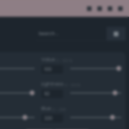
Value
0 - 100 %
Lightness
0 - 100 %
Blue
0 - 255