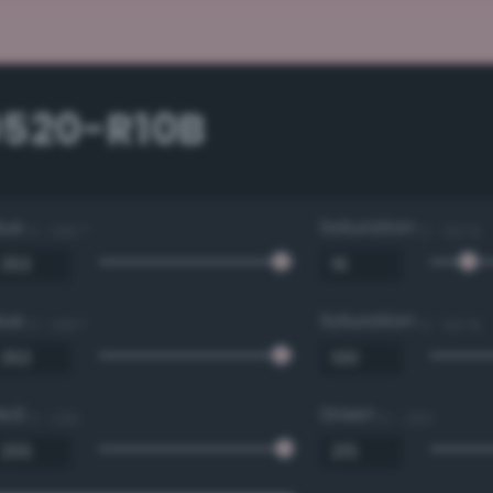
0520-R10B
Hue
Saturation
0 - 360 °
0 - 100 %
Hue
Saturation
0 - 360 °
0 - 100 %
Red
Green
0 - 255
0 - 255