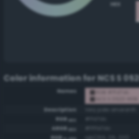
HEX
Color information for
NCS S 05
Names
RGB #ffd7dc
NCS S 0520-R10B
Description
Very pale amaranth
RGB
#ffd7dc
HEX
ARGB
#ffffd7dc
HEX
RGB
rgb(255, 215, 220)
0-255