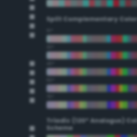
Split Complementary Colo
15°
30°
45°
60°
75°
Triadic (120° Analogus) Co
Scheme