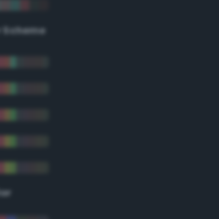
r Scheme
lor