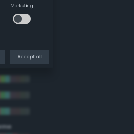
Marketing
Accept all
eme