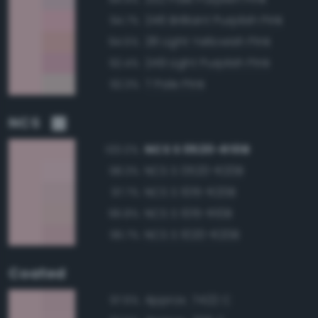
246 Brilliant Purplish Pink
94.7%
28 Light Yellowish Pink
94.5%
249 Light Purplish Pink
92.4%
7 Pale Pink
92.3%
NCS
NCS S 0520-R10B
100.0%
NCS S 0520-R20B
98.3%
NCS S 1015-R20B
97.7%
NCS S 1015-R10B
96.8%
NCS S 1020-R20B
96.7%
Coated
Approx. 7422 C
97.6%