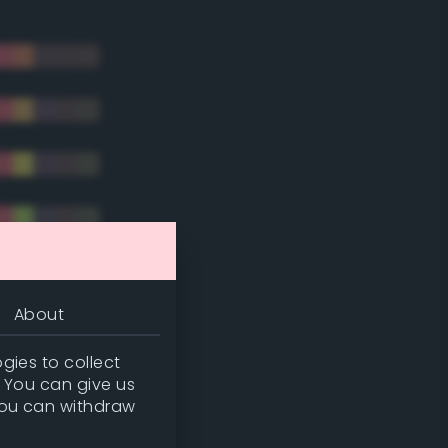
About
gies to collect
. You can give us
you can withdraw
tradic)