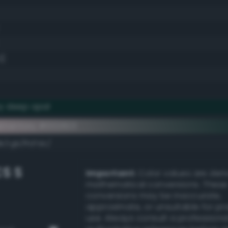
0)
y deep opal
ementary #002823
k/rgb/ffd7dc/
S S
Important:
Color values are der
mathematical conversions. These
conversions may be inaccurate,
approximate, or unsuitable for pr
use. Always consult a professiona