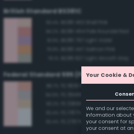
British Standard BS381C
BS381 453 Shell Pink
93.4%
BS381 454 Pale Roundel Red
84.2%
BS381 797 Light Violet
81.9%
BS381 447 Salmon Pink
79.9%
BS381 627 Light Aircraft Grey
79.1%
Federal Standard 595 (FED-STD-595)
Your Cookie & D
FS 11630 Pink
88.7%
Conse
FS 36495 Light Gray
84.9%
FS 33690 Sand
83.2%
We and our selected
FS 17875 Insignia White
82.4%
information about y
your consent for s
FS 27875 Insignia White
82.4%
your consent at an