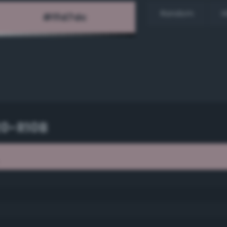
Random
H
20-R10B