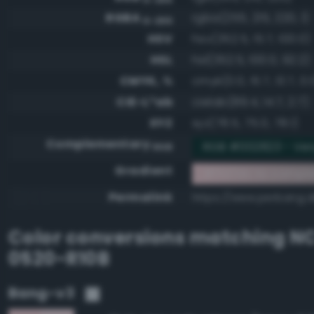
RGBA
rgba(255, 215, 220, 1)
0-255
HSV
hsv(352.5, 15.7, 100.0)
HSL
hsl(352.5, 100.0, 92.2)
CMYK, %
cmyk(0.0, 15.7, 13.7, 0.
CIE-L*ab
cielab(89.4, 14.7, 2.7)
XYZ
xyz(78.5, 75.0, 78.1)
Complementary
RGB #002823 - Ver
RGB
Gradient
#ffd7dc to compl
Permalink
https://www.perbang.d
Color conversions matching
NC
0520-R10B
Bang-v3