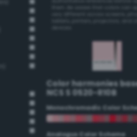
authoritative references before 
669)
them. Be aware that colors can 
very different across screens, ph
tablets, printers, projectors, and 
devices.
)
15)
Color harmonies bas
NCS S 0520-R10B
Monochromadic Color Sch
Analogus Color Scheme