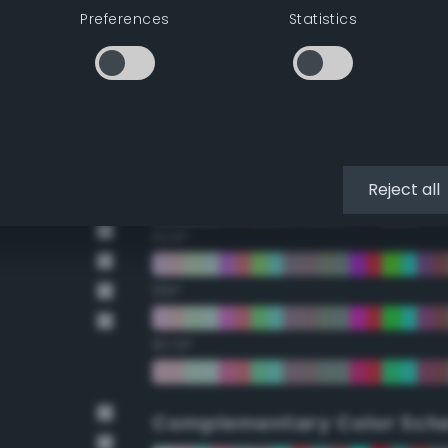
Preferences
Statistics
22.5°
45°
67.5°
90°
Reject all
112.5°
135°
157.5°
Complementary Color Sch