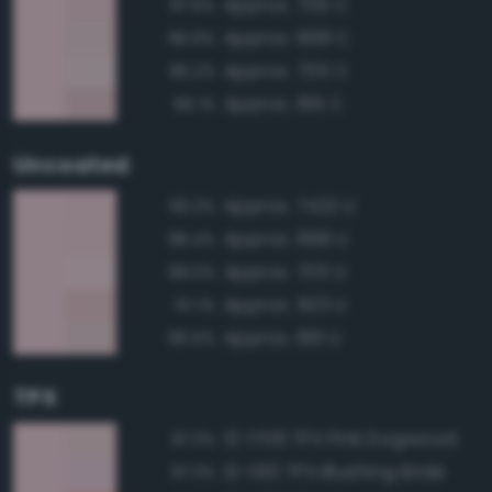
Approx. 706 C
97.5%
Approx. 698 C
96.8%
Approx. 705 C
96.2%
Approx. 196 C
96.1%
Uncoated
Approx. 7422 U
99.2%
Approx. 698 U
98.4%
Approx. 705 U
98.0%
Approx. 503 U
97.1%
Approx. 691 U
96.5%
TPX
12-1706 TPX Pink Dogwood
97.3%
12-1310 TPX Blushing Bride
97.3%