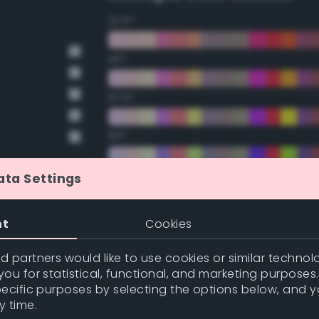
22.5°
45°
67.5°
90°
112.5°
ata Settings
135°
nt
Cookies
157.5°
 partners would like to use cookies or similar technolo
ou for statistical, functional, and marketing purposes
pecific purposes by selecting the options below, and 
Double Complementary (te
y time.