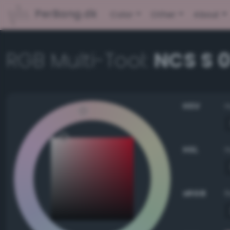
PerBang.dk
Color
Other
About
RGB Multi-Tool:
NCS S 
HSV
HSL
sRGB