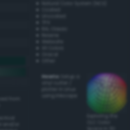
Natural Color System (NCS)
Coated
Uncoated
TPX
RAL Classic
Resene
Websafe
X11 Colors
Oracal
Other
Howto:
Setup a
vinyl cutter /
plotter in Linux
using Inkscape
ived from
Exploring the
actical
CLC Color
l and/or
Space in 3D