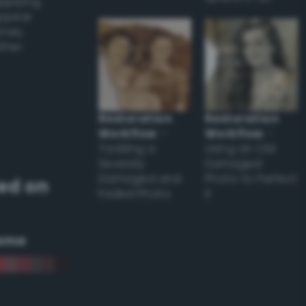
applying
appear
ones,
other
Restoration
Restoration
Workflow
–
Workflow
–
Tackling a
Using an Old
Severely
Damaged
Damaged and
Photo to Perfect
ed on
Faded Photo
it
eme