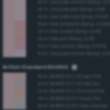
Very pale crimson (Bang-v3 
96.2%
Very pale pink (Bang-v3 18)
95.7%
Very pale rose (Bang-v3 641)
95.0%
Pale amaranth (Bang-v3 684
93.8%
Pale scarlet (Bang-v3 39)
93.7%
Pale pink (Bang-v3 19)
93.4%
Pale crimson (Bang-v3 670)
93.2%
Very pale fuchsia (Bang-v3 6
92.8%
British Standard BS4800
BS4800 02 C 33 Lupin Pink
96.3%
BS4800 24 C 33 Pale Lilac
92.6%
BS4800 04 C 33 Orchid Pink
91.4%
BS4800 04 B 17 Dusty Pink
89.1%
BS4800 22 B 17 Pale Lavender
86.3%