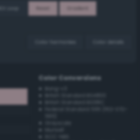
EX Loop
Reset
Gradient
Color harmonies
Color details
Color Conversions
Bang-v3
British Standard BS4800
British Standard BS381C
Federal Standard 595 (FED-STD-
595)
Grayscale
Munsell
ISCC–NBS