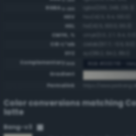
RGBA
rgba(255, 248, 231, 1)
0-255
HSV
hsv(42.5, 9.4, 100.0)
HSL
hsl(42.5, 100.0, 95.3)
CMYK, %
cmyk(0.0, 2.7, 9.4, 0.0
CIE-L*ab
cielab(97.7, -0.5, 9.0)
XYZ
xyz(89.2, 94.2, 89.1)
Complementary
RGB #000718 - Ver
RGB
Gradient
#fff8e7 to compl
Permalink
https://www.perbang.dk
Color conversions matching
Co
latte
Bang-v3