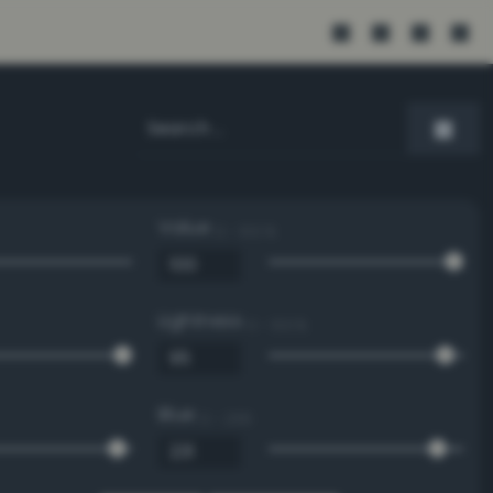
Value
0 - 100 %
Lightness
0 - 100 %
Blue
0 - 255