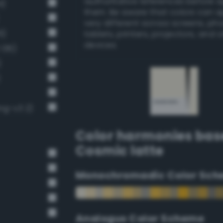
authoritative references before 
4)
them. Be aware that colors can 
very different across screens, ph
6)
tablets, printers, projectors, and 
devices.
 136)
)
)
ng-v3 2)
Color harmonies bas
Cosmic latte
Monochromadic Color Sch
Analogus Color Scheme