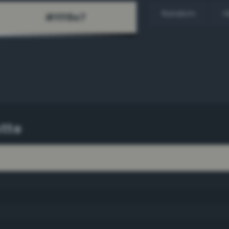
Random
H
tte