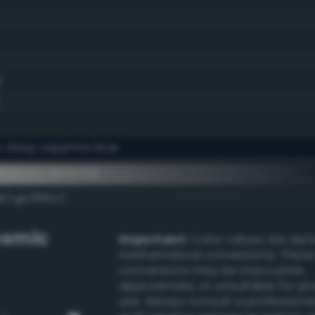
)
y deep sapphire blue
ementary #000718
/rgb/fff8e7/
smic
Important:
Color values are der
mathematical conversions. These
conversions may be inaccurate,
approximate, or unsuitable for pr
use. Always consult a professiona