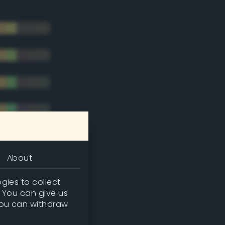
About
gies to collect
. You can give us
you can withdraw
tradic)