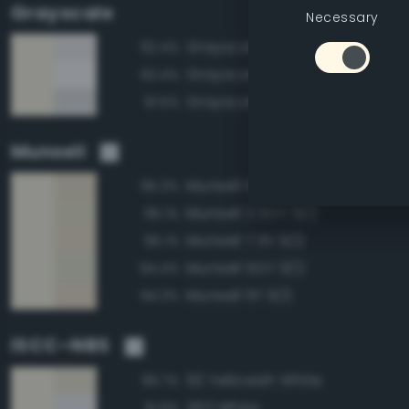
Grayscale
Necessary
Grayscale 95%
92.4%
Grayscale 100%
92.4%
Grayscale 90%
91.5%
Munsell
Munsell 10Y 9/2
95.3%
Munsell 2.5GY 9/2
95.1%
Munsell 7.5Y 9/2
95.1%
Munsell 5GY 9/2
94.4%
Munsell 5Y 9/2
94.3%
ISCC–NBS
92 Yellowish White
96.7%
263 White
91.8%