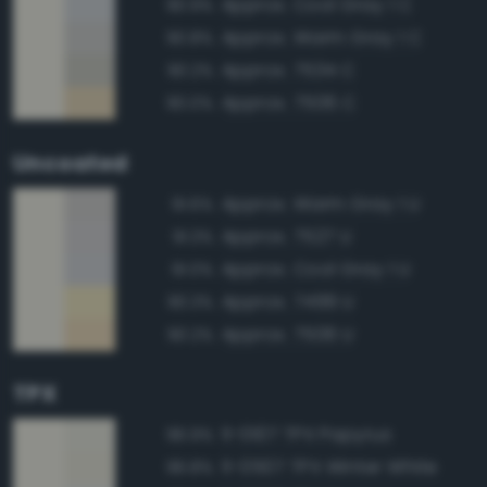
Approx. Cool Gray 1 C
90.9%
Approx. Warm Gray 1 C
90.8%
Approx. 7534 C
90.2%
Approx. 7506 C
90.0%
Uncoated
Approx. Warm Gray 1 U
91.6%
Approx. 7527 U
91.3%
Approx. Cool Gray 1 U
91.0%
Approx. 7499 U
90.3%
Approx. 7506 U
90.2%
TPX
11-0107 TPX Papyrus
96.9%
11-0507 TPX Winter White
96.8%