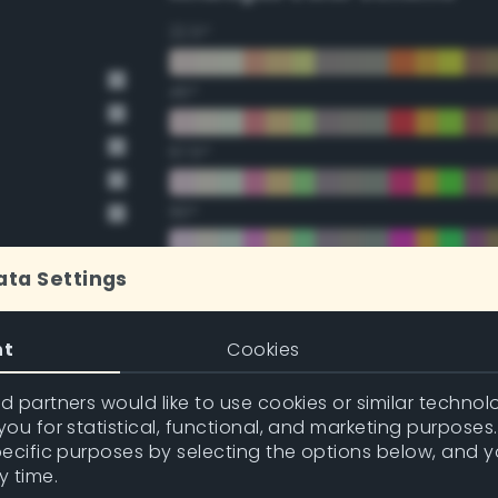
22.5°
45°
67.5°
90°
112.5°
ata Settings
135°
nt
Cookies
157.5°
 partners would like to use cookies or similar technolo
ou for statistical, functional, and marketing purposes
pecific purposes by selecting the options below, and 
Double Complementary (te
y time.