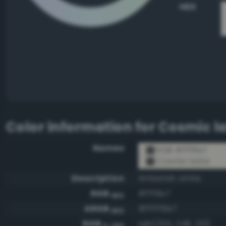
HEX
Color information for
Cosmic la
Names
RGB #fff8e7
Cosmic latte
Description
Amberish white
RGB
#fff8e7
HEX
ARGB
#fffff8e7
HEX
RGB
rgb(255, 248, 231)
0-255