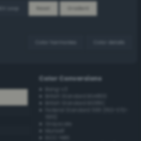
EX Loop
Reset
Gradient
Color harmonies
Color details
Color Conversions
Bang-v3
British Standard BS4800
British Standard BS381C
Federal Standard 595 (FED-STD-
595)
Grayscale
Munsell
ISCC–NBS