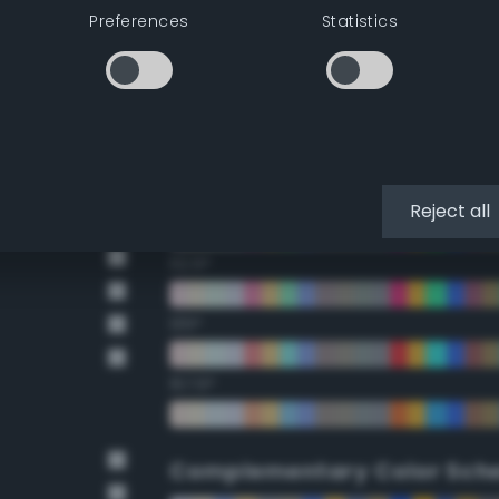
Preferences
Statistics
22.5°
45°
67.5°
90°
Reject all
112.5°
135°
157.5°
Complementary Color Sch