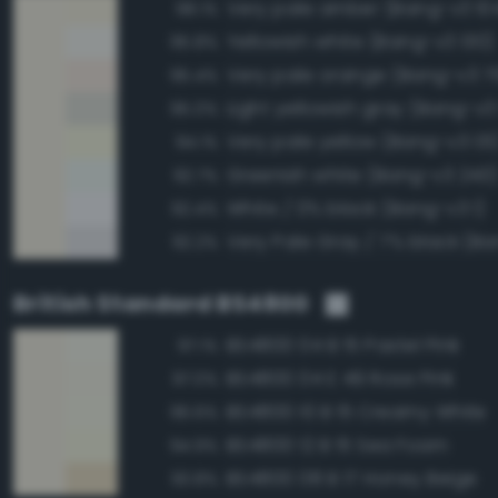
Very pale amber (Bang-v3 10
98.1%
Yellowish white (Bang-v3 130)
95.8%
Very pale orange (Bang-v3 7
95.4%
Light yellowish gray (Bang-v3
95.0%
Very pale yellow (Bang-v3 131
94.1%
Greenish white (Bang-v3 243
92.7%
White / 0% black (Bang-v3 1)
92.4%
Very Pale Gray / 7% black (Ba
92.2%
British Standard BS4800
BS4800 04 B 15 Pastel Pink
97.1%
BS4800 04 E 49 Rose Pink
97.0%
BS4800 10 B 15 Creamy White
96.6%
BS4800 12 B 15 Sea Foam
94.9%
BS4800 08 B 17 Honey Beige
93.8%