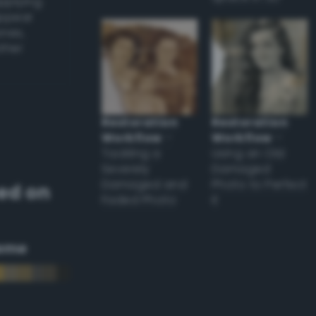
applying
appear
ones,
other
Restoration
Restoration
Workflow
–
Workflow
–
Tackling a
Using an Old
Severely
Damaged
Damaged and
Photo to Perfect
ed on
Faded Photo
it
eme