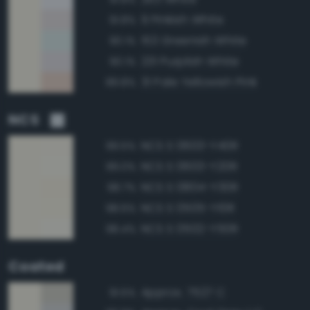
9 Pinkish White
91.8%
153 Greenish White
90.1%
231 Purplish White
90.1%
31 Pale Yellowish Pink
89.8%
NCS
NCS S 0603-Y40R
99.5%
NCS S 0603-Y20R
99.0%
NCS S 0804-Y30R
98.7%
NCS S 0505-Y10R
98.6%
NCS S 0502-Y50R
98.4%
Coated
Approx. 7527 C
91.5%