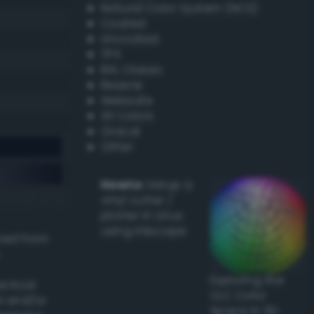
Natural Color System (NCS)
Coated
Uncoated
TPX
RAL Classic
Resene
Websafe
X11 Colors
Oracal
Other
Howto:
Setup a
vinyl cutter /
plotter in Linux
using Inkscape
ived from
Exploring the
actical
CLC Color
l and/or
Space in 3D