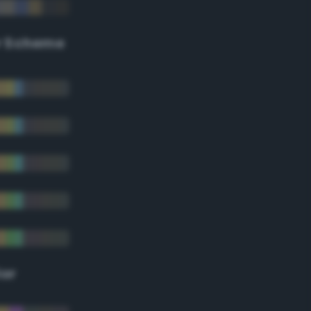
r Scheme
lor