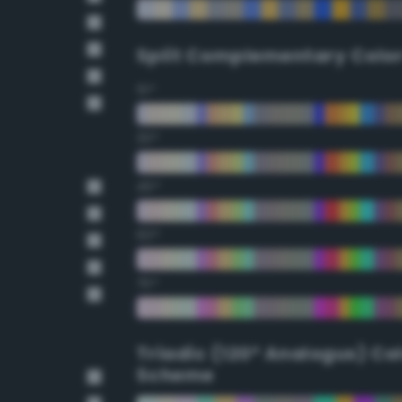
Split Complementary Colo
15°
30°
45°
60°
75°
Triadic (120° Analogus) Co
Scheme