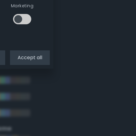
Marketing
Accept all
eme