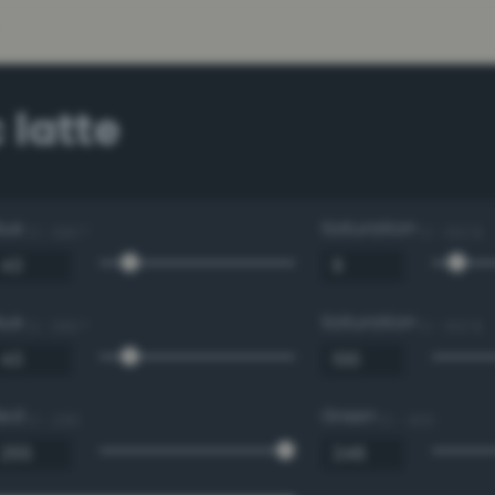
 latte
Hue
Saturation
0 - 360 °
0 - 100 %
Hue
Saturation
0 - 360 °
0 - 100 %
Red
Green
0 - 255
0 - 255