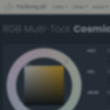
PerBang.dk
Color
Other
About
RGB Multi-Tool:
Cosmic
HSV
HSL
sRGB