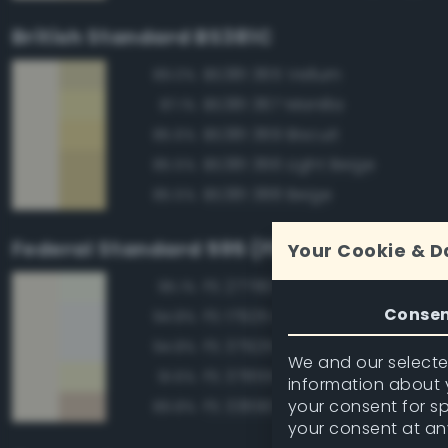
British Standard BS381C
BS381 365 Vellum
89.0%
BS381 367 Manilla
87.1%
BS381 369 Biscuit
85.6%
BS381 366 Light Beige
85.5%
BS381 388 Beige
85.5%
Federal Standard 595 (FED-STD-595)
Your Cookie & D
FS 27780 White
95.1%
Conse
FS 17925 Insignia White
94.8%
FS 37925 Insignia White
94.8%
We and our selected
FS 37855 White
91.6%
information about y
your consent for s
FS 33690 Sand
89.8%
your consent at an