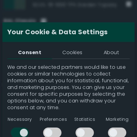
18-5913 TPX Garden Topiary
92.0%
RAL Classic
Your Cookie & Data Settings
RAL 6005 Moss green
92.1%
RAL 6004 Blue green
91.1%
RAL 6036 Pearl opal green
90.8%
Consent
Cookies
About
RAL 5020 Ocean blue
89.1%
We and our selected partners would like to use
RAL 6009 Fir green
88.4%
cookies or similar technologies to collect
information about you for statistical, functional,
Resene
and marketing purposes. You can give us your
consent for specific purposes by selecting the
Deep Teal
97.3%
options below, and you can withdraw your
Cyprus
96.0%
consent at any time.
Zydeco
96.0%
Necessary
Preferences
Statistics
Marketing
Sherwood Green
95.1%
Tiber
95.0%