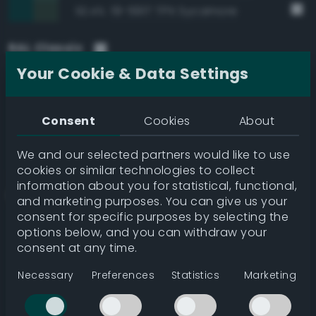
19-5917 TPX Sycamore
92.4%
RAL Classic
Your Cookie & Data Settings
RAL 6004 Blue green
91.9%
RAL 5020 Ocean blue
91.7%
RAL 6005 Moss green
90.6%
Consent
Cookies
About
RAL 6009 Fir green
88.4%
We and our selected partners would like to use
RAL 6036 Pearl opal green
88.3%
cookies or similar technologies to collect
information about you for statistical, functional,
Resene
and marketing purposes. You can give us your
consent for specific purposes by selecting the
Tiber
97.4%
options below, and you can withdraw your
Cyprus
97.3%
consent at any time.
Sherpa Blue
96.1%
Necessary
Preferences
Statistics
Marketing
Deep Teal
95.0%
Nordic
94.1%