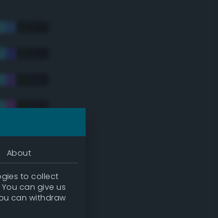
About
gies to collect
. You can give us
you can withdraw
tradic)