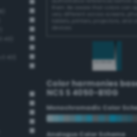
authoritative references before 
them. Be aware that colors can 
8)
very different across screens, ph
)
tablets, printers, projectors, and 
devices.
)
3 413)
v3 401)
Color harmonies bas
NCS S 4050-B10G
Monochromadic Color Sch
Analogus Color Scheme