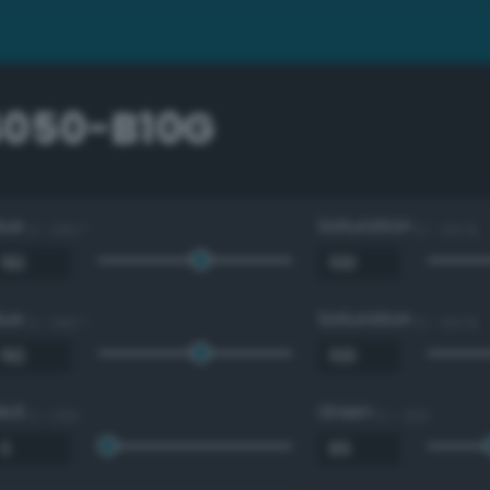
4050-B10G
Hue
Saturation
0 - 360 °
0 - 100 %
Hue
Saturation
0 - 360 °
0 - 100 %
Red
Green
0 - 255
0 - 255