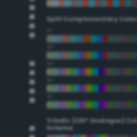
Split Complementary Colo
15°
30°
45°
60°
75°
Triadic (120° Analogus) Co
Scheme