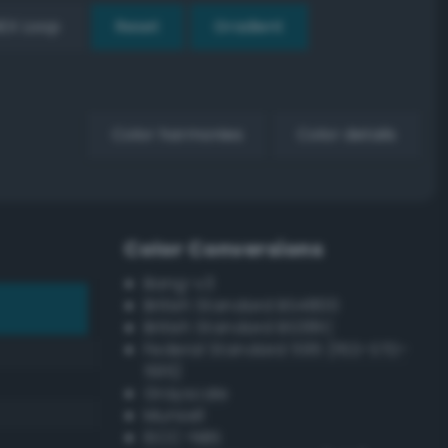
EX Loop
Reset
Gradient
Color harmonies
Color details
Color Conversions
Bang-v3
British Standard BS4800
British Standard BS381C
Federal Standard 595 (FED-STD-
595)
Grayscale
Munsell
ISCC–NBS