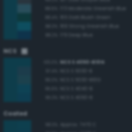
173 Moderate Greenish Blue
88.6%
165 Dark Bluish Green
88.4%
169 Strong Greenish Blue
88.3%
179 Deep Blue
88.2%
NCS
NCS S 4050-B10G
100.0%
NCS S 5030-B
97.4%
NCS S 5030-B10G
96.0%
NCS S 4040-B
95.6%
NCS S 4050-B
95.3%
Coated
Approx. 7470 C
98.3%