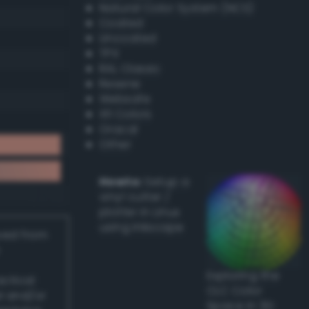
Natural Color System (NCS)
Coated
Uncoated
TPX
RAL Classic
Resene
Websafe
X11 Colors
Oracal
Other
Howto:
Setup a
vinyl cutter /
plotter in Linux
using Inkscape
ived from
Exploring the
actical
CLC Color
l and/or
Space in 3D