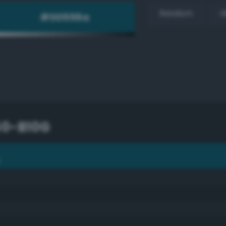
Random
H
50-B10G
G