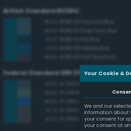
British Standard BS381C
BS381 103 Peacock Blue
95.0%
BS381 113 Deep Saxe Blue
95.0%
BS381 114 Rail Blue
92.1%
BS381 109 Middle Blue
91.5%
BS381 633 RAF Blue/Grey
88.8%
Federal Standard 595 (FED-STD-595)
Your Cookie & D
FS 35045 Dark Blue
92.8%
Conse
FS 34058 Sea Blue
89.8%
FS 15183 Bright Blue
89.6%
We and our selected
FS 26118 Medium Gunship Gra
87.7%
information about y
your consent for s
FS 36118 Medium Gunship Gra
87.3%
your consent at an