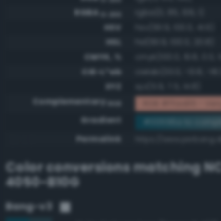
RGBA
rgba(0, 85, 106, 1)
0-255
HSV
hsv(191.9, 100.0, 41.6)
HSL
hsl(191.9, 100.0, 20.8)
CMYK, %
cmyk(100.0, 19.8, 0.0, 
CIE-L*ab
cielab(33.0, -13.8, -18.
XYZ
xyz(5.9, 7.5, 14.8)
Complementary
RGB #ffaa95 - Very 
RGB
Gradient
#00556a to compl
Permalink
https://www.perbang.
Color conversions matching
NC
4050-B10G
Bang-v3