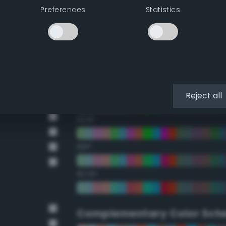
Preferences
Statistics
22.5°
45°
67.5°
90°
Reject all
112.5°
135°
157.5°
Complementary Color Sch