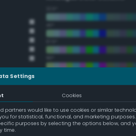
22.5°
45°
67.5°
90°
112.5°
ata Settings
135°
nt
Cookies
157.5°
 partners would like to use cookies or similar technolo
y
ou for statistical, functional, and marketing purposes
pecific purposes by selecting the options below, and 
y
Double Complementary (te
y time.