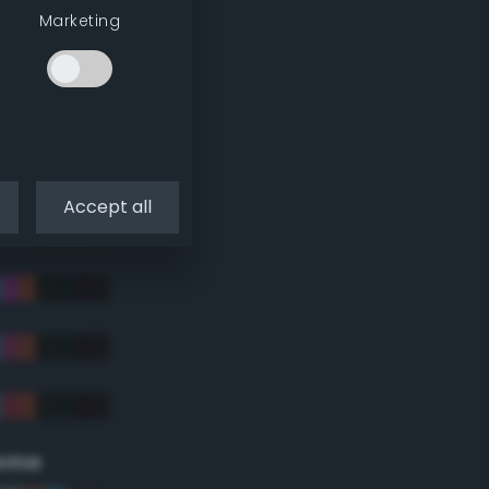
Marketing
Accept all
eme