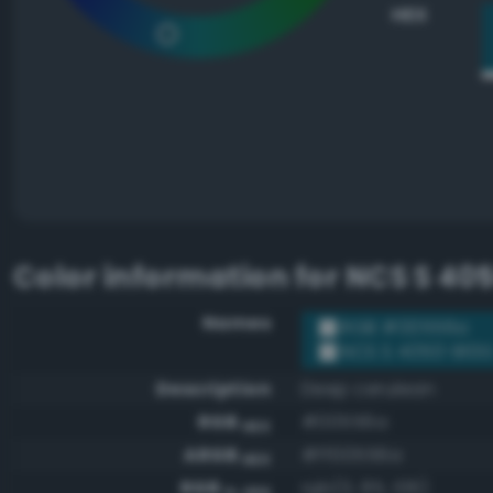
HEX
Color information for
NCS S 40
Names
RGB #00556a
NCS S 4050-B10
Description
Deep cerulean
RGB
#00556a
HEX
ARGB
#ff00556a
HEX
RGB
rgb(0, 85, 106)
0-255