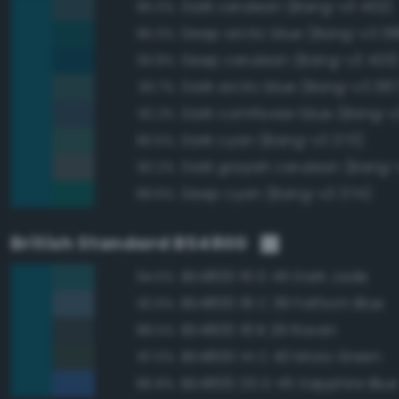
Dark cerulean (Bang-v3 402)
95.0%
Deep arctic blue (Bang-v3 38
95.0%
Deep cerulean (Bang-v3 403
93.8%
Dark arctic blue (Bang-v3 387
93.7%
Dark cornflower blue (Bang-v
92.2%
Dark cyan (Bang-v3 373)
90.5%
Dark grayish cerulean (Bang-
90.2%
Deep cyan (Bang-v3 374)
89.6%
British Standard BS4800
BS4800 16 D 45 Dark Jade
94.5%
BS4800 18 C 39 Fathom Blue
92.6%
BS4800 18 B 29 Raven
88.5%
BS4800 14 C 40 Moss Green
87.0%
BS4800 20 D 45 Sapphire Blue
86.8%