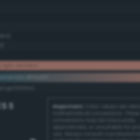
58.4)
3)
light vermilion
ementary #ffaa95
dk/rgb/00556a/
S S
Important:
Color values are der
mathematical conversions. These
conversions may be inaccurate,
approximate, or unsuitable for pr
use. Always consult a professiona