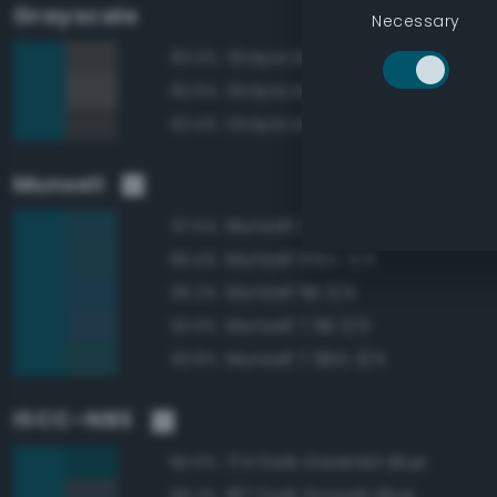
Grayscale
Necessary
Grayscale 30%
83.0%
Grayscale 35%
82.6%
Grayscale 25%
82.4%
Munsell
Munsell 2.5B 3/4
97.5%
Munsell 10BG 3/4
96.4%
Munsell 5B 3/4
96.2%
Munsell 7.5B 3/4
93.9%
Munsell 7.5BG 3/4
93.8%
ISCC–NBS
174 Dark Greenish Blue
95.6%
187 Dark Grayish Blue
89.2%