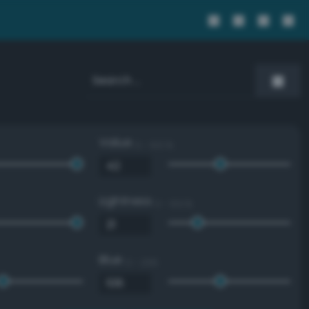
Value
0 - 100 %
Lightness
0 - 100 %
Blue
0 - 255