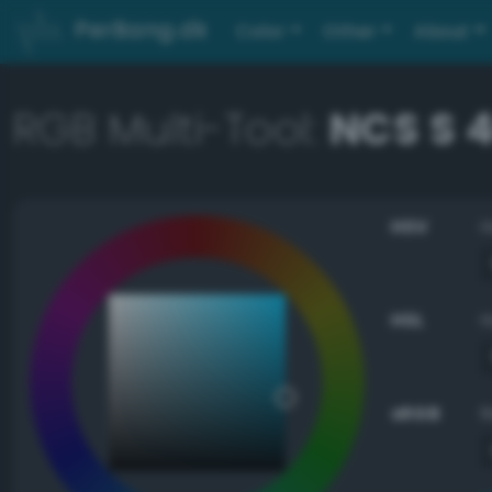
PerBang.dk
Color
Other
About
RGB Multi-Tool:
NCS S 
HSV
HSL
sRGB