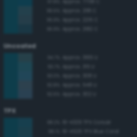
Approx. 7708 C
97.8%
Approx. 2181 C
96.5%
Approx. 2215 C
95.9%
Approx. 2182 C
95.9%
Uncoated
Approx. 3165 U
94.7%
Approx. 315 U
93.7%
Approx. 308 U
93.0%
Approx. 548 U
92.8%
Approx. 302 U
92.6%
TPX
19-4329 TPX Corsair
98.2%
19-4526 TPX Blue Coral
98.1%