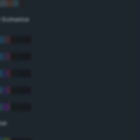
r Scheme
lor