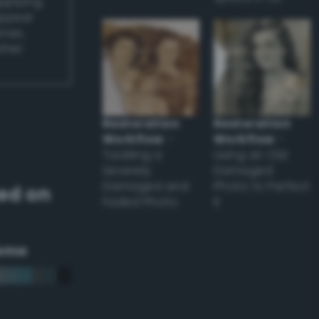
applying
appear
ones,
other
Restoration
Restoration
Workflow
–
Workflow
–
Tackling a
Using an Old
Severely
Damaged
Damaged and
Photo to Perfect
ed on
Faded Photo
it
eme