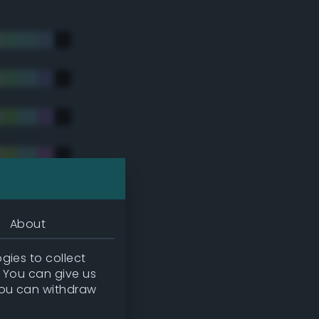
About
gies to collect
. You can give us
you can withdraw
tradic)