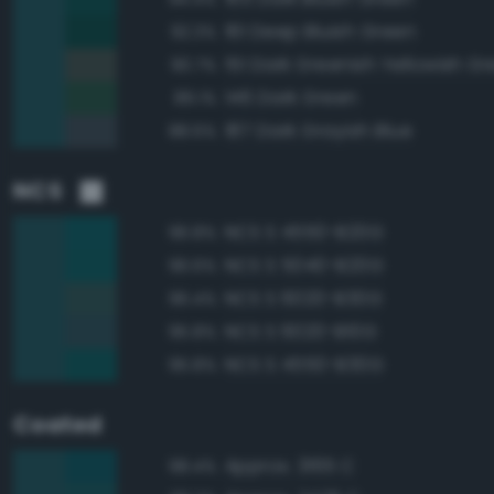
161 Deep Bluish Green
92.3%
151 Dark Greenish Yellowish G
90.7%
146 Dark Green
89.1%
187 Dark Grayish Blue
88.6%
NCS
NCS S 4550-B20G
96.8%
NCS S 5040-B20G
96.6%
NCS S 6020-B30G
96.4%
NCS S 6020-B10G
95.8%
NCS S 4550-B30G
95.8%
Coated
Approx. 3165 C
98.4%