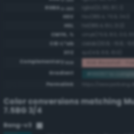
RGBA
rgba(21, 80, 87, 1)
0-255
HSV
hsv(186.4, 75.9, 34.1)
HSL
hsl(186.4, 61.1, 21.2)
CMYK, %
cmyk(75.9, 8.0, 0.0, 6
CIE-L*ab
cielab(30.8, -15.8, -9.
XYZ
xyz(4.9, 6.6, 10.0)
Complementary
RGB #eaafa8 - Pale,
RGB
Gradient
#155057 to compl
Permalink
https://www.perbang.d
Color conversions matching
Mu
7.5BG 3/4
Bang-v3