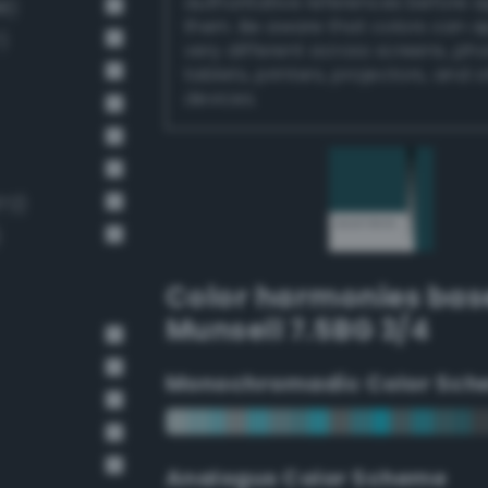
authoritative references before 
8)
them. Be aware that colors can 
)
very different across screens, ph
tablets, printers, projectors, and 
devices.
72)
)
Color harmonies bas
Munsell 7.5BG 3/4
Monochromadic Color Sch
Analogus Color Scheme