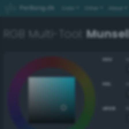
PerBang.dk
Color
Other
About
RGB Multi-Tool:
Munsell
HSV
HSL
sRGB