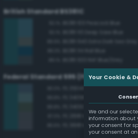
British Standard BS381C
BS381 103 Peacock Blue
92.1%
BS381 113 Deep Saxe Blue
92.1%
BS381 640 Extra Dark Sea Grey
89.9%
BS381 114 Rail Blue
89.3%
BS381 633 RAF Blue/Grey
89.1%
Federal Standard 595 (FED-STD-595)
Your Cookie & D
FS 35045 Dark Blue
90.0%
Conse
FS 34058 Sea Blue
89.8%
FS 34092 Dark Green
89.8%
We and our selected
FS 26118 Medium Gunship Gra
87.0%
information about y
your consent for s
FS 36118 Medium Gunship Gra
86.6%
your consent at an