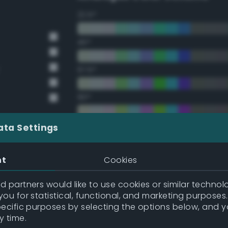
22.5°
45°
67.5°
90°
112.5°
ata Settings
135°
nt
Cookies
157.5°
 partners would like to use cookies or similar technolo
y
ou for statistical, functional, and marketing purposes
pecific purposes by selecting the options below, and 
y
Double Complementary (te
y time.