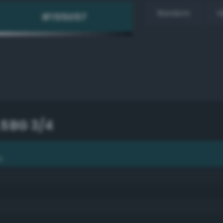
Random
H
.5BG 3/4
4