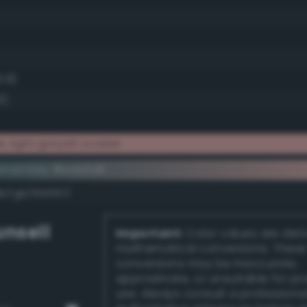
5.9)
6)
 light grayish scarlet
ementary #eaafa8
k/rgb/155057/
nsell
Important:
Color values are der
mathematical conversions. These
conversions may be inaccurate,
approximate, or unsuitable for pr
use. Always consult a professiona