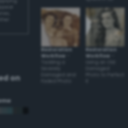
applying
appear
ones,
other
Restoration
Restoration
Workflow
–
Workflow
–
Tackling a
Using an Old
Severely
Damaged
Damaged and
Photo to Perfect
ed on
Faded Photo
it
eme