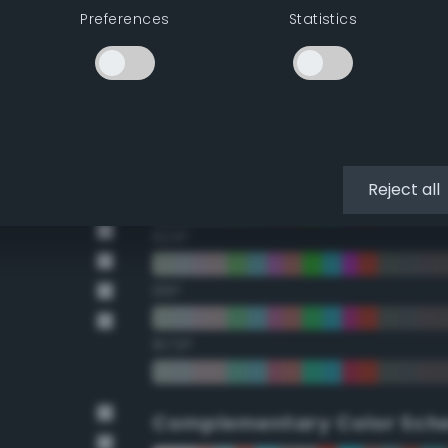
Preferences
Statistics
22.5°
45°
67.5°
90°
Reject all
112.5°
135°
157.5°
Complementary Color Sch