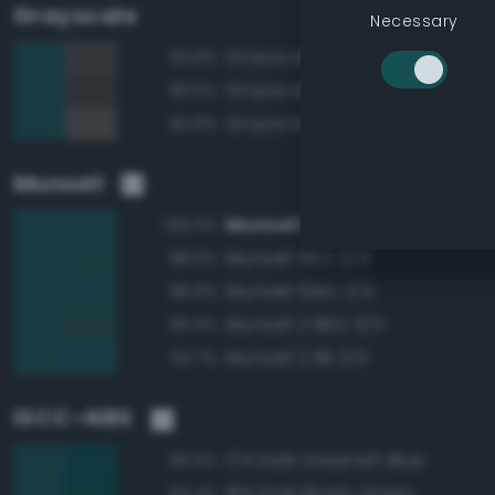
Grayscale
Necessary
Grayscale 30%
83.8%
Grayscale 25%
83.5%
Grayscale 35%
82.8%
Munsell
Munsell 7.5BG 3/4
100.0%
Munsell 5BG 3/4
98.0%
Munsell 10BG 3/4
96.8%
Munsell 2.5BG 3/4
95.0%
Munsell 2.5B 3/4
94.7%
ISCC–NBS
174 Dark Greenish Blue
95.5%
165 Dark Bluish Green
94.4%