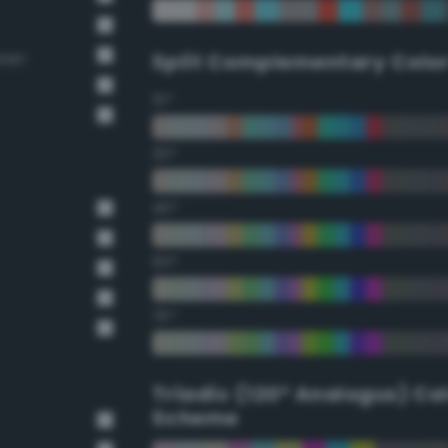
reen
Split Complementary Colo
15°
30°
45°
60°
75°
Triadic (120° Analogus) Co
Scheme