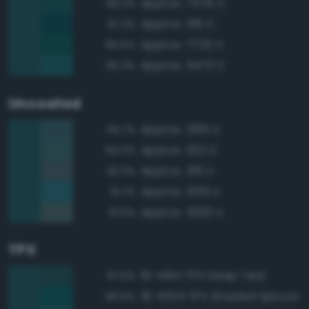
Approx. 7476 C
98.2%
Approx. 316 C
97.2%
Approx. 7722 C
95.5%
Approx. 5473 C
95.3%
Uncoated
Approx. 3165 U
94.7%
Approx. 323 U
94.0%
Approx. 316 U
92.3%
Approx. 3155 U
91.7%
Approx. 3302 U
91.6%
TPX
19-4914 TPX Deep Teal
97.5%
19-4524 TPX Shaded Spruce
96.5%