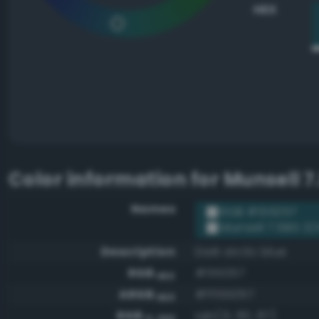
HEX
Color information for
Munsell 7
Names
RGB #155057
Munsell 7.5BG 3/
Description
Dark arctic blue
RGB
#155057
HEX
ARGB
#ff155057
HEX
RGB
rgb(21, 80, 87)
0-255