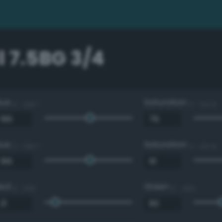
 7.5BG 3/4
Hue
Saturation
0 - 360 °
0 - 100 %
Hue
Saturation
0 - 360 °
0 - 100 %
Red
Green
0 - 255
0 - 255