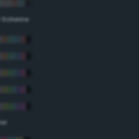
r Scheme
lor