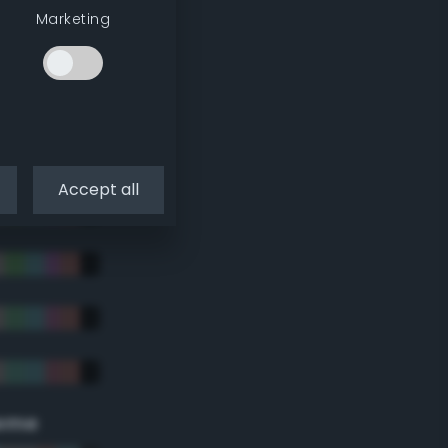
Marketing
Accept all
eme