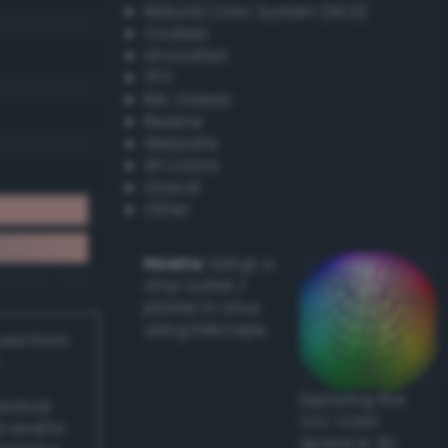
Natural Color System (NCS)
Coated
Uncoated
TPX
RAL Classic
Resene
Websafe
X11 Colors
Oracal
Other
Howto:
Setup a
vinyl cutter /
plotter in Linux
using Inkscape
ived from
Exploring the
actical
CLC Color
l and/or
Space in 3D