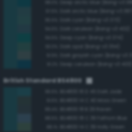
Deep arctic blue (Bang-v3 38
98.0%
Dark arctic blue (Bang-v3 387
97.6%
Dark cyan (Bang-v3 373)
95.5%
Dark cerulean (Bang-v3 402)
94.6%
Deep cyan (Bang-v3 374)
94.5%
Dark opal (Bang-v3 354)
93.0%
Dark grayish cyan (Bang-v3 3
91.9%
Deep cerulean (Bang-v3 403
91.2%
British Standard BS4800
BS4800 16 D 45 Dark Jade
96.6%
BS4800 14 C 40 Moss Green
91.6%
BS4800 18 B 29 Raven
89.4%
BS4800 18 C 39 Fathom Blue
88.6%
BS4800 14 C 39 Holly Green
88.1%