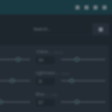
Value
0 - 100 %
Lightness
0 - 100 %
Blue
0 - 255