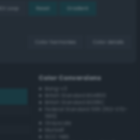
EX Loop
Reset
Gradient
Color harmonies
Color details
Color Conversions
Bang-v3
British Standard BS4800
British Standard BS381C
Federal Standard 595 (FED-STD-
595)
Grayscale
Munsell
ISCC–NBS