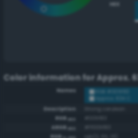
HEX
Color information for
Approx. 6
Names
RGB #005f83
Approx. 634 C
Description
Strong cerulean
RGB
#005f83
HEX
ARGB
#ff005f83
HEX
RGB
rgb(0, 95, 131)
0-255