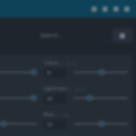
Value
0 - 100 %
Lightness
0 - 100 %
Blue
0 - 255