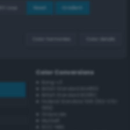
EX Loop
Reset
Gradient
Color harmonies
Color details
Color Conversions
Bang-v3
British Standard BS4800
British Standard BS381C
Federal Standard 595 (FED-STD-
595)
Grayscale
Munsell
ISCC–NBS