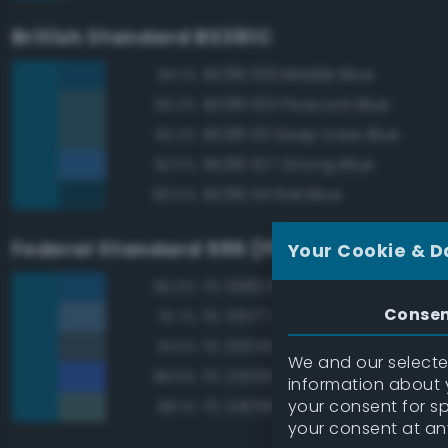
British Standard BS381C
BS381 109 Middle Blue
94.1%
BS381 103 Peacock Blue
93.2%
BS381 113 Deep Saxe Blue
93.2%
BS381 107 Strong Blue
92.5%
BS381 114 Rail Blue
89.5%
Federal Standard 595 (FED-STD-595)
Your Cookie & D
FS 15183 Bright Blue
95.0%
Conse
FS 35177 Medium Blue
91.7%
FS 35045 Dark Blue
91.5%
We and our selected
FS 25095 Blue
88.6%
information about y
your consent for s
FS 34058 Sea Blue
88.1%
your consent at an