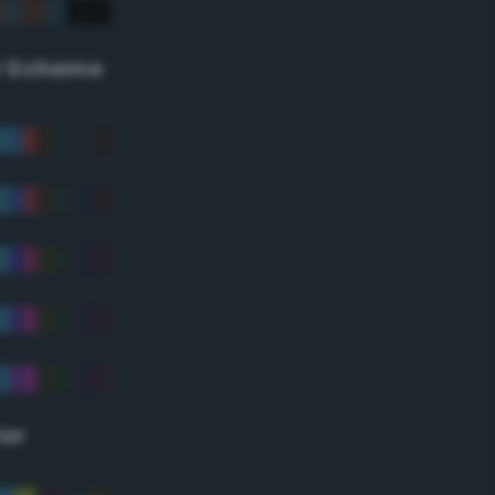
r Scheme
lor