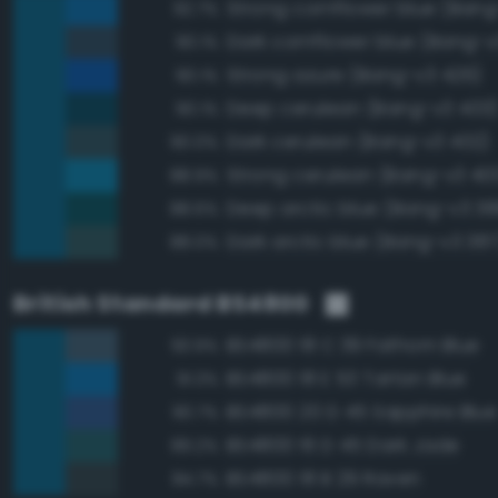
Strong cornflower blue (Bang
92.7%
Dark cornflower blue (Bang-v
90.1%
Strong azure (Bang-v3 426)
90.1%
Deep cerulean (Bang-v3 403
90.1%
Dark cerulean (Bang-v3 402)
90.0%
Strong cerulean (Bang-v3 40
88.9%
Deep arctic blue (Bang-v3 38
88.6%
Dark arctic blue (Bang-v3 387
88.0%
British Standard BS4800
BS4800 18 C 39 Fathom Blue
93.9%
BS4800 18 E 53 Tartan Blue
91.3%
BS4800 20 D 45 Sapphire Blue
90.7%
BS4800 16 D 45 Dark Jade
89.2%
BS4800 18 B 29 Raven
84.7%