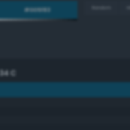
Random
H
34 C