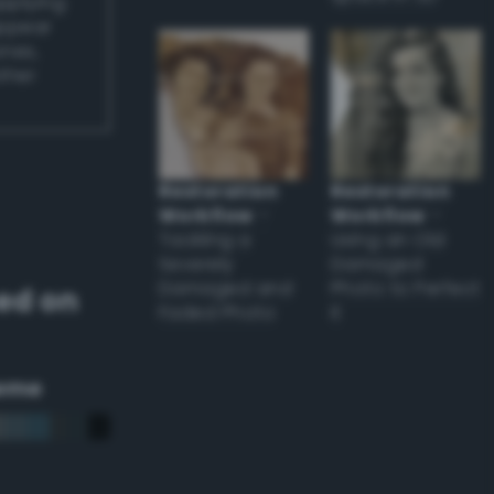
applying
appear
ones,
other
Restoration
Restoration
Workflow
–
Workflow
–
Tackling a
Using an Old
Severely
Damaged
Damaged and
Photo to Perfect
ed on
Faded Photo
it
eme