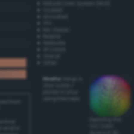
Natural Color System (NCS)
Coated
Uncoated
TPX
RAL Classic
Resene
Websafe
X11 Colors
Oracal
Other
Howto:
Setup a
vinyl cutter /
plotter in Linux
using Inkscape
ived from
Exploring the
actical
CLC Color
l and/or
Space in 3D