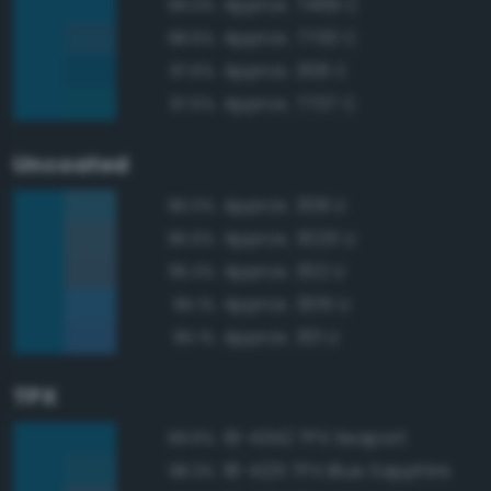
Approx. 7469 C
99.0%
Approx. 7700 C
98.6%
Approx. 308 C
97.6%
Approx. 7707 C
97.5%
Uncoated
Approx. 308 U
96.0%
Approx. 3025 U
95.6%
Approx. 302 U
95.3%
Approx. 3015 U
95.1%
Approx. 301 U
95.1%
TPX
19-4342 TPX Seaport
99.6%
18-4231 TPX Blue Sapphire
98.3%