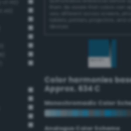
authoritative references before 
-v3 412)
them. Be aware that colors can 
3 413)
very different across screens, ph
tablets, printers, projectors, and 
devices.
)
0)
8)
)
Color harmonies bas
Approx. 634 C
Monochromadic Color Sch
Analogus Color Scheme