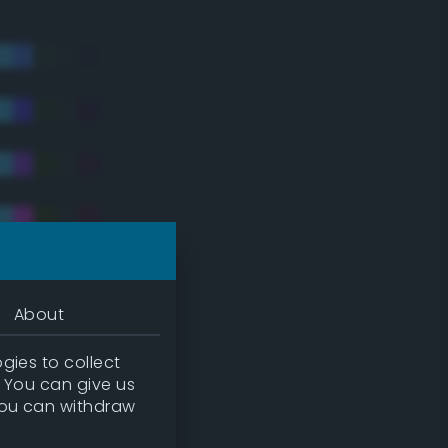
About
gies to collect
. You can give us
you can withdraw
tradic)