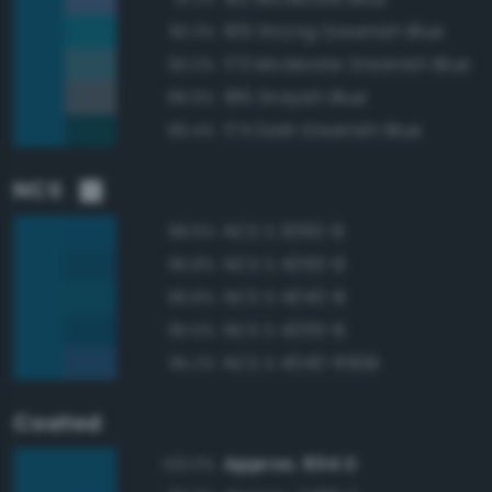
169 Strong Greenish Blue
90.3%
173 Moderate Greenish Blue
90.0%
186 Grayish Blue
89.9%
174 Dark Greenish Blue
89.4%
NCS
NCS S 3060-B
98.6%
NCS S 4050-B
96.8%
NCS S 4040-B
96.8%
NCS S 4055-B
95.5%
NCS S 4040-R90B
95.2%
Coated
Approx. 634 C
100.0%