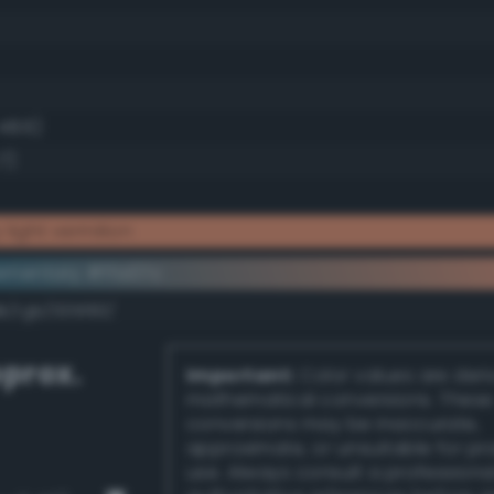
 48.6)
7)
light vermilion
ementary #ffa07c
k/rgb/005f83/
prox.
Important:
Color values are der
mathematical conversions. These
conversions may be inaccurate,
approximate, or unsuitable for pr
use. Always consult a professiona