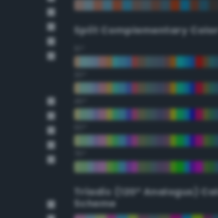
Split Complementary Colo
15°
30°
45°
60°
75°
Triadic (120° Analogus) Co
Scheme