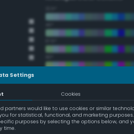
22.5°
45°
67.5°
90°
112.5°
ata Settings
135°
nt
Cookies
157.5°
 partners would like to use cookies or similar technolo
ou for statistical, functional, and marketing purposes
pecific purposes by selecting the options below, and 
Double Complementary (te
y time.