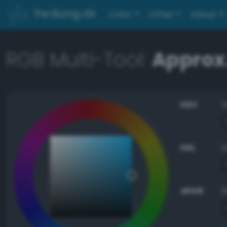
PerBang.dk
Color
Other
About
RGB Multi-Tool:
Approx
HSV
HSL
sRGB