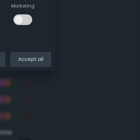
Marketing
Accept all
eme