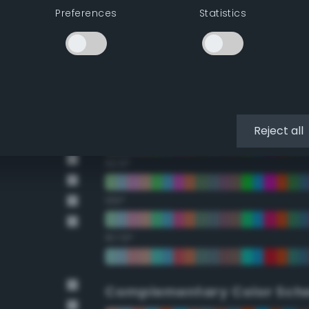
Preferences
Statistics
22.5°
45°
67.5°
90°
Reject all
112.5°
135°
157.5°
Complementary Color Sch