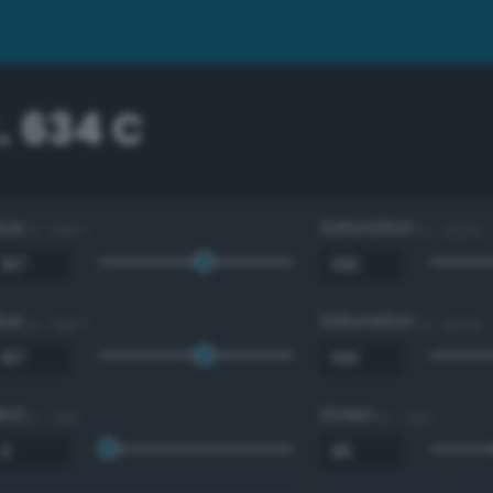
. 634 C
Hue
Saturation
0 - 360 °
0 - 100 %
Hue
Saturation
0 - 360 °
0 - 100 %
Red
Green
0 - 255
0 - 255