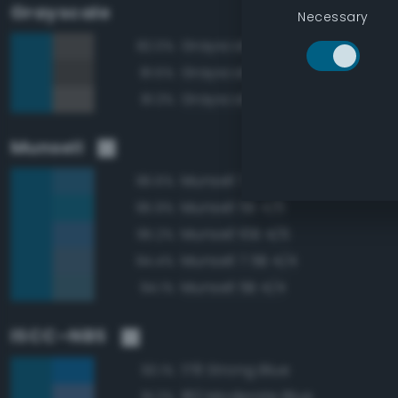
Grayscale
Necessary
Grayscale 35%
82.0%
Grayscale 30%
81.5%
Grayscale 40%
81.3%
Munsell
Munsell 7.5B 4/6
96.6%
Munsell 5B 4/6
95.9%
Munsell 10B 4/6
95.2%
Munsell 7.5B 4/4
94.4%
Munsell 5B 4/4
94.1%
ISCC–NBS
178 Strong Blue
93.1%
182 Moderate Blue
91.2%