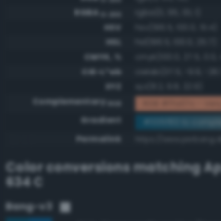
RGBA
rgba(0, 95, 131, 1)
0-255
HSV
hsv(196.5, 100.0, 51.4)
HSL
hsl(196.5, 100.0, 25.7)
CMYK, %
cmyk(100.0, 27.5, 0.0,
CIE-L*ab
cielab(37.5, -9.9, -26.
XYZ
xyz(8.2, 9.8, 22.9)
Complementary
RGB #ffa07c - Very 
RGB
Gradient
#005f83 to compl
Permalink
https://www.perbang.d
Color conversions matching
Ap
634 C
Bang-v3