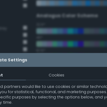
Analogus Color Scheme
22.5°
Grey
45°
67.5°
ata Settings
90°
nt
Cookies
112.5°
 partners would like to use cookies or similar technolo
135°
ou for statistical, functional, and marketing purposes
pecific purposes by selecting the options below, and 
157.5°
y time.