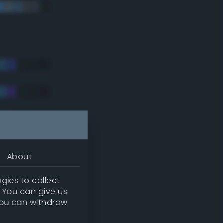
About
gies to collect
. You can give us
you can withdraw