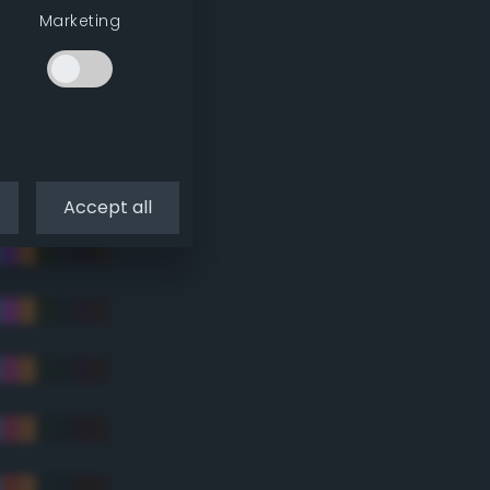
Marketing
tradic)
Accept all