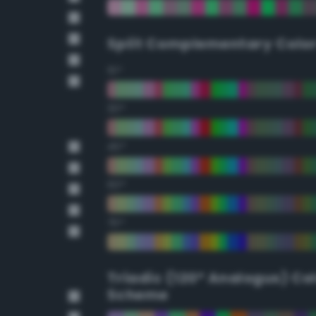
Split Complementary Colo
15°
30°
45°
60°
75°
Triadic (120° Analogus) Co
Scheme