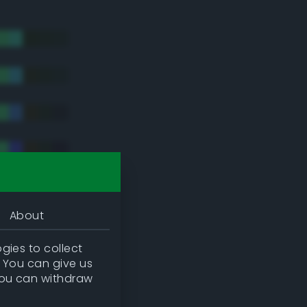
About
gies to collect
. You can give us
you can withdraw
tradic)