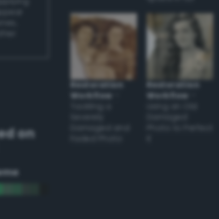
applying
appear
ones,
other
Restoration
Restoration
Workflow
–
Workflow
–
Tackling a
Using an Old
Severely
Damaged
Damaged and
Photo to Perfect
ed on
Faded Photo
it
eme