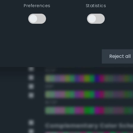
Preferences
Statistics
22.5°
45°
67.5°
90°
Reject all
112.5°
135°
157.5°
Complementary Color Sch