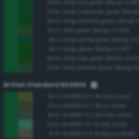
Deep sea green (Bang-v3 301
89.8%
Deep malachite green (Bang
89.8%
Deep emerald green (Bang-v
89.5%
Dark green (Bang-v3 260)
89.2%
Deep spring green (Bang-v3 3
89.1%
Deep green (Bang-v3 261)
89.1%
Deep sap green (Bang-v3 24
89.0%
Dark emerald green (Bang-v3
88.8%
British Standard BS4800
BS4800 12 D 45 Dark Laurel
85.7%
BS4800 12 C 39 Ivy Green
83.5%
BS4800 14 C 39 Holly Green
83.3%
BS4800 14 E 53 Irish Green
82.5%
BS4800 12 B 25 Spruce Green
81.6%