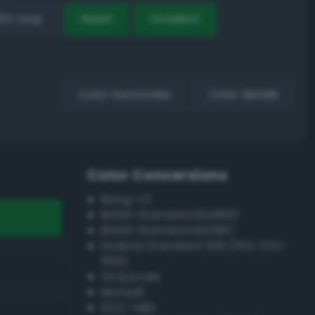
EX Loop
Reset
Gradient
Color harmonies
Color details
Color Conversions
Bang-v3
British Standard BS4800
British Standard BS381C
Federal Standard 595 (FED-STD-
595)
Grayscale
Munsell
ISCC–NBS