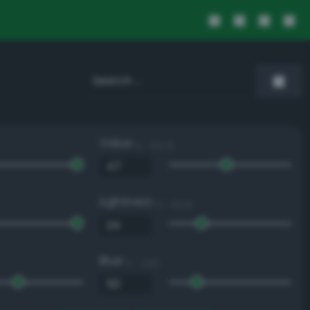
Value
0 - 100 %
Lightness
0 - 100 %
Blue
0 - 255