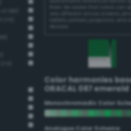
authoritative references before 
)
them. Be aware that colors can 
-v3 290)
very different across screens, ph
3 275)
tablets, printers, projectors, and 
devices.
16)
2)
 274)
Color harmonies bas
ORACAL 087 emerald
Monochromadic Color Sch
Analogus Color Scheme