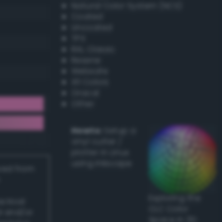
Natural Color System (NCS)
Coated
Uncoated
TPX
RAL Classic
Resene
Websafe
X11 Colors
Oracal
Other
Howto:
Setup a
vinyl cutter /
plotter in Linux
using Inkscape
ived from
Exploring the
actical
CLC Color
l and/or
Space in 3D