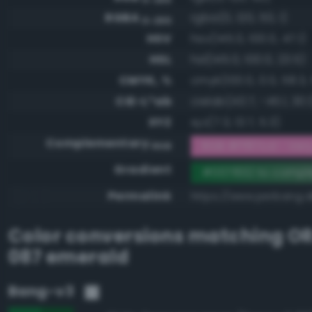
RGBA
rgba(0, 120, 50, 1)
0-255
HSV
hsv(145.0, 100.0, 47.1)
HSL
hsl(145.0, 100.0, 23.5)
CMYK, %
cmyk(100.0, 0.0, 58.3,
CIE-L*ab
cielab(43.7, -45.1, 30.1
XYZ
xyz(7.3, 13.7, 5.3)
Complementary
RGB #ff87cd - Very 
RGB
Gradient
#007832 to compl
Permalink
https://www.perbang.d
Color conversions matching
O
087 emerald
Bang-v3