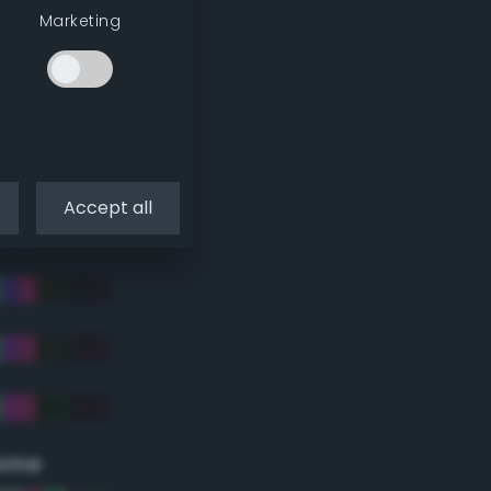
Marketing
Accept all
eme