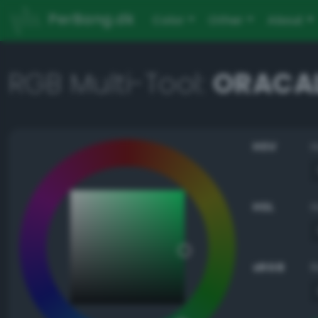
PerBang.dk
Color
Other
About
RGB Multi-Tool:
ORACAL
HSV
HSL
sRGB