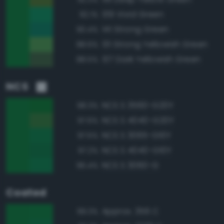
139 Vivid Green
92.1%
141 Strong Green
90.4%
131 Strong Yellowish Green
88.6%
137 Dark Yellowish Green
88.5%
NCS
NCS S 3560-G20Y
98.3%
NCS S 4040-G20Y
97.6%
NCS S 3065-G10Y
97.5%
NCS S 4040-G10Y
97.2%
NCS S 3060-G
96.4%
Coated
Approx. 356 C
99.3%