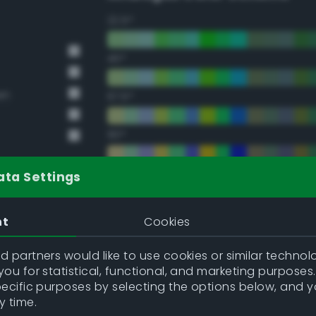
22.5°
45°
en
67.5°
90°
112.5°
ata Settings
135°
nt
Cookies
157.5°
 partners would like to use cookies or similar technolo
ou for statistical, functional, and marketing purposes
pecific purposes by selecting the options below, and 
Double Complementary (te
y time.