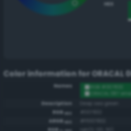
HEX
Color information for
ORACAL 0
Names
RGB #007832
ORACAL 087 eme
Description
Deep sea green
RGB
#007832
HEX
ARGB
#ff007832
HEX
RGB
rgb(0, 120, 50)
0-255