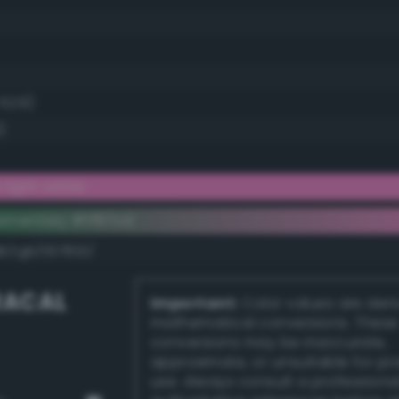
 52.9)
)
light cerise
ementary #ff87cd
k/rgb/007832/
RACAL
Important:
Color values are der
mathematical conversions. These
conversions may be inaccurate,
approximate, or unsuitable for pr
use. Always consult a professiona