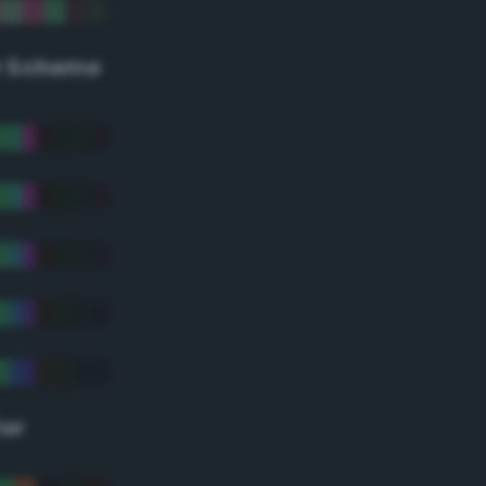
r Scheme
lor