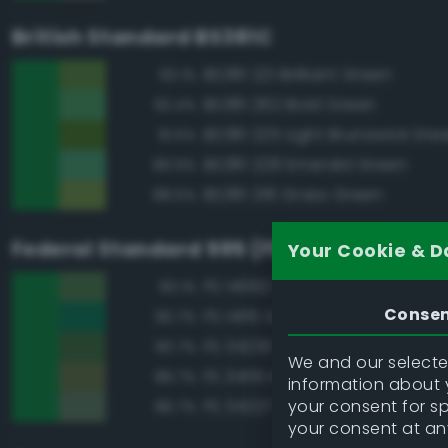
British Standard BS381C
BS381 221 Brilliant Green
93.1%
BS381 262 Bold Green
92.4%
BS381 225 Light Brunswick Gre
91.5%
BS381 228 Emerald Green
89.9%
BS381 218 Grass Green
88.5%
Federal Standard 595 (FED-STD-595)
Your Cookie & D
FS 14062 Dark Green
93.1%
Conse
FS 14115 Green
90.7%
FS 34230 Green
90.7%
We and our selected
FS 34151 Interior Green
86.7%
information about y
your consent for s
FS 34227 Medium Gray Green
86.7%
your consent at an