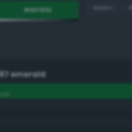
Random
H
87 emerald
rald