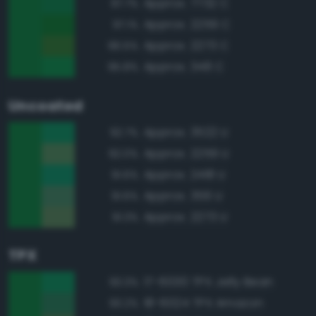
Approx. 7732 C
97.7%
Approx. 2259 C
97.1%
Approx. 2273 C
96.5%
Approx. 348 C
95.8%
Uncoated
Approx. 3522 U
92.7%
Approx. 2259 U
92.0%
Approx. 2418 U
91.6%
Approx. 356 U
91.6%
Approx. 2273 U
91.3%
TPX
17-6030 TPX Jelly Bean
93.3%
18-6024 TPX Amazon
93.2%