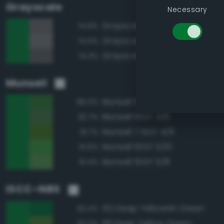
Grayscale
Necessary
Grayscale 40%
74.8%
Grayscale 45%
74.5%
Grayscale 35%
74.3%
Munsell
Munsell 10GY 4/8
96.0%
Munsell 10GY 4/6
92.7%
Munsell 7.5GY 4/8
91.7%
Munsell 10GY 5/10
91.6%
Munsell 10GY 5/8
91.4%
ISCC–NBS
132 Deep Yellowish Green
92.4%
118 Deep Yellow Green
92.3%