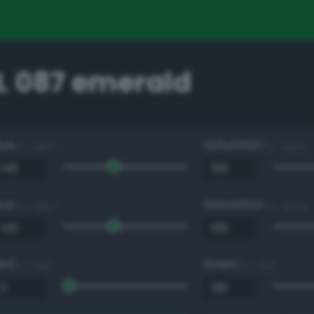
 087 emerald
Hue
Saturation
0 - 360 °
0 - 100 %
Hue
Saturation
0 - 360 °
0 - 100 %
Red
Green
0 - 255
0 - 255