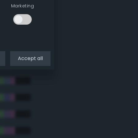
Marketing
tradic)
Accept all