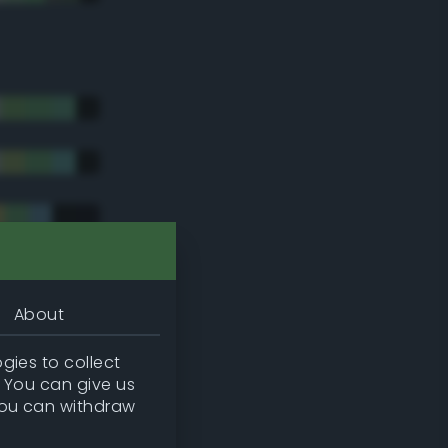
About
gies to collect
. You can give us
you can withdraw