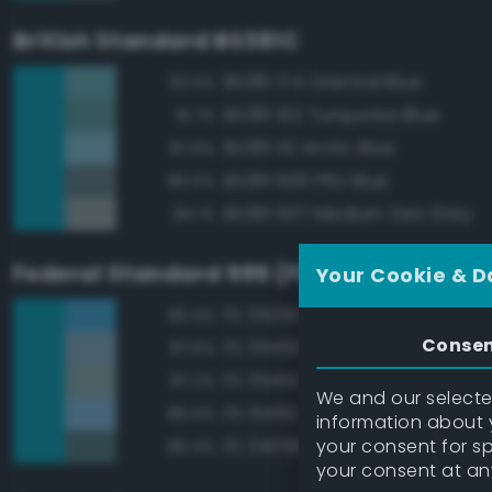
British Standard BS381C
BS381 174 Oriental Blue
92.5%
BS381 102 Turquoise Blue
91.7%
BS381 112 Arctic Blue
87.6%
BS381 636 PRU Blue
85.6%
BS381 637 Medium Sea Grey
84.1%
Federal Standard 595 (FED-STD-595)
Your Cookie & D
FS 35250 Blue
90.4%
Conse
FS 35450 Air Superiority Blue
87.6%
FS 35414 Blue
87.2%
We and our selected
FS 15450 Air Superiority Blue
85.5%
information about y
your consent for s
FS 34058 Sea Blue
85.4%
your consent at an