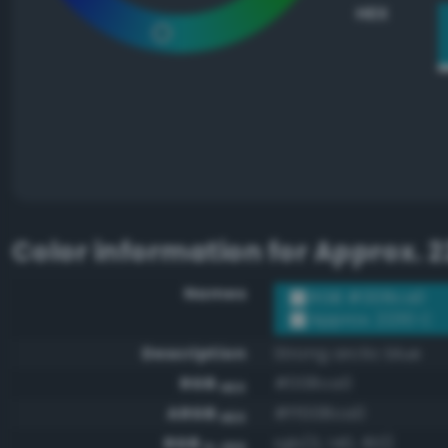
HEX
Color information for
Approx. 2
Names
RGB #008ca0
Approx. 2230 C
Description
Strong arctic blue
RGB
#008ca0
HEX
ARGB
#ff008ca0
HEX
RGB
rgb(0, 140, 160)
0-255