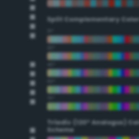
Split Complementary Colo
15°
30°
45°
60°
75°
Triadic (120° Analogus) Co
Scheme