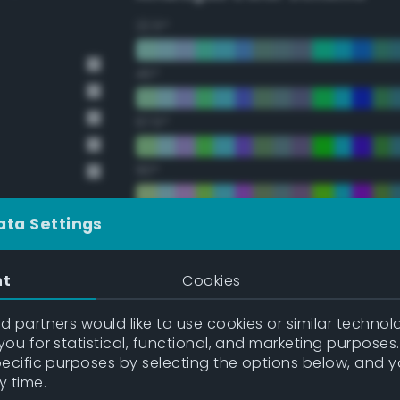
22.5°
45°
67.5°
90°
112.5°
ata Settings
135°
nt
Cookies
157.5°
 partners would like to use cookies or similar technolo
ou for statistical, functional, and marketing purposes
pecific purposes by selecting the options below, and 
Double Complementary (te
y time.