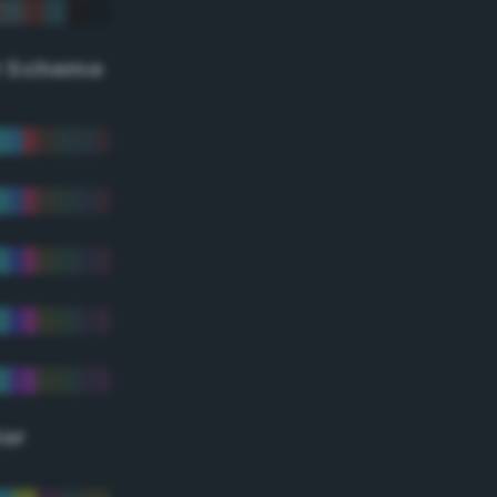
r Scheme
lor