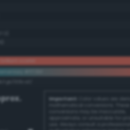
37.3)
6)
brilliant scarlet
ementary #ff735f
dk/rgb/008ca0/
prox.
Important:
Color values are der
mathematical conversions. These
conversions may be inaccurate,
approximate, or unsuitable for pr
use. Always consult a professiona