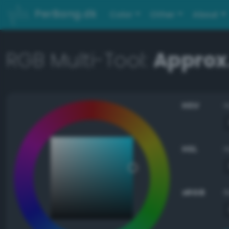
PerBang.dk
Color
Other
About
RGB Multi-Tool:
Approx
HSV
HSL
sRGB