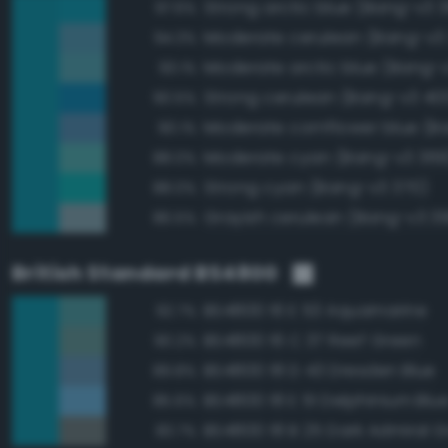
Strong arctic blue (Bang-v3 
97.6%
Moderate cerulean (Bang-v3
94.3%
Moderate arctic blue (Bang-
93.1%
Strong cerulean (Bang-v3 40
90.5%
90.1%
Moderate cyan (Bang-v3 369
88.0%
Strong cyan (Bang-v3 370)
88.0%
Grayish cerulean (Bang-v3 3
86.5%
British Standard BS4800
BS4800 16 E 53 Aquamarine
92.7%
BS4800 16 C 37 Reef Green
90.2%
BS4800 18 D 43 Dresden Blue
89.8%
BS4800 18 E 51 Delphinium Blu
85.6%
BS4800 18 B 25 Dark Admiral G
83.7%