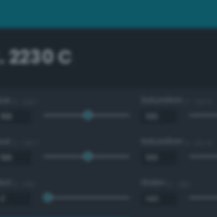
. 2230 C
Hue
Saturation
0 - 360 °
0 - 100 %
Hue
Saturation
0 - 360 °
0 - 100 %
Red
Green
0 - 255
0 - 255