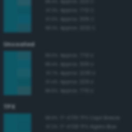
Approx. 2221 C
98.4%
Approx. 7712 C
97.3%
Approx. 3135 C
97.0%
Approx. 2222 C
96.3%
Uncoated
Approx. 7712 U
99.0%
Approx. 3135 U
98.4%
Approx. 2230 U
97.7%
Approx. 2231 U
97.4%
Approx. 7713 U
96.6%
TPX
17-4735 TPX Capri Breeze
98.9%
17-4728 TPX Algiers Blue
97.2%