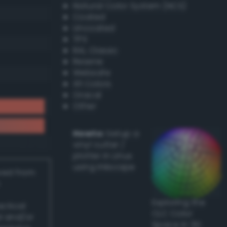
Natural Color System (NCS)
Coated
Uncoated
TPX
RAL Classic
Resene
Websafe
X11 Colors
Oracal
Other
Howto:
Setup a
vinyl cutter /
plotter in Linux
using Inkscape
ived from
Exploring the
actical
CLC Color
l and/or
Space in 3D