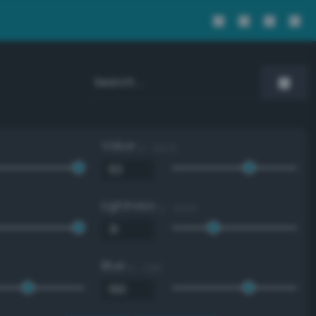
Value
0 - 100 %
Lightness
0 - 100 %
Blue
0 - 255