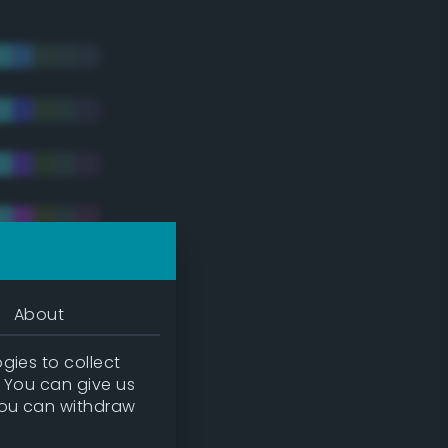
About
gies to collect
. You can give us
you can withdraw
tradic)