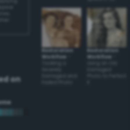
applying
appear
ones,
other
Restoration
Restoration
Workflow
–
Workflow
–
Tackling a
Using an Old
Severely
Damaged
Damaged and
Photo to Perfect
ed on
Faded Photo
it
eme