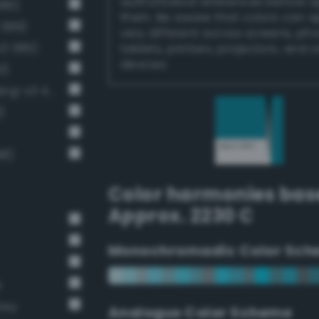
authoritative references before 
386)
them. Be aware that colors can 
 399)
very different across screens, ph
v3 385)
tablets, printers, projectors, and 
devices.
0)
Moderate cornflower blue (Bang-v3 411)
)
98)
Color harmonies bas
Approx. 2230 C
Monochromadic Color Sch
e
rey
Analogus Color Scheme