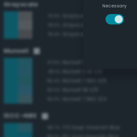
Grayscale
Necessary
Grayscale 50%
79.0%
Grayscale 55%
78.5%
Grayscale 45%
78.4%
Munsell
Munsell 10BG 5/6
97.6%
Munsell 2.5B 5/6
96.1%
Munsell 7.5BG 5/6
95.4%
Munsell 5B 5/6
93.5%
Munsell 7.5BG 5/4
93.0%
ISCC–NBS
170 Deep Greenish Blue
96.7%
167 Vivid Greenish Blue
96.0%