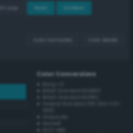
EX Loop
Reset
Gradient
Color harmonies
Color details
Color Conversions
Bang-v3
British Standard BS4800
British Standard BS381C
Federal Standard 595 (FED-STD-
595)
Grayscale
Munsell
ISCC–NBS