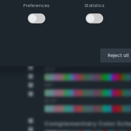
Preferences
Statistics
22.5°
45°
67.5°
90°
Reject all
112.5°
135°
157.5°
Complementary Color Sch