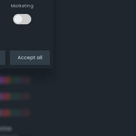
Marketing
Accept all
eme