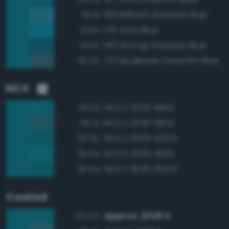
168 Brilliant Greenish Blue
93.1%
176 Vivid Blue
91.9%
169 Strong Greenish Blue
91.8%
173 Moderate Greenish Blue
90.9%
NCS
NCS S 2055-B10G
98.2%
NCS S 3040-B10G
96.1%
NCS S 2555-B20G
95.9%
NCS S 2050-B10G
95.9%
NCS S 3040-B20G
95.5%
Coated
Approx. 2230 C
100.0%