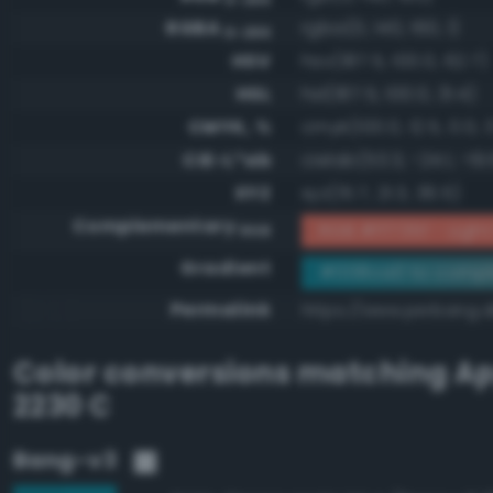
RGBA
rgba(0, 140, 160, 1)
0-255
HSV
hsv(187.5, 100.0, 62.7)
HSL
hsl(187.5, 100.0, 31.4)
CMYK, %
cmyk(100.0, 12.5, 0.0, 
CIE-L*ab
cielab(53.3, -24.1, -19.
XYZ
xyz(15.7, 21.3, 36.5)
Complementary
RGB #ff735f - Light 
RGB
Gradient
#008ca0 to compl
Permalink
https://www.perbang.
Color conversions matching
Ap
2230 C
Bang-v3