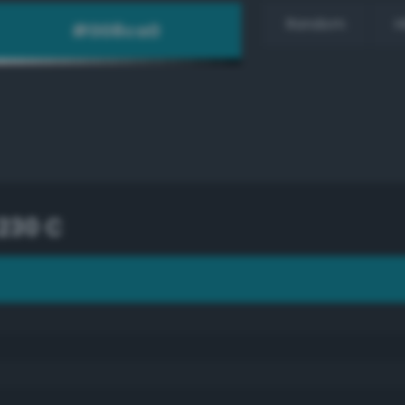
Random
H
230 C