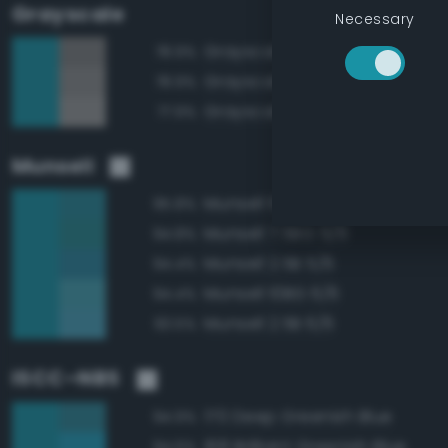
Grayscale
Necessary
Grayscale 50%
78.9%
Grayscale 55%
78.9%
Grayscale 60%
77.9%
Munsell
Munsell 10BG 5/6
95.8%
Munsell 7.5BG 5/6
94.8%
Munsell 2.5B 5/6
94.4%
Munsell 10BG 6/6
94.4%
Munsell 2.5B 6/6
93.5%
ISCC–NBS
170 Deep Greenish Blue
94.9%
168 Brilliant Greenish Blue
94.6%