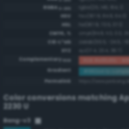
RGBA
rgba(25, 146, 164, 1)
0-255
HSV
hsv(187.8, 84.8, 64.3)
HSL
hsl(187.8, 73.5, 37.1)
CMYK, %
cmyk(84.8, 11.0, 0.0, 3
CIE-L*ab
cielab(55.5, -24.5, -18
XYZ
xyz(17.4, 23.4, 38.7)
Complementary
RGB #e66d5b - Brill
RGB
Gradient
#1992a4 to compl
Permalink
https://www.perbang.d
Color conversions matching
Ap
2230 U
Bang-v3