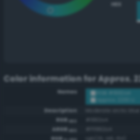
HEX
Color information for
Approx. 2
Names
RGB #1992a4
Approx. 2230 U
Description
Moderate arctic blue
RGB
#1992a4
HEX
ARGB
#ff1992a4
HEX
RGB
rgb(25, 146, 164)
0-255