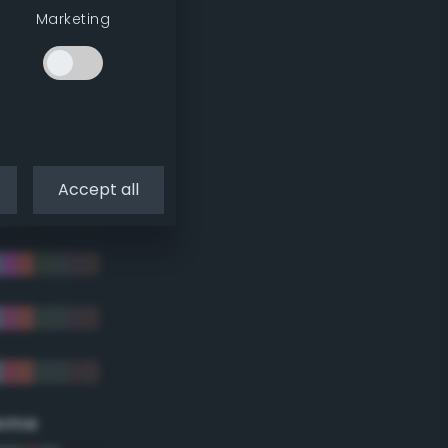
Marketing
Accept all
eme