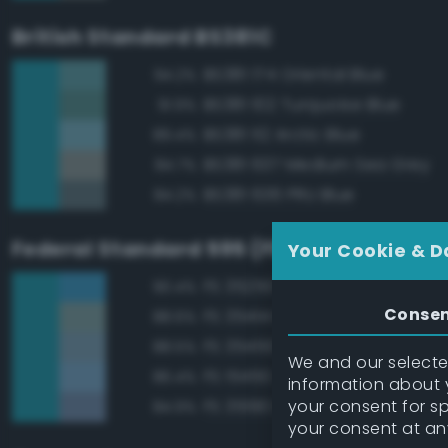
British Standard BS381C
BS381 174 Oriental Blue
94.2%
BS381 102 Turquoise Blue
91.9%
BS381 112 Arctic Blue
89.4%
BS381 637 Medium Sea Grey
84.7%
BS381 636 PRU Blue
84.2%
Federal Standard 595 (FED-STD-595)
Your Cookie & D
FS 35250 Blue
90.4%
Conse
FS 35414 Blue
88.6%
FS 35450 Air Superiority Blue
88.5%
We and our selected
FS 15450 Air Superiority Blue
86.4%
information about y
your consent for s
FS 35190 Dark Blue
84.9%
your consent at an