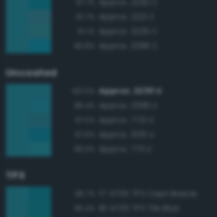
Approx. 2230 C
97.7%
Approx. 2221 C
97.7%
Approx. 2235 C
97.1%
Approx. 2396 C
96.8%
Uncoated
Approx. 2230 U
100.0%
Approx. 2396 U
98.4%
Approx. 7712 U
97.5%
Approx. 3135 U
97.5%
Approx. 7711 U
96.0%
TPX
17-4735 TPX Capri Breeze
96.7%
18-4735 TPX Tile Blue
96.4%