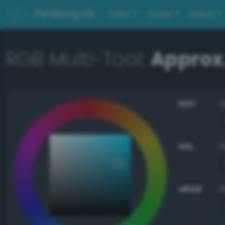
PerBang.dk
Color
Other
About
RGB Multi-Tool:
Approx.
HSV
HSL
sRGB