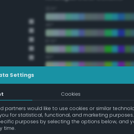
22.5°
45°
67.5°
90°
112.5°
ata Settings
135°
nt
Cookies
157.5°
 partners would like to use cookies or similar technolo
ou for statistical, functional, and marketing purposes
pecific purposes by selecting the options below, and 
Double Complementary (te
y time.