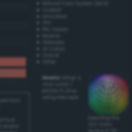
Natural Color System (NCS)
Coated
Uncoated
TPX
RAL Classic
Resene
Websafe
X11 Colors
Oracal
Other
Howto:
Setup a
vinyl cutter /
plotter in Linux
using Inkscape
ived from
Exploring the
actical
CLC Color
l and/or
Space in 3D