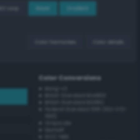
EX Loop
Reset
Gradient
Color harmonies
Color details
Color Conversions
Bang-v3
British Standard BS4800
British Standard BS381C
Federal Standard 595 (FED-STD-
595)
Grayscale
Munsell
ISCC–NBS