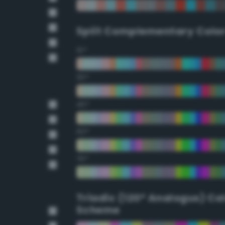
Split Complementary Colo
15°
30°
45°
60°
75°
Triadic (120° Analogus) Co
Scheme