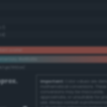
5.7)
.4)
iant scarlet
ementary #e66d5b
k/rgb/1992a4/
prox.
Important:
Color values are der
mathematical conversions. These
conversions may be inaccurate,
approximate, or unsuitable for pr
use. Always consult a professiona