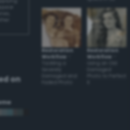
applying
appear
ones,
other
Restoration
Restoration
Workflow
–
Workflow
–
Tackling a
Using an Old
Severely
Damaged
Damaged and
Photo to Perfect
ed on
Faded Photo
it
eme