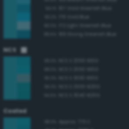
167 Vivid Greenish Blue
94.1%
176 Vivid Blue
93.2%
172 Light Greenish Blue
90.0%
169 Strong Greenish Blue
89.5%
NCS
NCS S 2055-B10G
99.3%
NCS S 2050-B10G
98.0%
NCS S 3030-B10G
95.3%
NCS S 2555-B20G
95.3%
NCS S 3040-B20G
94.5%
Coated
Approx. 7711 C
98.3%