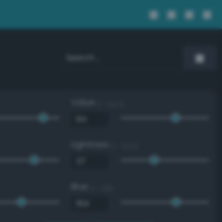
Value
0 - 100 %
Lightness
0 - 100 %
Blue
0 - 255