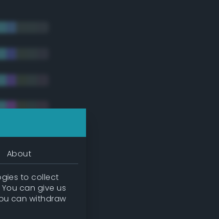
About
gies to collect
. You can give us
you can withdraw
tradic)