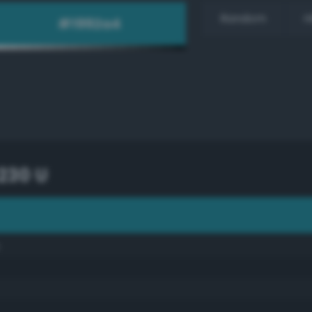
Random
H
230 U