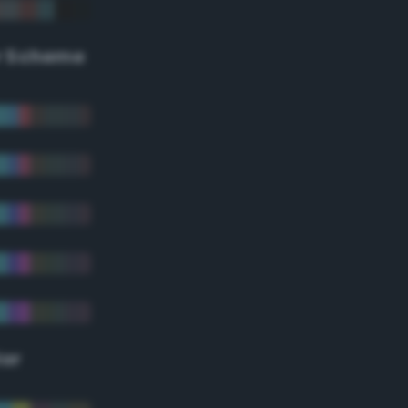
r Scheme
lor