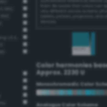
authoritative references before 
386)
them. Be aware that colors can 
v3 385)
very different across screens, ph
 399)
tablets, printers, projectors, and 
devices.
)
Moderate cornflower blue (Bang-v3 411)
0)
98)
Color harmonies bas
Approx. 2230 U
Monochromadic Color Sch
e
rey
Analogus Color Scheme