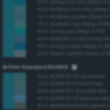
Strong arctic blue (Bang-v3 
99.0%
Moderate arctic blue (Bang-
95.2%
Moderate cerulean (Bang-v3
94.7%
Moderate cyan (Bang-v3 369
90.1%
Strong cyan (Bang-v3 370)
90.0%
89.3%
Strong cerulean (Bang-v3 40
88.8%
Grayish cerulean (Bang-v3 3
87.8%
British Standard BS4800
BS4800 16 E 53 Aquamarine
94.4%
BS4800 16 C 37 Reef Green
91.2%
BS4800 18 D 43 Dresden Blue
89.6%
BS4800 18 E 51 Delphinium Blu
86.7%
BS4800 18 B 25 Dark Admiral G
83.0%