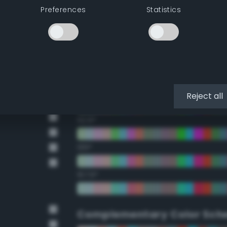
Preferences
Statistics
22.5°
45°
67.5°
90°
Reject all
112.5°
135°
157.5°
Complementary Color Sch