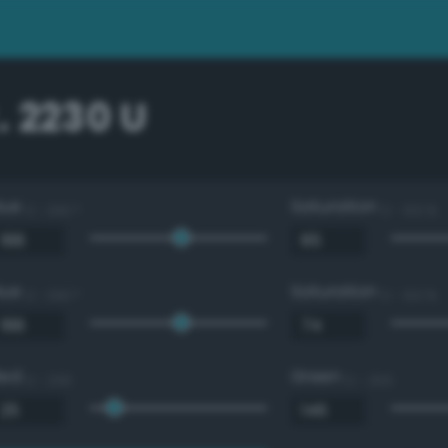
 2230 U
Hue
Saturation
0 - 360 °
0 - 100 %
Hue
Saturation
0 - 360 °
0 - 100 %
Red
Green
0 - 255
0 - 255