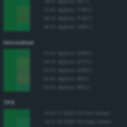
Approx. 347 C
98.1%
Approx. 7739 C
97.3%
Approx. 7740 C
96.7%
Approx. 7482 C
96.2%
Uncoated
Approx. 2426 U
97.4%
Approx. 2272 U
94.7%
Approx. 2258 U
94.2%
Approx. 362 U
93.4%
Approx. 355 U
93.4%
TPX
17-6153 TPX Fern Green
97.0%
16-6138 TPX Kelly Green
94.1%