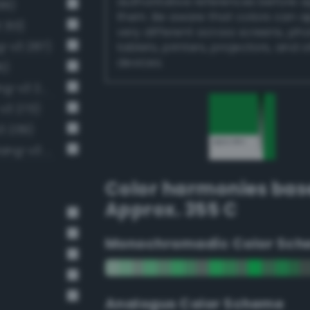
authoritative references before 
99)
them. Be aware that colors can 
 313)
very different across screens, ph
g-v3 287)
tablets, printers, projectors, and 
devices.
6)
Moderate emerald green (Bang-v3 272)
v3 273)
3 239)
Moderate malachite green (Bang-v3 286)
Color harmonies bas
Approx. 355 C
Monochromadic Color Sch
Analogus Color Scheme