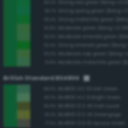
Strong sea green (Bang-v3 2
94.2%
Strong spring green (Bang-v3
93.7%
Strong malachite green (Ban
93.4%
Moderate green (Bang-v3 25
92.8%
92.6%
Strong emerald green (Bang-
92.4%
Moderate sap green (Bang-v
92.0%
91.8%
British Standard BS4800
BS4800 14 E 53 Irish Green
89.6%
BS4800 14 E 51 Bright Green
83.3%
BS4800 12 D 45 Dark Laurel
82.9%
BS4800 12 D 43 Greengage
81.0%
BS4800 12 B 25 Spruce Green
77.6%