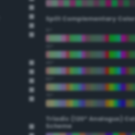
Split Complementary Colo
15°
30°
45°
60°
75°
Triadic (120° Analogus) Co
Scheme