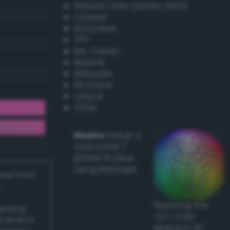
Natural Color System (NCS)
Coated
Uncoated
TPX
RAL Classic
Resene
Websafe
X11 Colors
Oracal
Other
Howto:
Setup a
vinyl cutter /
plotter in Linux
using Inkscape
ived from
Exploring the
actical
CLC Color
l and/or
Space in 3D