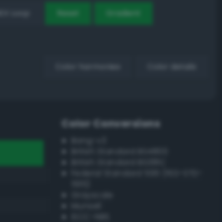
EX Loop
Reset
Gradient
Color harmonies
Color details
Color Conversions
Bang-v3
British Standard BS4800
British Standard BS381C
Federal Standard 595 (FED-STD-
595)
Grayscale
Munsell
ISCC–NBS