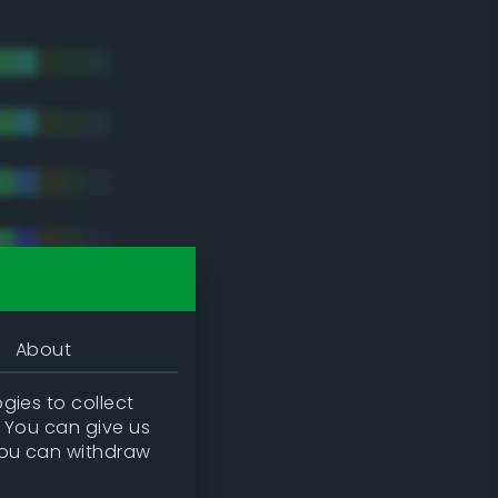
About
gies to collect
. You can give us
you can withdraw
tradic)