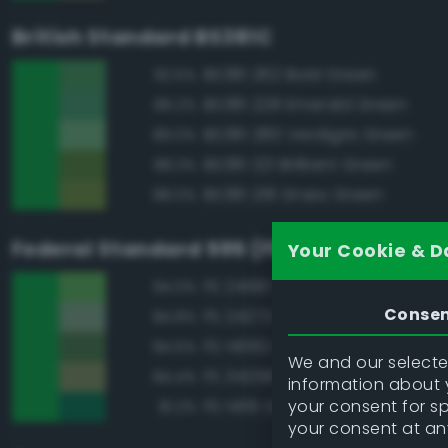
British Standard BS381C
BS381 262 Bold Green
92.5%
BS381 228 Emerald Green
89.2%
BS381 280 Verdigris Green
89.0%
BS381 221 Brilliant Green
88.3%
BS381 218 Grass Green
88.0%
Federal Standard 595 (FED-STD-595)
Your Cookie & D
FS 24190 Green
94.0%
Conse
FS 24272 Green
84.8%
FS 14062 Dark Green
84.5%
We and our selected
FS 34258 Green
84.4%
information about y
your consent for s
FS 14115 Green
81.2%
your consent at an