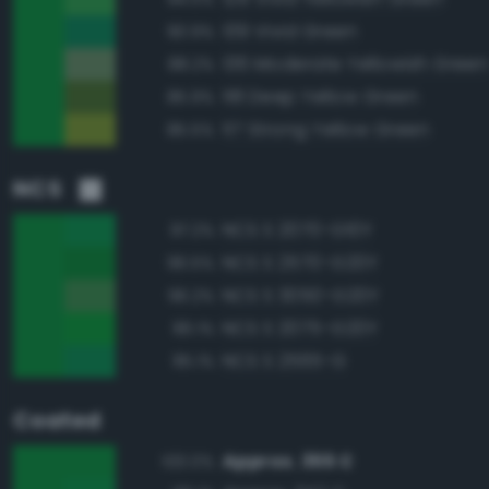
139 Vivid Green
90.9%
136 Moderate Yellowish Green
88.2%
118 Deep Yellow Green
85.9%
117 Strong Yellow Green
85.5%
NCS
NCS S 2070-G10Y
97.2%
NCS S 2570-G20Y
96.5%
NCS S 3050-G20Y
96.2%
NCS S 2075-G20Y
96.1%
NCS S 2565-G
95.1%
Coated
Approx. 355 C
100.0%