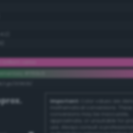
41.2)
9)
brilliant cerise
ementary #ff69c6
dk/rgb/009639/
prox.
Important:
Color values are der
mathematical conversions. These
conversions may be inaccurate,
approximate, or unsuitable for pr
use. Always consult a professiona