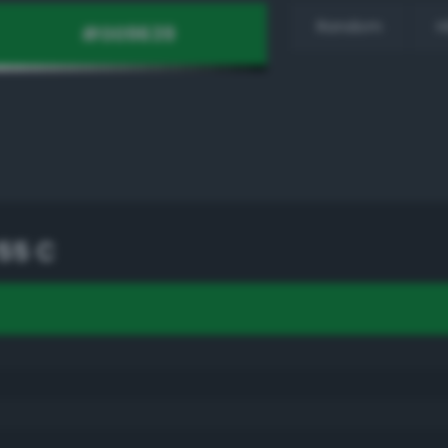
Random
H
55 C