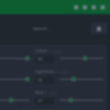
Value
0 - 100 %
Lightness
0 - 100 %
Blue
0 - 255