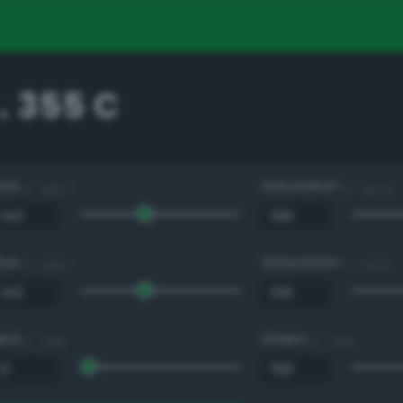
. 355 C
Hue
Saturation
0 - 360 °
0 - 100 %
Hue
Saturation
0 - 360 °
0 - 100 %
Red
Green
0 - 255
0 - 255