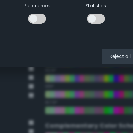
Preferences
Statistics
22.5°
45°
67.5°
90°
Reject all
112.5°
135°
157.5°
Complementary Color Sch