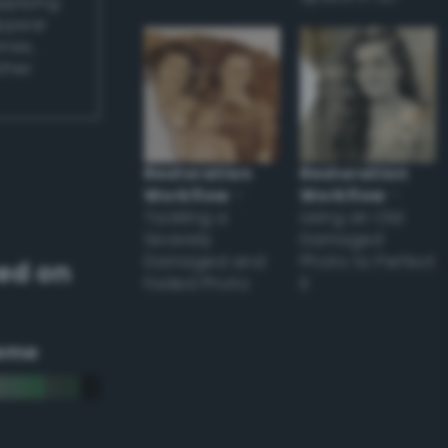
applying
appear
ones,
other
Restoration
Restoration
Workflow
–
Workflow
–
Tackling a
Using an Old
Severely
Damaged
Damaged and
Photo to Perfect
ed on
Faded Photo
it
eme