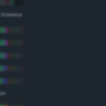
r Scheme
lor