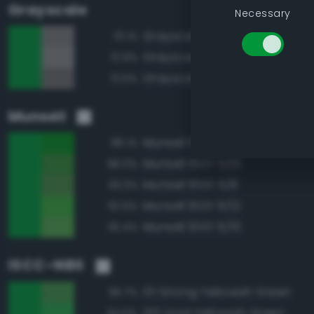
Grayscale
Necessary
Grayscale 50%
73.1%
Grayscale 55%
72.9%
Grayscale 45%
72.5%
Munsell
Munsell 10GY 5/12
96.1%
Munsell 10GY 5/10
96.0%
Munsell 10GY 5/8
93.3%
Munsell 10GY 6/12
92.6%
Munsell 10GY 6/10
92.4%
ISCC–NBS
131 Strong Yellowish Green
95.7%
129 Vivid Yellowish Green
94.5%