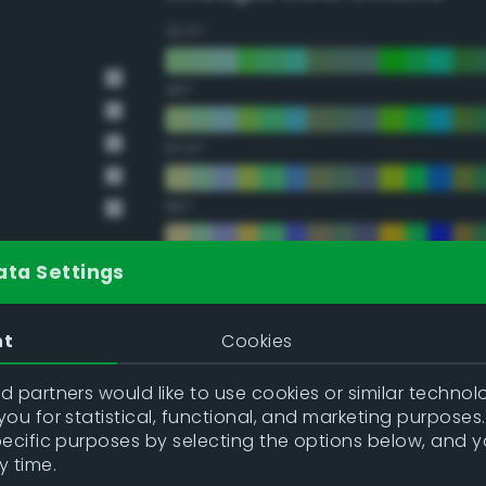
22.5°
45°
67.5°
90°
112.5°
ata Settings
135°
nt
Cookies
157.5°
 partners would like to use cookies or similar technolo
ou for statistical, functional, and marketing purposes
pecific purposes by selecting the options below, and 
Double Complementary (te
y time.