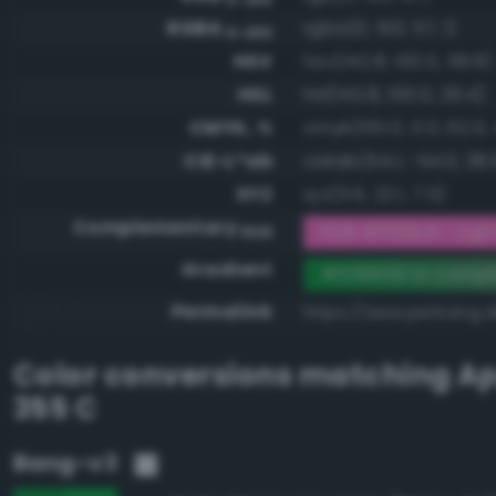
RGBA
rgba(0, 150, 57, 1)
0-255
HSV
hsv(142.8, 100.0, 58.8)
HSL
hsl(142.8, 100.0, 29.4)
CMYK, %
cmyk(100.0, 0.0, 62.0, 
CIE-L*ab
cielab(54.1, -54.0, 38.
XYZ
xyz(11.6, 22.1, 7.5)
Complementary
RGB #ff69c6 - Light 
RGB
Gradient
#009639 to compl
Permalink
https://www.perbang.
Color conversions matching
Ap
355 C
Bang-v3