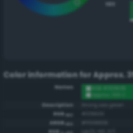
HEX
Color information for
Approx. 3
Names
RGB #009639
Approx. 355 C
Description
Strong sea green
RGB
#009639
HEX
ARGB
#ff009639
HEX
RGB
rgb(0, 150, 57)
0-255