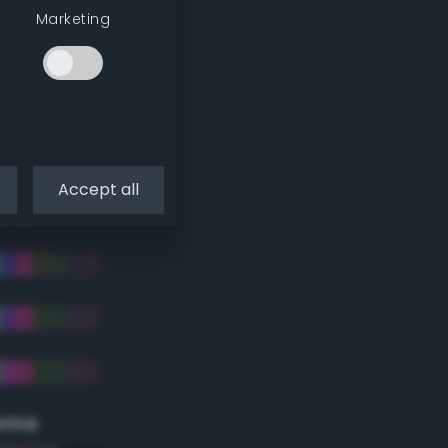
Marketing
Accept all
eme