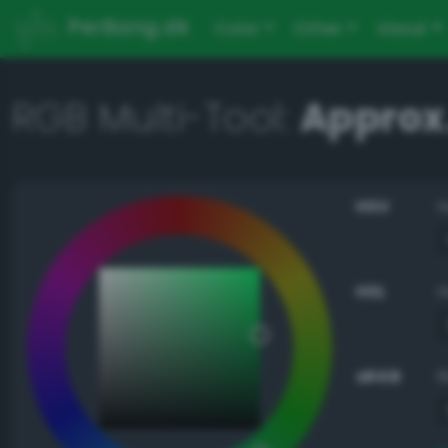
PerBang.dk
Color
Other
About
RGB Multi-Tool:
Approx
HSV
HSL
sRGB